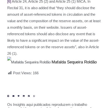
[6]
Article 24, Article 25 (2) and Article 25 (1) MiCA. In
Recital 31, it is also added that “they should disclose the
amount of asset-referenced tokens in circulation and the
value and the composition of the reserve assets, on at least
a monthly basis, on their website. Issuers of asset-
referenced tokens should also disclose any event that is
likely to have a significant impact on the value of the asset-
referenced tokens or on the reserve assets”, also in Article
26 (1).
Mafalda Sequeira Roldão
Post Views:
166
Os Insights aqui publicados reproduzem o trabalho