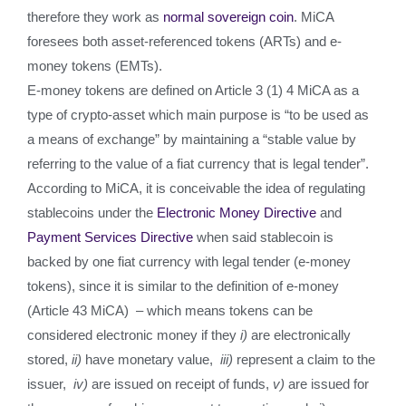
therefore they work as
normal sovereign coin
. MiCA
foresees both asset-referenced tokens (ARTs) and e-
money tokens (EMTs).
E-money tokens are defined on Article 3 (1) 4 MiCA as a
type of crypto-asset which main purpose is “to be used as
a means of exchange” by maintaining a “stable value by
referring to the value of a fiat currency that is legal tender”.
According to MiCA, it is conceivable the idea of regulating
stablecoins under the
Electronic Money Directive
and
Payment Services Directive
when said stablecoin is
backed by one fiat currency with legal tender (e-money
tokens), since it is similar to the definition of e-money
(Article 43 MiCA) – which means tokens can be
considered electronic money if they
i)
are electronically
stored,
ii)
have monetary value,
iii)
represent a claim to the
issuer,
iv)
are issued on receipt of funds,
v)
are issued for