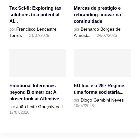
Tax Sci-fi: Exploring tax
Marcas de prestígio e
solutions to a potential
rebranding: inovar na
AI...
continuidade
Francisco Lencastre
Bernardo Borges de
por
por
Torres
Almeida
31/07/2026
24/07/2026
Emotional Inferences
EU Inc. e o 28.º Regime:
beyond Biometrics: A
uma forma societária...
closer look at Affective...
Diogo Gambini Neves
por
10/07/2026
João Leite Gonçalves
por
17/07/2026