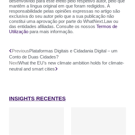
desenvolvido para este efeito pelo respetivo autor, pelo que
mantêm a língua original em que foram redigidos. A
responsabilidade pelas opiniões expressas no artigo são
exclusiva do seu autor pelo que a sua publicação não
constitui uma aprovação por parte do WhatNext.Law ou
das entidades afiliadas. Consulte os nossos
Termos de
Utilização
para mais informação.
Previous
Plataformas Digitais e Cidadania Digital – um
Conto de Duas Cidades?
Next
What the EU’s new climate ambition holds for climate-
neutral and smart cities
INSIGHTS RECENTES