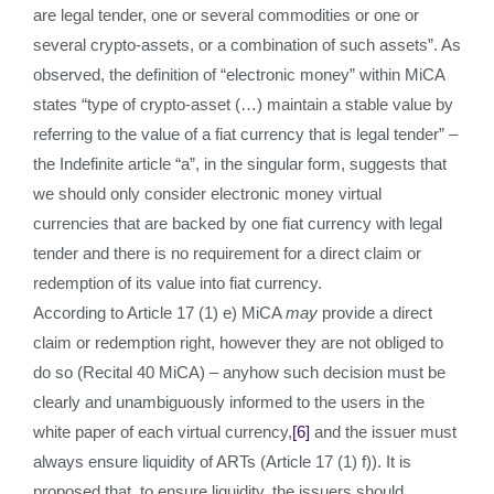
are legal tender, one or several commodities or one or
several crypto-assets, or a combination of such assets”. As
observed, the definition of “electronic money” within MiCA
states “type of crypto-asset (…) maintain a stable value by
referring to the value of a fiat currency that is legal tender” –
the Indefinite article “a”, in the singular form, suggests that
we should only consider electronic money virtual
currencies that are backed by one fiat currency with legal
tender and there is no requirement for a direct claim or
redemption of its value into fiat currency.
According to Article 17 (1) e) MiCA
may
provide a direct
claim or redemption right, however they are not obliged to
do so (Recital 40 MiCA) – anyhow such decision must be
clearly and unambiguously informed to the users in the
white paper of each virtual currency,
[6]
and the issuer must
always ensure liquidity of ARTs (Article 17 (1) f)). It is
proposed that, to ensure liquidity, the issuers should