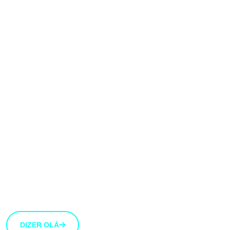
Gostaríamos muito
de ouvir a tua
opinião!
Estamos abertos a novas ideias e sugestões. Se tens
uma ideia que gostarias de partilhar connosco, usa o
botão abaixo.
DIZER OLÁ