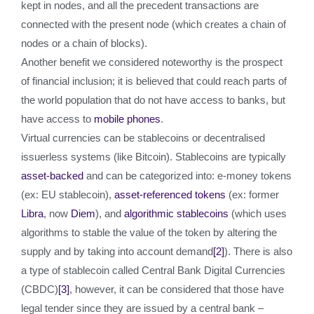
kept in nodes, and all the precedent transactions are
connected with the present node (which creates a chain of
nodes or a chain of blocks).
Another benefit we considered noteworthy is the prospect
of financial inclusion; it is believed that could reach parts of
the world population that do not have access to banks, but
have access to
mobile phones
.
Virtual currencies can be stablecoins or decentralised
issuerless systems (like Bitcoin). Stablecoins are typically
asset-backed
and can be categorized into: e-money tokens
(ex: EU stablecoin),
asset-referenced tokens
(ex: former
Libra
, now
Diem
), and
algorithmic stablecoins
(which uses
algorithms to stable the value of the token by altering the
supply and by taking into account demand
[2]
). There is also
a type of stablecoin called Central Bank Digital Currencies
(CBDC)
[3]
, however, it can be considered that those have
legal tender since they are issued by a central bank –