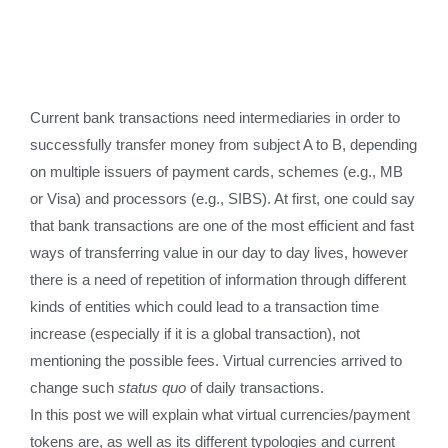
Current bank transactions need intermediaries in order to
successfully transfer money from subject A to B, depending
on multiple issuers of payment cards, schemes (e.g., MB
or Visa) and processors (e.g., SIBS). At first, one could say
that bank transactions are one of the most efficient and fast
ways of transferring value in our day to day lives, however
there is a need of repetition of information through different
kinds of entities which could lead to a transaction time
increase (especially if it is a global transaction), not
mentioning the possible fees. Virtual currencies arrived to
change such
status quo
of daily transactions.
In this post we will explain what virtual currencies/payment
tokens are, as well as its different typologies and current