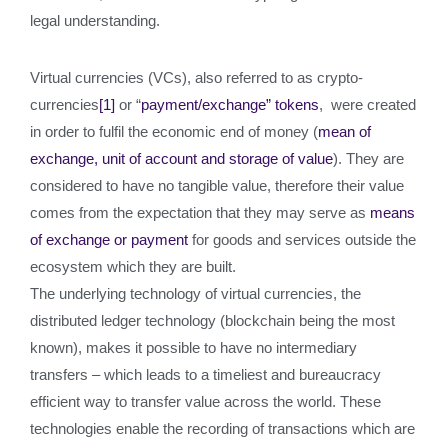
legal understanding.
Virtual currencies (VCs), also referred to as crypto-
currencies
[1]
or “
payment/exchange” tokens
, were created
in order to fulfil the economic end of money (
mean of
exchange, unit of account and storage of value
). They are
considered to have no tangible value, therefore their value
comes from the expectation that they may serve as
means
of exchange or payment
for goods and services outside the
ecosystem which they are built.
The underlying technology of virtual currencies, the
distributed ledger technology (blockchain being the most
known), makes it possible to have no intermediary
transfers – which leads to a timeliest and bureaucracy
efficient way to transfer value across the world. These
technologies enable the recording of transactions which are