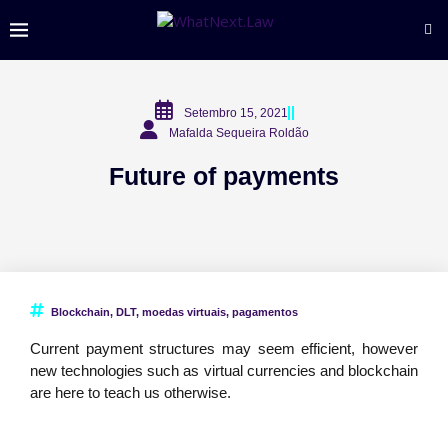
Setembro 15, 2021
Mafalda Sequeira Roldão
Future of payments
Blockchain
,
DLT
,
moedas virtuais
,
pagamentos
Current payment structures may seem efficient, however
new technologies such as virtual currencies and blockchain
are here to teach us otherwise.