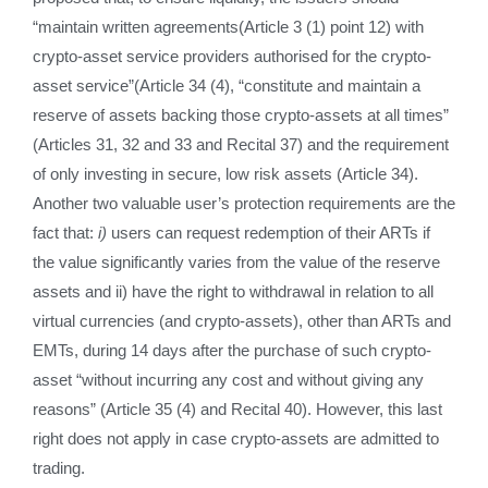
“maintain written agreements(Article 3 (1) point 12) with
crypto-asset service providers authorised for the crypto-
asset service”(Article 34 (4), “constitute and maintain a
reserve of assets backing those crypto-assets at all times”
(Articles 31, 32 and 33 and Recital 37) and the requirement
of only investing in secure, low risk assets (Article 34).
Another two valuable user’s protection requirements are the
fact that:
i)
users can request redemption of their ARTs if
the value significantly varies from the value of the reserve
assets and ii) have the right to withdrawal in relation to all
virtual currencies (and crypto-assets), other than ARTs and
EMTs, during 14 days after the purchase of such crypto-
asset “without incurring any cost and without giving any
reasons” (Article 35 (4) and Recital 40). However, this last
right does not apply in case crypto-assets are admitted to
trading.