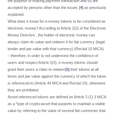
the purpose of making payment transaction and vi) are
accepted by persons other than the issuer,
[4]
as previously
explained.
What does it mean for e-money tokens to be considered as
electronic money? According to Article 2(2) of the Electronic
Money Directive , the holder of electronic money can
always claim its value and redeem it for fiat currency (legal
tender and par value with that currency) (Recital 10 MiCA)
– therefore, in order to not undermine the confidence of
users and respect Article 2(2), e-money tokens should
grant their users a claim to redeem
[5]
their tokens at all
times and par value against the currency of which the token
is referenced to (Article 44 MiCA and Recital 10), otherwise
they are prohibited.
Asset-referenced tokens are defined on Article 3 (1) 3 MiCA
as a “type of crypto-asset that purports to maintain a stable
value by referring to the value of several fiat currencies that