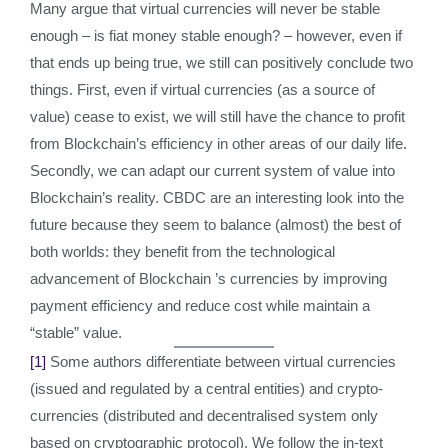
Many argue that virtual currencies will never be stable
enough – is fiat money stable enough? – however, even if
that ends up being true, we still can positively conclude two
things. First, even if virtual currencies (as a source of
value) cease to exist, we will still have the chance to profit
from Blockchain’s efficiency in other areas of our daily life.
Secondly, we can adapt our current system of value into
Blockchain’s reality. CBDC are an interesting look into the
future because they seem to balance (almost) the best of
both worlds: they benefit from the technological
advancement of Blockchain ’s currencies by improving
payment efficiency and reduce cost while maintain a
“stable” value.
[1]
Some authors differentiate between virtual currencies
(issued and regulated by a central entities) and crypto-
currencies (distributed and decentralised system only
based on cryptographic protocol). We follow the in-text