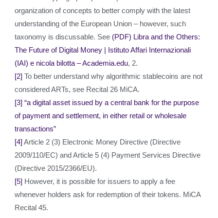
organization of concepts to better comply with the latest
understanding of the European Union – however, such
taxonomy is discussable. See
(PDF) Libra and the Others:
The Future of Digital Money | Istituto Affari Internazionali
(IAI) e nicola bilotta – Academia.edu
, 2.
[2]
To better understand why algorithmic stablecoins are not
considered ARTs, see Recital 26 MiCA.
[3]
“a digital asset issued by a central bank for the purpose
of payment and settlement, in either retail or wholesale
transactions”
[4]
Article 2 (3) Electronic Money Directive (Directive
2009/110/EC) and Article 5 (4) Payment Services Directive
(Directive 2015/2366/EU).
[5]
However, it is possible for issuers to apply a fee
whenever holders ask for redemption of their tokens. MiCA
Recital 45.