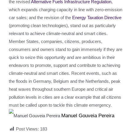
the revised
Alternative Fuels Infrastructure Regulation
,
which expands charging capacity in line with zero-emission
car sales; and the revision of the
Energy Taxation Directive
(promoting clean technologies), stand out as particularly
relevant to achieve climate-neutral and smart cities.
Member States, companies, citizens, producers,
consumers and owners stand to gain immensely if they are
quick to seize this opportunity and are ambitious in their
endeavors to promote, support and contribute to achieving
climate-neutral and smart cities. Recent events, such as
the floods in Germany, Belgium and the Netherlands, peak
heat waves throughout southern Europe and critical air
pollution levels in cities are a clear example that all citizens
must be called upon to tackle this climate emergency.
Manuel Gouveia Pereira
Post Views:
183