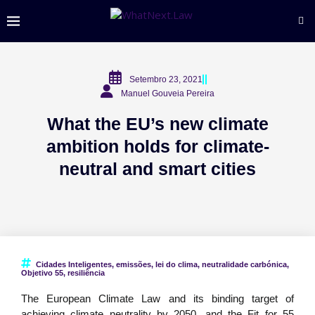
Setembro 23, 2021
Manuel Gouveia Pereira
What the EU’s new climate
ambition holds for climate-
neutral and smart cities
Cidades Inteligentes
,
emissões
,
lei do clima
,
neutralidade carbónica
,
Objetivo 55
,
resiliência
The European Climate Law and its binding target of
achieving climate neutrality by 2050, and the Fit for 55