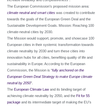
The European Commission’s proposed mission area:
climate neutral and smart cities
was created to contribute
towards the goals of the European Green Deal and the
Sustainable Development Goals. Mission: Reaching 100
climate-neutral cities by 2030.
The Mission would support, promote, and showcase 100
European cities in their systemic transformation towards
climate neutrality by 2030 and turn these cities into
innovation hubs for all cities, benefiting quality of life and
sustainability in Europe. According to the European
Commission, the Mission is “
fully anchored on the
European Green Deal Strategy to make Europe climate
neutral by 2050
”.
The
European Climate Law
and its binding target of
achieving climate neutrality by 2050, and the
Fit for 55
package
and its intermediate target of making the EU’s