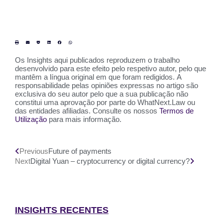
Os Insights aqui publicados reproduzem o trabalho
desenvolvido para este efeito pelo respetivo autor, pelo que
mantêm a língua original em que foram redigidos. A
responsabilidade pelas opiniões expressas no artigo são
exclusiva do seu autor pelo que a sua publicação não
constitui uma aprovação por parte do WhatNext.Law ou
das entidades afiliadas. Consulte os nossos
Termos de
Utilização
para mais informação.
Previous
Future of payments
Next
Digital Yuan – cryptocurrency or digital currency?
INSIGHTS RECENTES