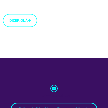
uma ideia que gostarias de partilhar connosco, usa o
botão abaixo.
DIZER OLÁ
info@whatnext.law