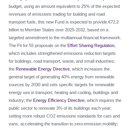
budget, using an amount equivalent to 25% of the expected
revenues of emissions trading for building and road
transport fuels, this new Fund is expected to provide €72.2
billion to Member States over 2025-2032, based on a
targeted amendment to the multiannual financial framework.
The Fit for 55 proposals on the
Effort Sharing Regulation
,
which includes strengthened emissions reduction targets
for buildings, road transport, waste, and small industries;
the
Renewable Energy Directive
, which increases the
general target of generating 40% energy from renewable
sources by 2030 and sets specific targets for renewable
energy use in transport, heating and cooling, buildings and
industry; the
Energy Efficiency Directive
, which requires the
public sector to renovate 3% of its buildings each year;
setting more robust CO2 emissions standards for cars and
vans, accelerating the transition to zero-emission mobility;