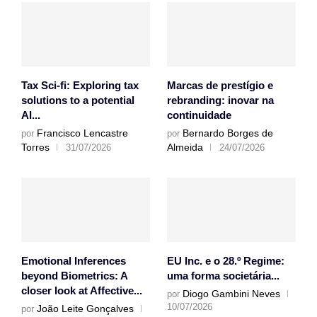
Tax Sci-fi: Exploring tax
Marcas de prestígio e
solutions to a potential
rebranding: inovar na
AI...
continuidade
Francisco Lencastre
Bernardo Borges de
por
por
Torres
Almeida
31/07/2026
24/07/2026
Emotional Inferences
EU Inc. e o 28.º Regime:
beyond Biometrics: A
uma forma societária...
closer look at Affective...
Diogo Gambini Neves
por
10/07/2026
João Leite Gonçalves
por