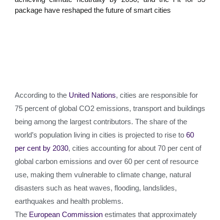
package have reshaped the future of smart cities
According to the
United Nations
, cities are responsible for
75 percent of global CO2 emissions, transport and buildings
being among the largest contributors. The share of the
world’s population living in cities is projected to rise to
60
per cent by 2030
, cities accounting for about 70 per cent of
global carbon emissions and over 60 per cent of resource
use, making them vulnerable to climate change, natural
disasters such as heat waves, flooding, landslides,
earthquakes and health problems.
The
European Commission
estimates that approximately