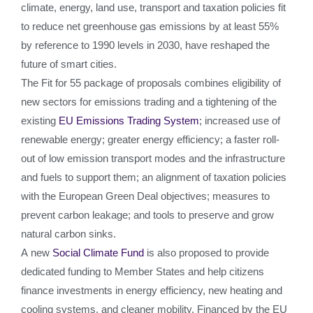
climate, energy, land use, transport and taxation policies fit
to reduce net greenhouse gas emissions by at least 55%
by reference to 1990 levels in 2030, have reshaped the
future of smart cities.
The Fit for 55 package of proposals combines eligibility of
new sectors for emissions trading and a tightening of the
existing
EU Emissions Trading System
; increased use of
renewable energy; greater energy efficiency; a faster roll-
out of low emission transport modes and the infrastructure
and fuels to support them; an alignment of taxation policies
with the European Green Deal objectives; measures to
prevent carbon leakage; and tools to preserve and grow
natural carbon sinks.
A new
Social Climate Fund
is also proposed to provide
dedicated funding to Member States and help citizens
finance investments in energy efficiency, new heating and
cooling systems, and cleaner mobility. Financed by the EU