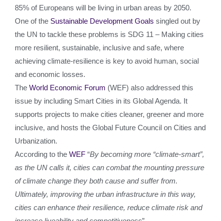
85% of Europeans will be living in urban areas by 2050.
One of the
Sustainable Development Goals
singled out by
the UN to tackle these problems is SDG 11 – Making cities
more resilient, sustainable, inclusive and safe, where
achieving climate-resilience is key to avoid human, social
and economic losses.
The
World Economic Forum
(WEF) also addressed this
issue by including Smart Cities in its Global Agenda. It
supports projects to make cities cleaner, greener and more
inclusive, and hosts the Global Future Council on Cities and
Urbanization.
According to the
WEF
“
By becoming more “climate-smart”,
as the UN calls it, cities can combat the mounting pressure
of climate change they both cause and suffer from.
Ultimately, improving
the urban infrastructure in this way,
cities can enhance their resilience, reduce climate risk and
increase liveability and competitiveness
”.