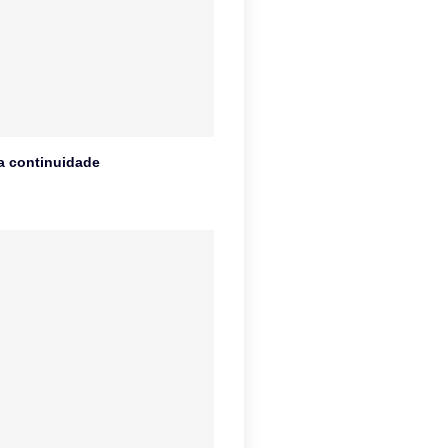
na continuidade