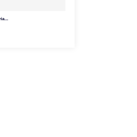
ia...
o.