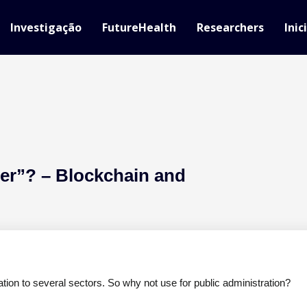
Investigação
FutureHealth
Researchers
Inic
r”? – Blockchain and
ation to several sectors. So why not use for public administration?