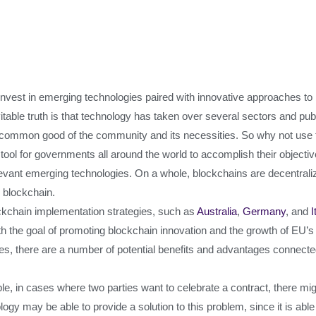
nvest in emerging technologies paired with innovative approaches to b
able truth is that technology has taken over several sectors and publ
he common good of the community and its necessities. So why not use t
tool for governments all around the world to accomplish their objectiv
elevant emerging technologies. On a whole, blockchains are decentral
m blockchain.
kchain implementation strategies, such as
Australia
,
Germany
, and
I
h the goal of promoting blockchain innovation and the growth of EU’
s, there are a number of potential benefits and advantages connected
ple, in cases where two parties want to celebrate a contract, there m
gy may be able to provide a solution to this problem, since it is abl