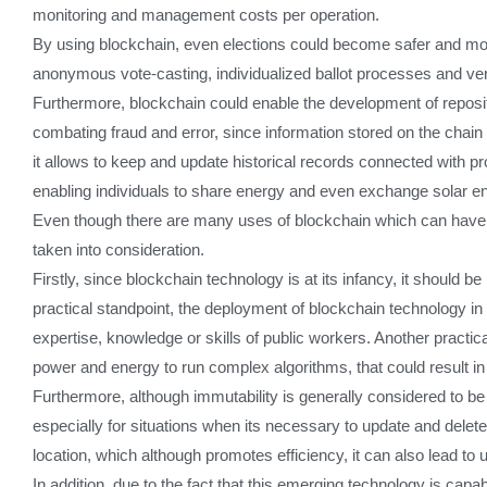
monitoring and management costs per operation.
By using blockchain, even elections could become safer and more
anonymous vote-casting, individualized ballot processes and verif
Furthermore, blockchain could enable the development of reposit
combating fraud and error, since information stored on the chain c
it allows to keep and update historical records connected with pr
enabling individuals to share energy and even exchange solar e
Even though there are many uses of blockchain which can have a
taken into consideration.
Firstly, since blockchain technology is at its infancy, it should 
practical standpoint, the deployment of blockchain technology in 
expertise, knowledge or skills of public workers. Another practi
power and energy to run complex algorithms, that could result in
Furthermore, although immutability is generally considered to be 
especially for situations when its necessary to update and delet
location, which although promotes efficiency, it can also lead to
In addition, due to the fact that this emerging technology is capa