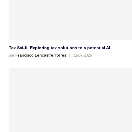
Tax Sci-fi: Exploring tax solutions to a potential AI...
Francisco Lencastre Torres
por
31/07/2026