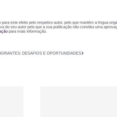
para este efeito pelo respetivo autor, pelo que mantêm a língua orig
siva do seu autor pelo que a sua publicação não constitui uma aprov
zação
para mais informação.
IMIGRANTES: DESAFIOS E OPORTUNIDADES