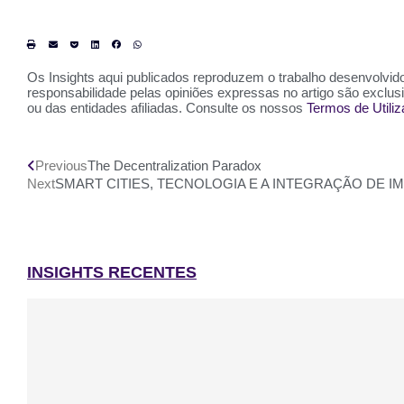
Os Insights aqui publicados reproduzem o trabalho desenvolvido 
responsabilidade pelas opiniões expressas no artigo são exclu
ou das entidades afiliadas. Consulte os nossos
Termos de Utili
Previous
The Decentralization Paradox
Next
SMART CITIES, TECNOLOGIA E A INTEGRAÇÃO DE 
INSIGHTS RECENTES