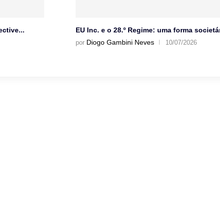
ctive...
EU Inc. e o 28.º Regime: uma forma societár
Diogo Gambini Neves
por
10/07/2026
ouvir a tua opinião!
deia que gostarias de partilhar connosco, usa o botão abaix