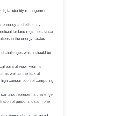
 digital identity management,
nsparency and efficiency,
ficial for land registries, since
ations in the energy sector,
and challenges which should be
cal point of view. From a
s, as well as the lack of
 a high consumption of computing
t can also represent a challenge,
ration of personal data in one
al awareness should be raised.