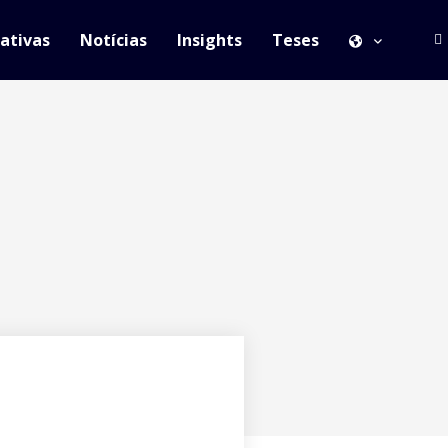
iativas
Notícias
Insights
Teses