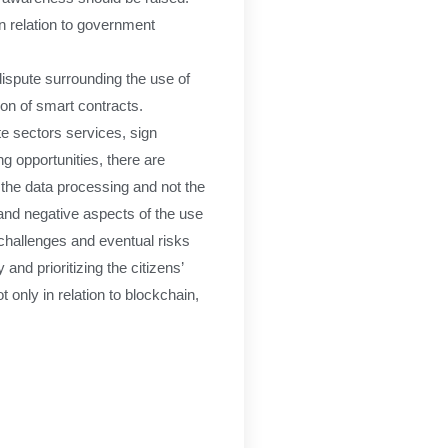
in relation to government
dispute surrounding the use of
ion of smart contracts.
te sectors services, sign
g opportunities, there are
f the data processing and not the
and negative aspects of the use
e challenges and eventual risks
nd prioritizing the citizens’
only in relation to blockchain,