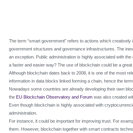
The term “smart government” refers to actions which creatively i
government structures and governance infrastructures. The inevit
an exception. Public administration is highly associated with t
a faster and easier way? The use of blockchain could be a great 
Although blockchain dates back to 2008, it is one of the most r
information in data blocks linked forming a chain, hence the ter
Nowadays some countries are already developing their own bloc
the
EU Blockchain Observatory and Forum
was also created wit
Even though blockchain is highly associated with cryptocurrencie
administration.
For instance, it could be important for improving trust. For exam
them. However, blockchain together with smart contracts technolo