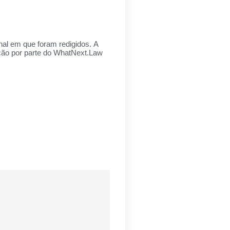
inal em que foram redigidos. A
ação por parte do WhatNext.Law