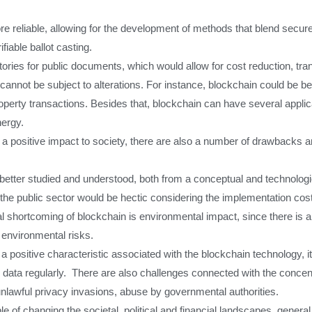
 reliable, allowing for the development of methods that blend secure
iable ballot casting.
ories for public documents, which would allow for cost reduction, tra
annot be subject to alterations. For instance, blockchain could be bene
operty transactions. Besides that, blockchain can have several applic
nergy.
 positive impact to society, there are also a number of drawbacks 
be better studied and understood, both from a conceptual and technologi
the public sector would be hectic considering the implementation cost
cal shortcoming of blockchain is environmental impact, since there is
 environmental risks.
a positive characteristic associated with the blockchain technology, i
e data regularly. There are also challenges connected with the concent
 unlawful privacy invasions, abuse by governmental authorities.
ble of changing the societal, political and financial landscapes, gener