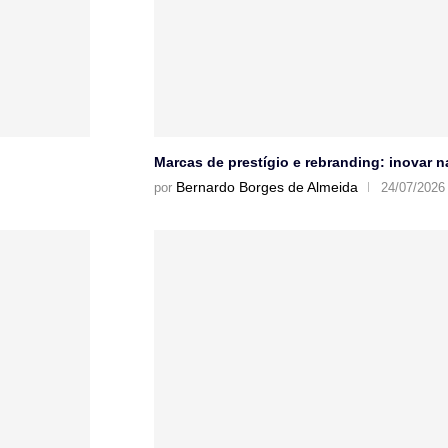
Marcas de prestígio e rebranding: inovar 
Bernardo Borges de Almeida
por
24/07/2026