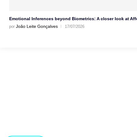
Emotional Inferences beyond Biometrics: A closer look at Affe
João Leite Gonçalves
por
17/07/2026
Gostaríamos muito de 
Estamos abertos a novas ideias e sugestões. Se tens uma i