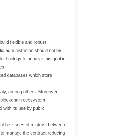
uild flexible and robust
ic administration should not be
echnology to achieve this goal in
es.
ized databases which store
taly
, among others. Moreover,
s blockchain ecosystem.
 with its use by public
ight be issues of mistrust between
e to manage the contract reducing