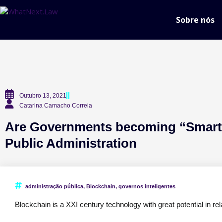
Sobre nós
Outubro 13, 2021
Catarina Camacho Correia
Are Governments becoming “Smarte
Public Administration
administração pública
,
Blockchain
,
governos inteligentes
Blockchain is a XXI century technology with great potential in rel