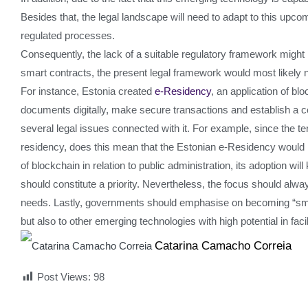
Besides that, the legal landscape will need to adapt to this upcom
regulated processes.
Consequently, the lack of a suitable regulatory framework might l
smart contracts, the present legal framework would most likely no
For instance, Estonia created
e-Residency
, an application of bl
documents digitally, make secure transactions and establish a c
several legal issues connected with it. For example, since the te
residency, does this mean that the Estonian e-Residency would 
of blockchain in relation to public administration, its adoption w
should constitute a priority. Nevertheless, the focus should alw
needs. Lastly, governments should emphasise on becoming “smarte
but also to other emerging technologies with high potential in faci
Catarina Camacho Correia
Post Views:
98