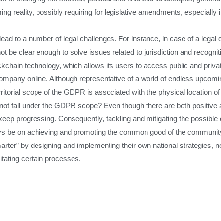
ing reality, possibly requiring for legislative amendments, especially 
ead to a number of legal challenges. For instance, in case of a legal 
t be clear enough to solve issues related to jurisdiction and recognit
ockchain technology, which allows its users to access public and priva
ompany online. Although representative of a world of endless upcomin
rritorial scope of the GDPR is associated with the physical location o
not fall under the GDPR scope? Even though there are both positive 
ill keep progressing. Consequently, tackling and mitigating the possibl
ays be on achieving and promoting the common good of the community a
r” by designing and implementing their own national strategies, not 
litating certain processes.