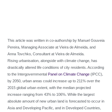
This article was written in co-authorship by Manuel Gouveia
Pereira, Managing Associate at Vieira de Almeida, and
Anna Tovchko, Consultant at Vieira de Almeida.
Rising urbanisation, alongside with climate change, has
drastically altered life conditions of city residents. According
to the Intergovernmental
Panel on Climate Change
(IPCC),
by 2050, urban areas could increase up to 211% over the
2015 global urban extent, with the median projected
increase ranging from 43% to 106%. While the largest
absolute amount of new urban land is forecasted to occur in
Asia and Developing Pacific, and in Developed Countries,