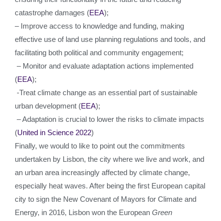
catastrophe damages (
EEA
);
– Improve access to knowledge and funding, making
effective use of land use planning regulations and tools, and
facilitating both political and community engagement;
– Monitor and evaluate adaptation actions implemented
(
EEA
);
-Treat climate change as an essential part of sustainable
urban development (
EEA
);
– Adaptation is crucial to lower the risks to climate impacts
(
United in Science 2022
)
Finally, we would to like to point out the commitments
undertaken by Lisbon, the city where we live and work, and
an urban area increasingly affected by climate change,
especially heat waves. After being the first European capital
city to sign the New Covenant of Mayors for Climate and
Energy, in 2016, Lisbon won the European
Green