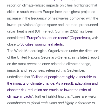
report on climate-related impacts on cities highlighted that
cities in south-eastern Europe face the highest projected
increase in the frequency of heatwaves combined with the
lowest provision of green space and the most pronounced
urban heat island (UHI) effect. Summer 2022 has been
considered “
Europe’s hottest on record
”(
Copernicus
), with
close to
90 cities issuing heat alerts
.
The World Meteorological Organization under the direction
of the United Nations Secretary-General, in its latest report
on the most recent science related to climate change,
impacts and responses, released this September,
underlines that “
Billions of people are highly vulnerable to
the impacts of climate change. As a result, adaptation and
disaster risk reduction are crucial to lower the risks of
climate impacts
”, further highlighting that “
cities are major
contributors to global emissions and highly vulnerable to