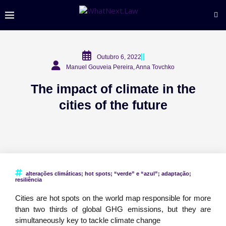
Outubro 6, 2022
Manuel Gouveia Pereira, Anna Tovchko
The impact of climate in the
cities of the future
alterações climáticas; hot spots; “verde” e “azul”; adaptação;
resiliência
Cities are hot spots on the world map responsible for more
than two thirds of global GHG emissions, but they are
simultaneously key to tackle climate change