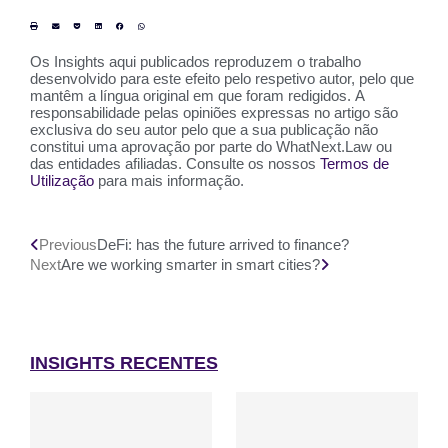
Os Insights aqui publicados reproduzem o trabalho
desenvolvido para este efeito pelo respetivo autor, pelo que
mantêm a língua original em que foram redigidos. A
responsabilidade pelas opiniões expressas no artigo são
exclusiva do seu autor pelo que a sua publicação não
constitui uma aprovação por parte do WhatNext.Law ou
das entidades afiliadas. Consulte os nossos
Termos de
Utilização
para mais informação.
Previous
DeFi: has the future arrived to finance?
Next
Are we working smarter in smart cities?
INSIGHTS RECENTES