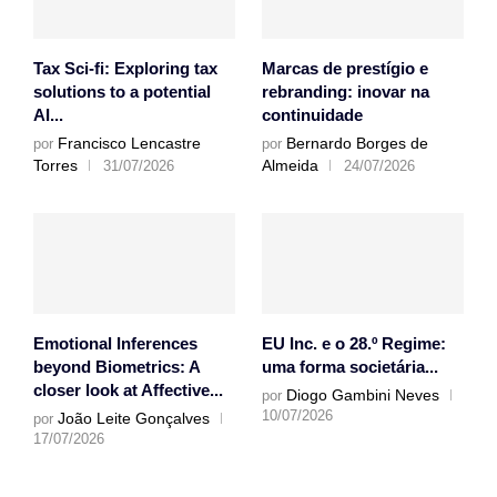
Tax Sci-fi: Exploring tax
Marcas de prestígio e
solutions to a potential
rebranding: inovar na
AI...
continuidade
Francisco Lencastre
Bernardo Borges de
por
por
Torres
Almeida
31/07/2026
24/07/2026
Emotional Inferences
EU Inc. e o 28.º Regime:
beyond Biometrics: A
uma forma societária...
closer look at Affective...
Diogo Gambini Neves
por
10/07/2026
João Leite Gonçalves
por
17/07/2026