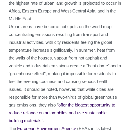
the highest rate of urban land growth is projected to occur in
Africa, Eastern Europe and West-Central Asia, and in the
Middle East.
Urban areas have become hot spots on the world map,
concentrating emissions resulting from transport and
industrial activities, with city residents feeling the global
temperature increase significantly. In summer, heat from
the walls of the houses, vapour from hot asphalt and
vehicle and industrial emissions create a “heat dome” and a
“greenhouse effect”, making it impossible for residents to
feel the evening coolness and causing serious health
issues. It should be noted, however, that while cities are
responsible for more than two-thirds of global greenhouse
gas emissions, they also
“
offer the biggest opportunity to
reduce reliance on automobiles and use sustainable
building materials
”
.
The
European Environment Agency
(EEA), in its latest