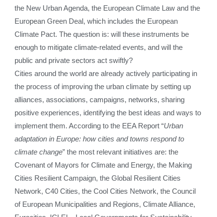
the New Urban Agenda, the European Climate Law and the
European Green Deal, which includes the European
Climate Pact. The question is: will these instruments be
enough to mitigate climate-related events, and will the
public and private sectors act swiftly?
Cities around the world are already actively participating in
the process of improving the urban climate by setting up
alliances, associations, campaigns, networks, sharing
positive experiences, identifying the best ideas and ways to
implement them. According to the EEA Report “
Urban
adaptation in Europe: how cities and towns respond to
climate change
” the most relevant initiatives are: the
Covenant of Mayors for Climate and Energy, the Making
Cities Resilient Campaign, the Global Resilient Cities
Network, C40 Cities, the Cool Cities Network, the Council
of European Municipalities and Regions, Climate Alliance,