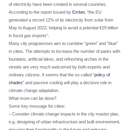
of electricity have been created in several countries.
According to the report issued by
Ember
, “the EU
generated a record 12% of its electricity from solar from
May to August 2022, helping to avoid a potential €29 billion
in fossil gas imports”.
Many city programmes aim to combine “green” and “blue”
in cities. The attempts to increase the number of parks with
fountains, artificial lakes, and refreshing arches in the
streets are very much welcomed by both experts and
ordinary citizens. It seems that the so called “
policy of
shades
” and passive cooling will play a decisive role in
climate change adaptation.
What more can be done?
Some key message for cities:
– Consider climate change impacts in the city master plan,
e.g. designing of urban infrastructure and built environment,
ensuring their functionality in the future and reducing