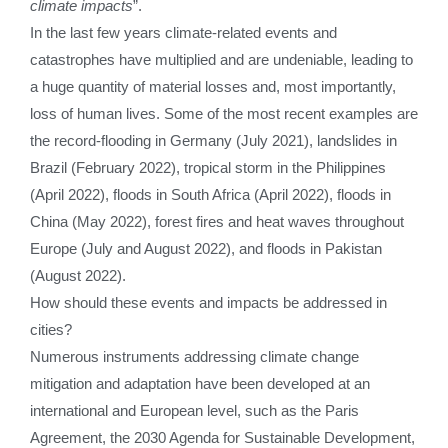
climate impacts
”.
In the last few years climate-related events and
catastrophes have multiplied and are undeniable, leading to
a huge quantity of material losses and, most importantly,
loss of human lives. Some of the most recent examples are
the record-flooding in Germany (July 2021), landslides in
Brazil (February 2022), tropical storm in the Philippines
(April 2022), floods in South Africa (April 2022), floods in
China (May 2022), forest fires and heat waves throughout
Europe (July and August 2022), and floods in Pakistan
(August 2022).
How should these events and impacts be addressed in
cities?
Numerous instruments addressing climate change
mitigation and adaptation have been developed at an
international and European level, such as the Paris
Agreement, the 2030 Agenda for Sustainable Development,