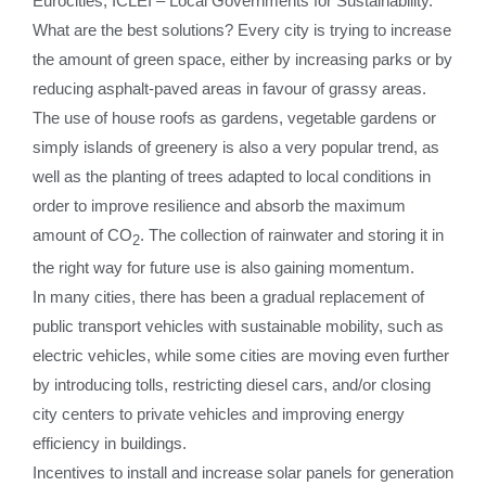
Eurocities, ICLEI – Local Governments for Sustainability.
What are the best solutions? Every city is trying to increase
the amount of green space, either by increasing parks or by
reducing asphalt-paved areas in favour of grassy areas.
The ​​​use of house roofs as gardens, vegetable gardens or
simply islands of greenery is also a very popular trend, as
well as the planting of trees adapted to local conditions in
order to improve resilience and absorb the maximum
amount of CO
. The collection of rainwater and storing it in
2
the right way for future use is also gaining momentum.
In many cities, there has been a gradual replacement of
public transport vehicles with sustainable mobility, such as
electric vehicles, while some cities are moving even further
by introducing tolls, restricting diesel cars, and/or closing
city centers to private vehicles and improving energy
efficiency in buildings.
Incentives to install and increase solar panels for generation