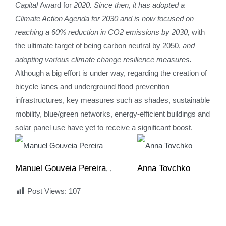
Capital
Award for
2020. Since then, it has adopted a
Climate Action Agenda for 2030 and is now focused on
reaching a 60% reduction in CO2 emissions by 2030,
with
the ultimate target of being carbon neutral by 2050,
and
adopting various climate change resilience measures.
Although a big effort is under way, regarding the creation of
bicycle lanes and underground flood prevention
infrastructures, key measures such as shades, sustainable
mobility, blue/green networks, energy-efficient buildings and
solar panel use have yet to receive a significant boost.
Manuel Gouveia Pereira
Anna Tovchko
,
Post Views:
107