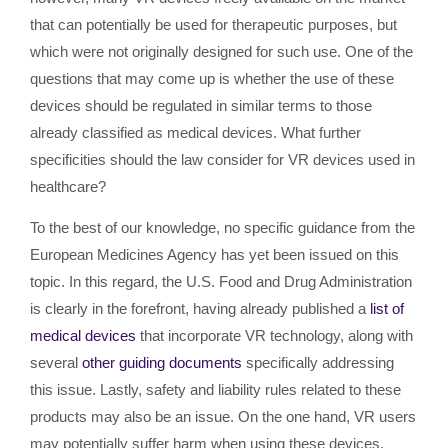
that can potentially be used for therapeutic purposes, but
which were not originally designed for such use. One of the
questions that may come up is whether the use of these
devices should be regulated in similar terms to those
already classified as medical devices. What further
specificities should the law consider for VR devices used in
healthcare?
To the best of our knowledge, no specific guidance from the
European Medicines Agency has yet been issued on this
topic. In this regard, the U.S. Food and Drug Administration
is clearly in the forefront, having already published a
list of
medical devices
that incorporate VR technology, along with
several
other guiding documents
specifically addressing
this issue. Lastly, safety and liability rules related to these
products may also be an issue. On the one hand, VR users
may potentially suffer harm when using these devices.