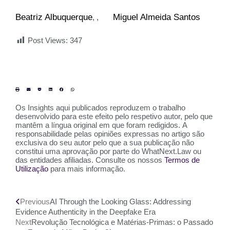
Beatriz Albuquerque
Miguel Almeida Santos
,
Post Views:
347
Os Insights aqui publicados reproduzem o trabalho
desenvolvido para este efeito pelo respetivo autor, pelo que
mantêm a língua original em que foram redigidos. A
responsabilidade pelas opiniões expressas no artigo são
exclusiva do seu autor pelo que a sua publicação não
constitui uma aprovação por parte do WhatNext.Law ou
das entidades afiliadas. Consulte os nossos
Termos de
Utilização
para mais informação.
Previous
AI Through the Looking Glass: Addressing
Evidence Authenticity in the Deepfake Era
Next
Revolução Tecnológica e Matérias-Primas: o Passado