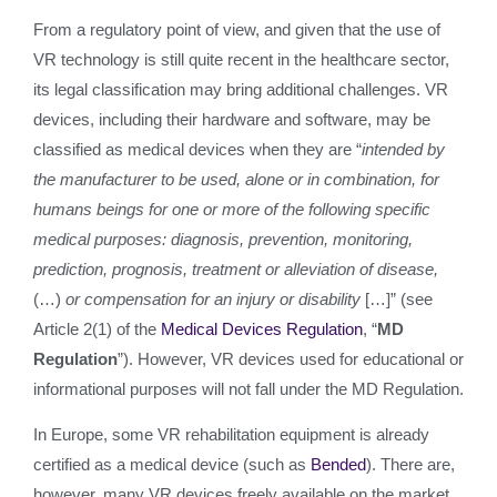
From a regulatory point of view, and given that the use of
VR technology is still quite recent in the healthcare sector,
its legal classification may bring additional challenges. VR
devices, including their hardware and software, may be
classified as medical devices when they are “
intended by
the manufacturer to be used, alone or in combination,
for
humans beings for one or more of the following specific
medical purposes: diagnosis, prevention, monitoring,
prediction, prognosis, treatment or alleviation of disease,
(…)
or compensation for an
injury or disability
[…]” (see
Article 2(1) of the
Medical Devices Regulation
, “
MD
Regulation
”). However, VR devices used for educational or
informational purposes will not fall under the MD Regulation.
In Europe, some VR rehabilitation equipment is already
certified as a medical device (such as
Bended
). There are,
however, many VR devices freely available on the market