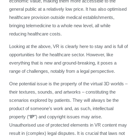
economic value, making them more accessible to the
general public at a relatively low price. It has also optimised
healthcare provision outside medical establishments,
bringing telemedicine to a whole new level, all while
reducing healthcare costs.
Looking at the above, VR is clearly here to stay and is full of
opportunities for the healthcare sector. However, like
everything that is new and ground-breaking, it poses a
range of challenges, notably from a legal perspective.
One potential issue is the property of the virtual 3D worlds –
their textures, sounds, and artworks – constituting the
scenarios explored by patients. They will always be the
product of someone’s work and, as such, intellectual
property (“
IP
”) and copyright issues may arise.
Unauthorised use of protected elements in VR content may
result in (complex) legal disputes. It is crucial that laws not