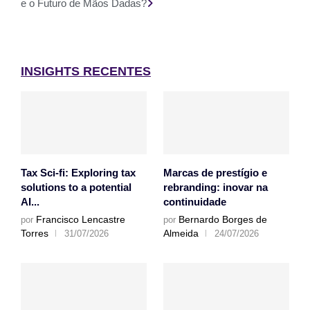
e o Futuro de Mãos Dadas?
INSIGHTS RECENTES
Tax Sci-fi: Exploring tax
Marcas de prestígio e
solutions to a potential
rebranding: inovar na
AI...
continuidade
Francisco Lencastre
Bernardo Borges de
por
por
Torres
Almeida
31/07/2026
24/07/2026