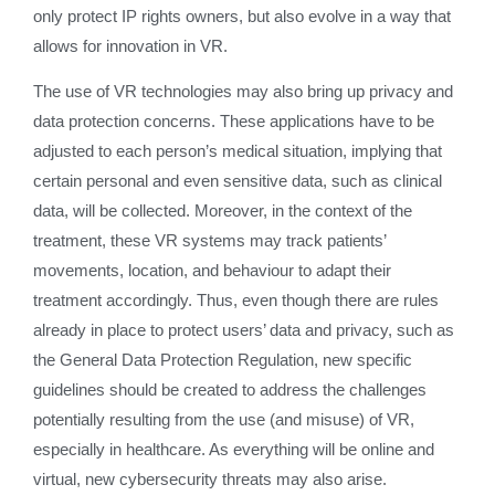
only protect IP rights owners, but also evolve in a way that
allows for innovation in VR.
The use of VR technologies may also bring up privacy and
data protection concerns. These applications have to be
adjusted to each person’s medical situation, implying that
certain personal and even sensitive data, such as clinical
data, will be collected. Moreover, in the context of the
treatment, these VR systems may track patients’
movements, location, and behaviour to adapt their
treatment accordingly. Thus, even though there are rules
already in place to protect users’ data and privacy, such as
the General Data Protection Regulation, new specific
guidelines should be created to address the challenges
potentially resulting from the use (and misuse) of VR,
especially in healthcare. As everything will be online and
virtual, new cybersecurity threats may also arise.