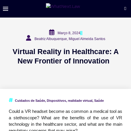
Março 8, 2024
Beatriz Albuquerque, Miguel Almeida Santos
Virtual Reality in Healthcare: A
New Frontier of Innovation
Cuidados de Saúde
,
Dispositivos
,
realidade virtual
,
Saúde
Could a VR headset become as common a medical tool as
a stethoscope? What are the benefits of the use of VR
technology in the healthcare sector, and what are the main
regulatory concerns that may arise?