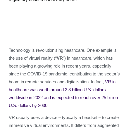
Technology is revolutionising healthcare. One example is
the use of virtual reality (“
VR
”) in healthcare, which has
been playing a growing role in recent years, especially
since the COVID-19 pandemic, contributing to the sector’s
boom in remote services and digitalisation. In fact,
VR in
healthcare was worth around 2.3 billion U.S. dollars
worldwide in 2022 and is expected to reach over 25 billion
U.S. dollars by 2030
.
VR usually uses a device – typically a headset – to create
immersive virtual environments. It differs from augmented