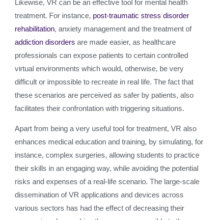
Likewise, VR can be an effective tool for mental health
treatment. For instance,
post-traumatic stress disorder
rehabilitation
, anxiety management and the treatment of
addiction disorders
are made easier, as healthcare
professionals can expose patients to certain controlled
virtual environments which would, otherwise, be very
difficult or impossible to recreate in real life. The fact that
these scenarios are perceived as safer by patients, also
facilitates their confrontation with triggering situations.
Apart from being a very useful tool for treatment, VR also
enhances medical education and training, by simulating, for
instance, complex surgeries, allowing students to practice
their skills in an engaging way, while avoiding the potential
risks and expenses of a real-life scenario. The large-scale
dissemination of VR applications and devices across
various sectors has had the effect of decreasing their