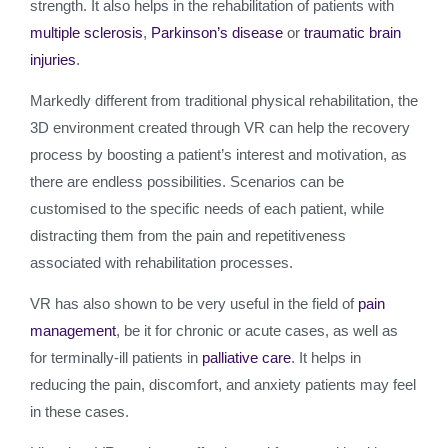
strength. It also helps in the rehabilitation of patients with
multiple sclerosis
,
Parkinson’s disease
or
traumatic brain
injuries
.
Markedly different from traditional physical rehabilitation, the
3D environment created through VR can help the recovery
process by boosting a patient’s interest and motivation, as
there are endless possibilities. Scenarios can be
customised to the specific needs of each patient, while
distracting them from the pain and repetitiveness
associated with rehabilitation processes.
VR has also shown to be very useful in the field of
pain
management
, be it for chronic or acute cases, as well as
for terminally-ill patients in
palliative care
. It helps in
reducing the pain, discomfort, and anxiety patients may feel
in these cases.