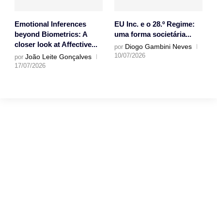
Emotional Inferences
EU Inc. e o 28.º Regime:
beyond Biometrics: A
uma forma societária...
closer look at Affective...
Diogo Gambini Neves
por
10/07/2026
João Leite Gonçalves
por
17/07/2026
Gostaríamos muito