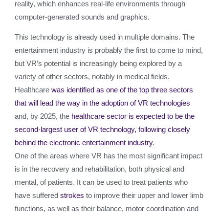
reality, which enhances real-life environments through
computer-generated sounds and graphics.
This technology is already used in multiple domains. The
entertainment industry is probably the first to come to mind,
but VR’s potential is increasingly being explored by a
variety of other sectors, notably in medical fields.
Healthcare
was identified as one of the top three sectors
that will lead the way in the adoption of VR technologies
and, by 2025, the
healthcare sector is expected to be the
second-largest user of VR technology, following closely
behind the electronic entertainment industry
.
One of the areas where VR has the most significant impact
is in the recovery and rehabilitation, both physical and
mental, of patients. It can be used to treat patients who
have suffered
strokes
to improve their upper and lower limb
functions, as well as their balance, motor coordination and