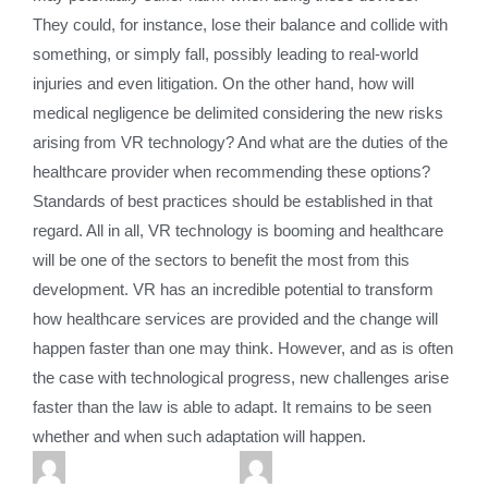
They could, for instance, lose their balance and collide with
something, or simply fall, possibly leading to real-world
injuries and even litigation. On the other hand, how will
medical negligence be delimited considering the new risks
arising from VR technology? And what are the duties of the
healthcare provider when recommending these options?
Standards of best practices should be established in that
regard. All in all, VR technology is booming and healthcare
will be one of the sectors to benefit the most from this
development. VR has an incredible potential to transform
how healthcare services are provided and the change will
happen faster than one may think. However, and as is often
the case with technological progress, new challenges arise
faster than the law is able to adapt. It remains to be seen
whether and when such adaptation will happen.