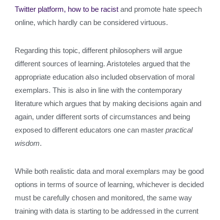
Twitter platform, how to be racist
and promote hate speech
online, which hardly can be considered virtuous.
Regarding this topic, different philosophers will argue
different sources of learning. Aristoteles argued that the
appropriate education also included observation of moral
exemplars. This is also in line with the contemporary
literature which argues that by making decisions again and
again, under different sorts of circumstances and being
exposed to different educators one can master
practical
wisdom
.
While both realistic data and moral exemplars may be good
options in terms of source of learning, whichever is decided
must be carefully chosen and monitored, the same way
training with data is starting to be addressed in the current