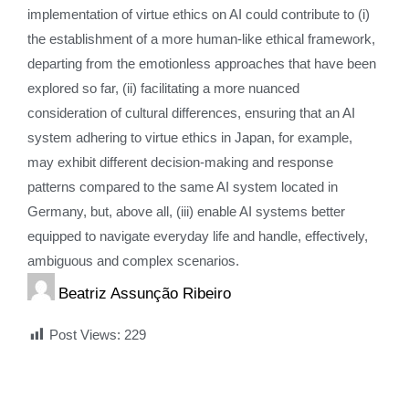
implementation of virtue ethics on AI could contribute to (i)
the establishment of a more human-like ethical framework,
departing from the emotionless approaches that have been
explored so far, (ii) facilitating a more nuanced
consideration of cultural differences, ensuring that an AI
system adhering to virtue ethics in Japan, for example,
may exhibit different decision-making and response
patterns compared to the same AI system located in
Germany, but, above all, (iii) enable AI systems better
equipped to navigate everyday life and handle, effectively,
ambiguous and complex scenarios.
Beatriz Assunção Ribeiro
Post Views:
229