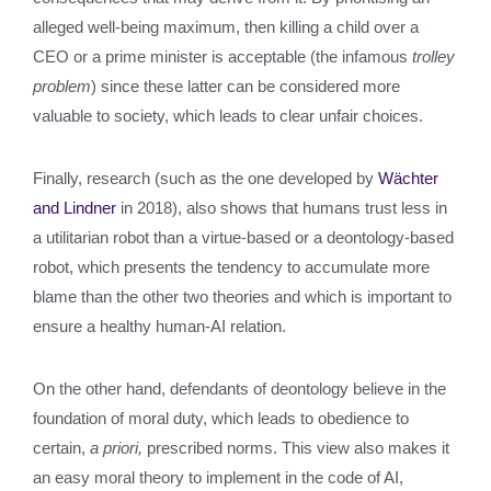
alleged well-being maximum, then killing a child over a
CEO or a prime minister is acceptable (the infamous
trolley
problem
) since these latter can be considered more
valuable to society, which leads to clear unfair choices.
Finally, research (such as the one developed by
Wächter
and Lindner
in 2018), also shows that humans trust less in
a utilitarian robot than a virtue-based or a deontology-based
robot, which presents the tendency to accumulate more
blame than the other two theories and which is important to
ensure a healthy human-AI relation.
On the other hand, defendants of deontology believe in the
foundation of moral duty, which leads to obedience to
certain,
a priori,
prescribed norms. This view also makes it
an easy moral theory to implement in the code of AI,