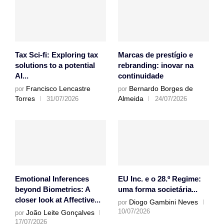
Tax Sci-fi: Exploring tax
Marcas de prestígio e
solutions to a potential
rebranding: inovar na
AI...
continuidade
Francisco Lencastre
Bernardo Borges de
por
por
Torres
Almeida
31/07/2026
24/07/2026
Emotional Inferences
EU Inc. e o 28.º Regime:
beyond Biometrics: A
uma forma societária...
closer look at Affective...
Diogo Gambini Neves
por
10/07/2026
João Leite Gonçalves
por
17/07/2026