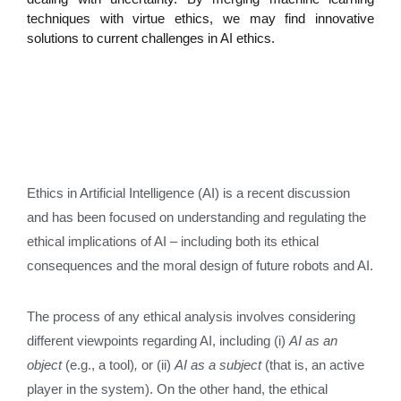
techniques with virtue ethics, we may find innovative
solutions to current challenges in AI ethics.
Ethics in Artificial Intelligence (AI) is a recent discussion
and has been focused on understanding and regulating the
ethical implications of AI – including both its ethical
consequences and the moral design of future robots and AI.
The process of any ethical analysis involves considering
different viewpoints regarding AI, including (i)
AI as an
object
(e.g., a tool)
,
or (ii)
AI as a subject
(that is, an active
player in the system). On the other hand, the ethical