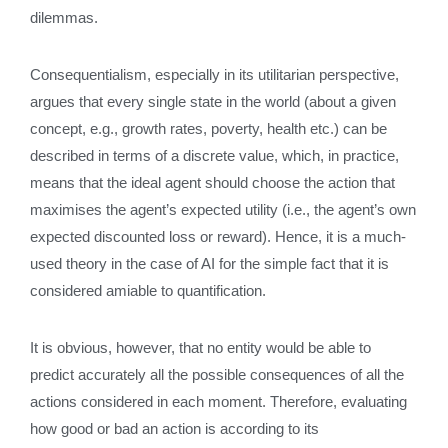
dilemmas.
Consequentialism, especially in its utilitarian perspective,
argues that every single state in the world (about a given
concept, e.g., growth rates, poverty, health etc.) can be
described in terms of a discrete value, which, in practice,
means that the ideal agent should choose the action that
maximises the agent’s expected utility (i.e., the agent’s own
expected discounted loss or reward). Hence, it is a much-
used theory in the case of AI for the simple fact that it is
considered amiable to quantification.
It is obvious, however, that no entity would be able to
predict accurately all the possible consequences of all the
actions considered in each moment. Therefore, evaluating
how good or bad an action is according to its