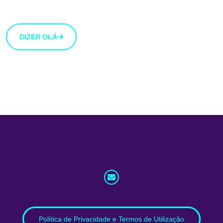
botão abaixo.
DIZER OLÁ
info@whatnext.law
Política de Privacidade e Termos de Utilização