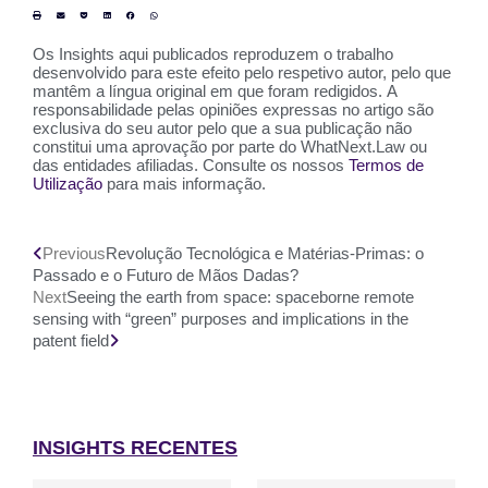
Os Insights aqui publicados reproduzem o trabalho
desenvolvido para este efeito pelo respetivo autor, pelo que
mantêm a língua original em que foram redigidos. A
responsabilidade pelas opiniões expressas no artigo são
exclusiva do seu autor pelo que a sua publicação não
constitui uma aprovação por parte do WhatNext.Law ou
das entidades afiliadas. Consulte os nossos
Termos de
Utilização
para mais informação.
Previous
Revolução Tecnológica e Matérias-Primas: o
Passado e o Futuro de Mãos Dadas?
Next
Seeing the earth from space: spaceborne remote
sensing with “green” purposes and implications in the
patent field
INSIGHTS RECENTES