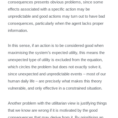
consequences presents obvious problems, since some
effects associated with a specific action may be
unpredictable and good actions may turn out to have bad
consequences, particularly when the agent lacks proper
information.
In this sense, if an action is to be considered good when
maximising the system’s expected utility, this means the
unexpected type of utility is excluded from the equation,
which circles the problem but does not exactly solve it,
since unexpected and unpredictable events – most of our
human daily life – are precisely what makes this theory
vulnerable, and only effective in a constrained situation.
Another problem with the utilitarian view is justifying things
that we know are wrong if it is motivated by the good
consequences that may derive from it. By prioritising an