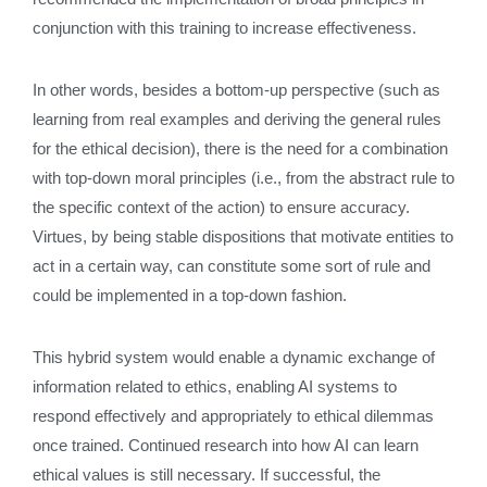
conjunction with this training to increase effectiveness.
In other words, besides a bottom-up perspective (such as
learning from real examples and deriving the general rules
for the ethical decision), there is the need for a combination
with top-down moral principles (i.e., from the abstract rule to
the specific context of the action) to ensure accuracy.
Virtues, by being stable dispositions that motivate entities to
act in a certain way, can constitute some sort of rule and
could be implemented in a top-down fashion.
This hybrid system would enable a dynamic exchange of
information related to ethics, enabling AI systems to
respond effectively and appropriately to ethical dilemmas
once trained. Continued research into how AI can learn
ethical values is still necessary. If successful, the