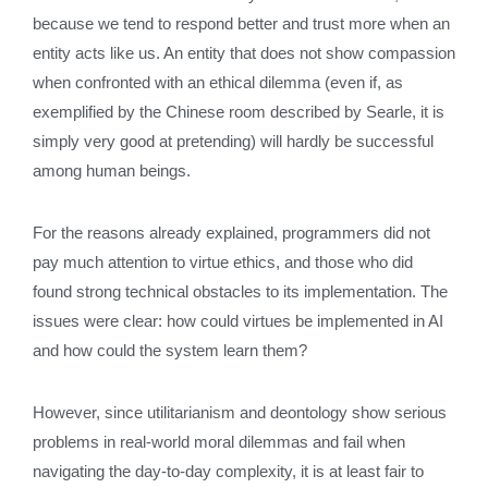
because we tend to respond better and trust more when an
entity acts like us. An entity that does not show compassion
when confronted with an ethical dilemma (even if, as
exemplified by the Chinese room described by Searle, it is
simply very good at pretending) will hardly be successful
among human beings.
For the reasons already explained, programmers did not
pay much attention to virtue ethics, and those who did
found strong technical obstacles to its implementation. The
issues were clear: how could virtues be implemented in AI
and how could the system learn them?
However, since utilitarianism and deontology show serious
problems in real-world moral dilemmas and fail when
navigating the day-to-day complexity, it is at least fair to