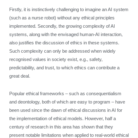
Firstly, it is instinctively challenging to imagine an AI system
(such as a nurse robot) without any ethical principles
implemented. Secondly, the growing complexity of AI
systems, along with the envisaged human-AI interaction,
also justifies the discussion of ethics in these systems.
Such complexity can only be addressed when widely
recognised values in society exist, e.g., safety,
predictability, and trust, to which ethics can contribute a
great deal.
Popular ethical frameworks – such as consequentialism
and deontology, both of which are easy to program – have
been used since the dawn of ethical discussions in AI for
the implementation of ethical models. However, half a
century of research in this area has shown that they
present notable limitations when applied to real-world ethical