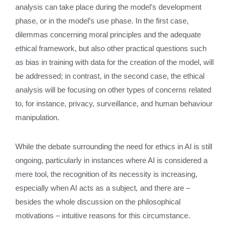
analysis can take place during the model’s development
phase, or in the model’s use phase. In the first case,
dilemmas concerning moral principles and the adequate
ethical framework, but also other practical questions such
as bias in training with data for the creation of the model, will
be addressed; in contrast, in the second case, the ethical
analysis will be focusing on other types of concerns related
to, for instance, privacy, surveillance, and human behaviour
manipulation.
While the debate surrounding the need for ethics in AI is still
ongoing, particularly in instances where AI is considered a
mere tool, the recognition of its necessity is increasing,
especially when AI acts as a subject
,
and there are –
besides the whole discussion on the philosophical
motivations – intuitive reasons for this circumstance.