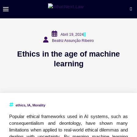
Abril 19, 2024
Beatriz Assunção Ribeiro
Ethics in the age of machine
learning
ethics
,
IA
,
Morality
Popular ethical frameworks used in AI systems, such as
consequentialism and deontology, have shown many
limitations when applied to real-world ethical dilemmas and
dealing with uncertainty. By merging machine learning