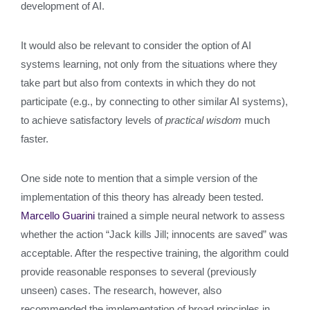
development of AI.
It would also be relevant to consider the option of AI
systems learning, not only from the situations where they
take part but also from contexts in which they do not
participate (e.g., by connecting to other similar AI systems),
to achieve satisfactory levels of
practical wisdom
much
faster.
One side note to mention that a simple version of the
implementation of this theory has already been tested.
Marcello Guarini
trained a simple neural network to assess
whether the action “Jack kills Jill; innocents are saved” was
acceptable. After the respective training, the algorithm could
provide reasonable responses to several (previously
unseen) cases. The research, however, also
recommended the implementation of broad principles in