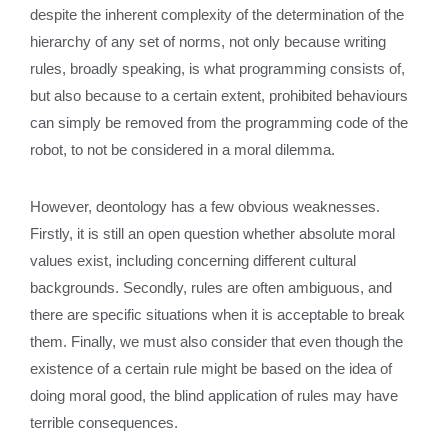
despite the inherent complexity of the determination of the
hierarchy of any set of norms, not only because writing
rules, broadly speaking, is what programming consists of,
but also because to a certain extent, prohibited behaviours
can simply be removed from the programming code of the
robot, to not be considered in a moral dilemma.
However, deontology has a few obvious weaknesses.
Firstly, it is still an open question whether absolute moral
values exist, including concerning different cultural
backgrounds. Secondly, rules are often ambiguous, and
there are specific situations when it is acceptable to break
them. Finally, we must also consider that even though the
existence of a certain rule might be based on the idea of
doing moral good, the blind application of rules may have
terrible consequences.