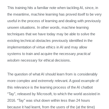
This training hits a familiar note when tackling AI, since, in
the meantime, machine learning has proved itself to be very
useful in the process of learning and dealing with previously
unseen situations. In other words, machine learning
techniques that we have today may be able to solve the
existing technical obstacles previously identified in the
implementation of virtue ethics in AI and may allow
systems to train and acquire the necessary
practical
wisdom
necessary for ethical decisions.
The question of what AI should learn from is considerably
more complex and extremely relevant. A good example of
this relevance is the learning process of the AI chatbot
“Tay”, released by Microsoft, to which the world assisted in
2016. “Tay” was shut down within less than 24 hours
because it had learnt, from the users of the (at the time)