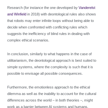
Research (for instance the one developed by
Vanderelst
and Winfield
in 2018) with deontological rules also shows
that robots may enter infinite loops without being able to
decide when confronted with conflicting rules which
suggests the inefficiency of blind rules in dealing with
complex ethical scenarios.
In conclusion, similarly to what happens in the case of
utilitarianism, the deontological approach is best suited to
simple systems, where the complexity is such that it is
possible to envisage all possible consequences.
Furthermore, the emotionless approach to the ethical
dilemma as well as the inability to account for the cultural
differences across the world – in both theories –, might
work as a barrier between AI systems and humans,