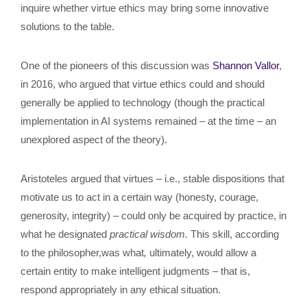
inquire whether virtue ethics may bring some innovative
solutions to the table.
One of the pioneers of this discussion was
Shannon Vallor
,
in 2016, who argued that virtue ethics could and should
generally be applied to technology (though the practical
implementation in AI systems remained – at the time – an
unexplored aspect of the theory).
Aristoteles argued that virtues – i.e., stable dispositions that
motivate us to act in a certain way (honesty, courage,
generosity, integrity) – could only be acquired by practice, in
what he designated
practical wisdom.
This skill, according
to the philosopher,was what
,
ultimately, would allow a
certain entity to make intelligent judgments – that is,
respond appropriately in any ethical situation.