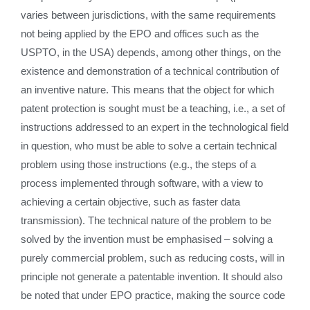
varies between jurisdictions, with the same requirements
not being applied by the EPO and offices such as the
USPTO, in the USA) depends, among other things, on the
existence and demonstration of a technical contribution of
an inventive nature. This means that the object for which
patent protection is sought must be a teaching, i.e., a set of
instructions addressed to an expert in the technological field
in question, who must be able to solve a certain technical
problem using those instructions (e.g., the steps of a
process implemented through software, with a view to
achieving a certain objective, such as faster data
transmission). The technical nature of the problem to be
solved by the invention must be emphasised – solving a
purely commercial problem, such as reducing costs, will in
principle not generate a patentable invention. It should also
be noted that under EPO practice, making the source code