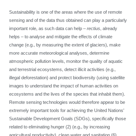
Sustainability is one of the areas where the use of remote
sensing and of the data thus obtained can play a particularly
important role, as such data can help –
rectius
, already
helps – to analyse and mitigate the effects of climate
change (e.g., by measuring the extent of glaciers), make
more accurate meteorological analyses, determine
atmospheric pollution levels, monitor the quality of aquatic
and terrestrial ecosystems, detect illicit activities (e.g.,
illegal deforestation) and protect biodiversity (using satellite
images to understand the impact of human activities on
ecosystems and the lives of the species that inhabit them).
Remote sensing technologies would therefore appear to be
extremely important tools for achieving the United Nations’
Sustainable Development Goals (SDGs), specifically those
related to eliminating hunger (2) (e.g., by increasing
agricultural productivity), clean water and sanitation (6),