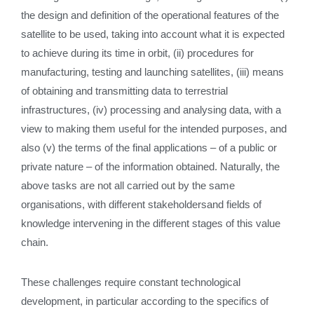
the design and definition of the operational features of the
satellite to be used, taking into account what it is expected
to achieve during its time in orbit, (ii) procedures for
manufacturing, testing and launching satellites, (iii) means
of obtaining and transmitting data to terrestrial
infrastructures, (iv) processing and analysing data, with a
view to making them useful for the intended purposes, and
also (v) the terms of the final applications – of a public or
private nature – of the information obtained. Naturally, the
above tasks are not all carried out by the same
organisations, with different stakeholdersand fields of
knowledge intervening in the different stages of this value
chain.
These challenges require constant technological
development, in particular according to the specifics of