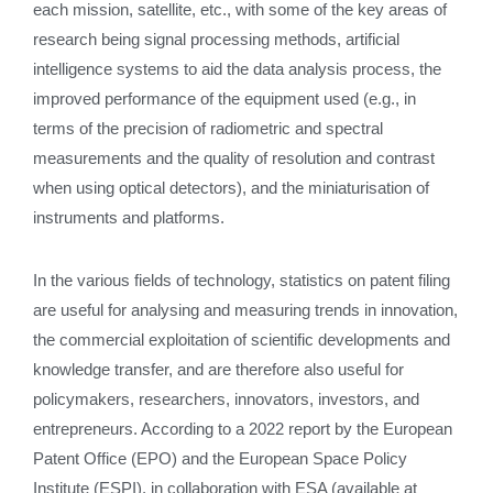
each mission, satellite, etc., with some of the key areas of
research being signal processing methods, artificial
intelligence systems to aid the data analysis process, the
improved performance of the equipment used (e.g., in
terms of the precision of radiometric and spectral
measurements and the quality of resolution and contrast
when using optical detectors), and the miniaturisation of
instruments and platforms.
In the various fields of technology, statistics on patent filing
are useful for analysing and measuring trends in innovation,
the commercial exploitation of scientific developments and
knowledge transfer, and are therefore also useful for
policymakers, researchers, innovators, investors, and
entrepreneurs. According to a 2022 report by the European
Patent Office (EPO) and the European Space Policy
Institute (ESPI), in collaboration with ESA (available at