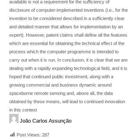
available is not a requirement for the sufficiency of
disclosure of computer-implemented inventions (i.e., for the
invention to be considered described in a sufficiently clear
and detailed manner that allows for implementation by an
expert). However, patent claims shall define all the features
which are essential for obtaining the technical effect of the
process which the computer programme is intended to
carry out when it is run. In conclusion, it is clear that we are
dealing with a rapidly expanding technological field, and it is
hoped that continued public investment, along with a
growing commercial and business dynamic around
spaceborne remote sensing and, above all, the data
obtained by these means, will lead to continued innovation
in this context
João Carlos Assunção
Post Views:
287