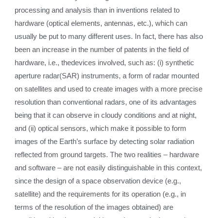
processing and analysis than in inventions related to
hardware (optical elements, antennas, etc.), which can
usually be put to many different uses. In fact, there has also
been an increase in the number of patents in the field of
hardware, i.e., thedevices involved, such as: (i) synthetic
aperture radar(SAR) instruments, a form of radar mounted
on satellites and used to create images with a more precise
resolution than conventional radars, one of its advantages
being that it can observe in cloudy conditions and at night,
and (ii) optical sensors, which make it possible to form
images of the Earth’s surface by detecting solar radiation
reflected from ground targets. The two realities – hardware
and software – are not easily distinguishable in this context,
since the design of a space observation device (e.g.,
satellite) and the requirements for its operation (e.g., in
terms of the resolution of the images obtained) are