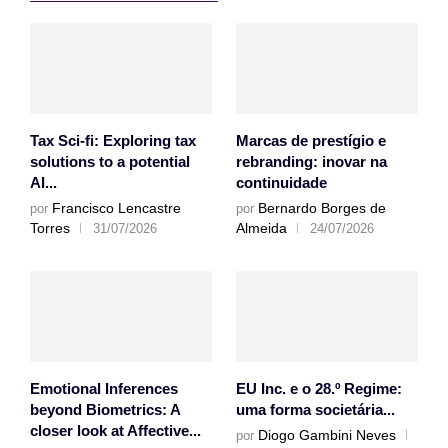
Tax Sci-fi: Exploring tax
Marcas de prestígio e
solutions to a potential
rebranding: inovar na
AI...
continuidade
Francisco Lencastre
Bernardo Borges de
por
por
Torres
Almeida
31/07/2026
24/07/2026
Emotional Inferences
EU Inc. e o 28.º Regime:
beyond Biometrics: A
uma forma societária...
closer look at Affective...
Diogo Gambini Neves
por