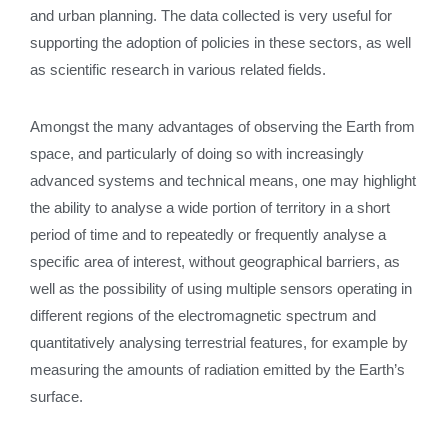
and urban planning. The data collected is very useful for
supporting the adoption of policies in these sectors, as well
as scientific research in various related fields.
Amongst the many advantages of observing the Earth from
space, and particularly of doing so with increasingly
advanced systems and technical means, one may highlight
the ability to analyse a wide portion of territory in a short
period of time and to repeatedly or frequently analyse a
specific area of interest, without geographical barriers, as
well as the possibility of using multiple sensors operating in
different regions of the electromagnetic spectrum and
quantitatively analysing terrestrial features, for example by
measuring the amounts of radiation emitted by the Earth’s
surface.