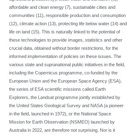
affordable and clean energy (7), sustainable cities and
communities (11), responsible production and consumption
(12), climate action (13), protecting life below water (14) and
life on land (15). This is naturally linked to the potential of
these technologies to provide images, statistics and other
crucial data, obtained without border restrictions, for the
informed implementation of policies on these issues. The
various state and supranational public initiatives in the field,
including the Copernicus programme, co-funded by the
European Union and the European Space Agency (ESA),
the series of ESA scientific missions called Earth
Explorers, the Landsat programme jointly established by
the United States Geological Survey and NASA (a pioneer
in the field, launched in 1972), or the National Space
Mission for Earth Observation (NSMEO) launched by
Australia in 2022, are therefore not surprising. Nor is it