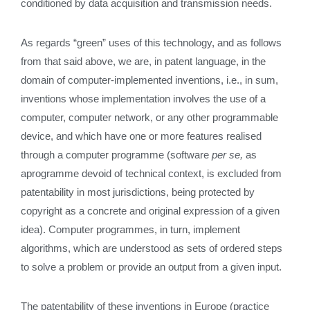
conditioned by data acquisition and transmission needs.
As regards “green” uses of this technology, and as follows
from that said above, we are, in patent language, in the
domain of computer-implemented inventions, i.e., in sum,
inventions whose implementation involves the use of a
computer, computer network, or any other programmable
device, and which have one or more features realised
through a computer programme (software
per se,
as
aprogramme devoid of technical context, is excluded from
patentability in most jurisdictions, being protected by
copyright as a concrete and original expression of a given
idea). Computer programmes, in turn, implement
algorithms, which are understood as sets of ordered steps
to solve a problem or provide an output from a given input.
The patentability of these inventions in Europe (practice