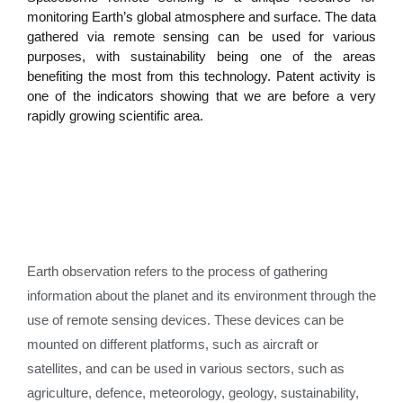
monitoring Earth’s global atmosphere and surface. The data
gathered via remote sensing can be used for various
purposes, with sustainability being one of the areas
benefiting the most from this technology. Patent activity is
one of the indicators showing that we are before a very
rapidly growing scientific area.
Earth observation refers to the process of gathering
information about the planet and its environment through the
use of remote sensing devices. These devices can be
mounted on different platforms, such as aircraft or
satellites, and can be used in various sectors, such as
agriculture, defence, meteorology, geology, sustainability,