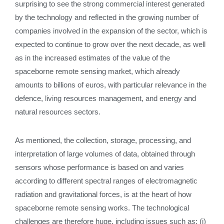
surprising to see the strong commercial interest generated
by the technology and reflected in the growing number of
companies involved in the expansion of the sector, which is
expected to continue to grow over the next decade, as well
as in the increased estimates of the value of the
spaceborne remote sensing market, which already
amounts to billions of euros, with particular relevance in the
defence, living resources management, and energy and
natural resources sectors.
As mentioned, the collection, storage, processing, and
interpretation of large volumes of data, obtained through
sensors whose performance is based on and varies
according to different spectral ranges of electromagnetic
radiation and gravitational forces, is at the heart of how
spaceborne remote sensing works. The technological
challenges are therefore huge, including issues such as: (i)