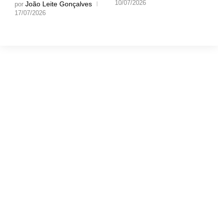
10/07/2026
João Leite Gonçalves
por
17/07/2026
Gostaríamos muito
de ouvir a tua
opinião!