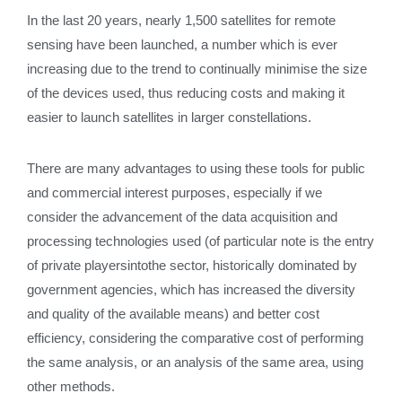
In the last 20 years, nearly 1,500 satellites for remote
sensing have been launched, a number which is ever
increasing due to the trend to continually minimise the size
of the devices used, thus reducing costs and making it
easier to launch satellites in larger constellations.
There are many advantages to using these tools for public
and commercial interest purposes, especially if we
consider the advancement of the data acquisition and
processing technologies used (of particular note is the entry
of private playersintothe sector, historically dominated by
government agencies, which has increased the diversity
and quality of the available means) and better cost
efficiency, considering the comparative cost of performing
the same analysis, or an analysis of the same area, using
other methods.