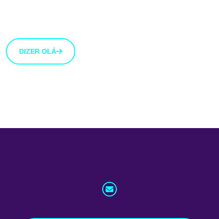
Estamos abertos a novas ideias e sugestões. Se tens
uma ideia que gostarias de partilhar connosco, usa o
botão abaixo.
DIZER OLÁ
info@whatnext.law