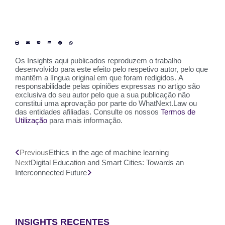
Os Insights aqui publicados reproduzem o trabalho
desenvolvido para este efeito pelo respetivo autor, pelo que
mantêm a língua original em que foram redigidos. A
responsabilidade pelas opiniões expressas no artigo são
exclusiva do seu autor pelo que a sua publicação não
constitui uma aprovação por parte do WhatNext.Law ou
das entidades afiliadas. Consulte os nossos
Termos de
Utilização
para mais informação.
Previous
Ethics in the age of machine learning
Next
Digital Education and Smart Cities: Towards an
Interconnected Future
INSIGHTS RECENTES