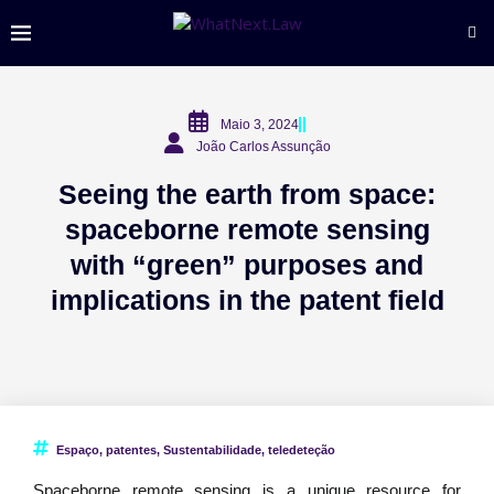
Maio 3, 2024
João Carlos Assunção
Seeing the earth from space:
spaceborne remote sensing
with “green” purposes and
implications in the patent field
Espaço
,
patentes
,
Sustentabilidade
,
teledeteção
Spaceborne remote sensing is a unique resource for