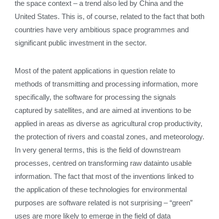
the space context – a trend also led by China and the
United States. This is, of course, related to the fact that both
countries have very ambitious space programmes and
significant public investment in the sector.
Most of the patent applications in question relate to
methods of transmitting and processing information, more
specifically, the software for processing the signals
captured by satellites, and are aimed at inventions to be
applied in areas as diverse as agricultural crop productivity,
the protection of rivers and coastal zones, and meteorology.
In very general terms, this is the field of downstream
processes, centred on transforming raw datainto usable
information. The fact that most of the inventions linked to
the application of these technologies for environmental
purposes are software related is not surprising – “green”
uses are more likely to emerge in the field of data