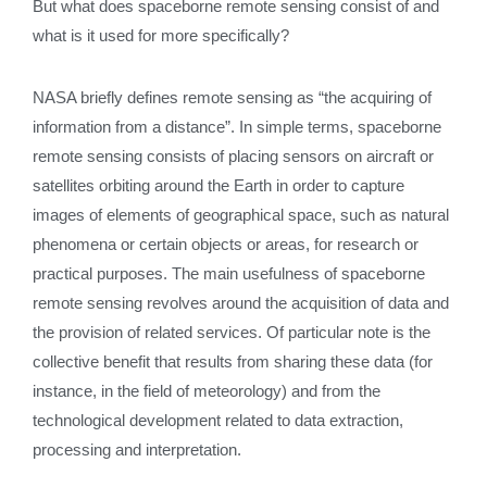
But what does spaceborne remote sensing consist of and
what is it used for more specifically?
NASA briefly defines remote sensing as “the acquiring of
information from a distance”. In simple terms, spaceborne
remote sensing consists of placing sensors on aircraft or
satellites orbiting around the Earth in order to capture
images of elements of geographical space, such as natural
phenomena or certain objects or areas, for research or
practical purposes. The main usefulness of spaceborne
remote sensing revolves around the acquisition of data and
the provision of related services. Of particular note is the
collective benefit that results from sharing these data (for
instance, in the field of meteorology) and from the
technological development related to data extraction,
processing and interpretation.