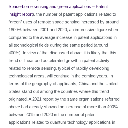
Space-borne sensing and green applications – Patent
insight report
), the number of patent applications related to
“green” uses of remote space sensing increased by around
1800% between 2001 and 2020, an impressive figure when
compared to the average increase in patent applications in
all technological fields during the same period (around
400%). In view of that discussed above, it is likely that this
trend of linear and accelerated growth in patent activity
related to remote sensing, typical of rapidly developing
technological areas, will continue in the coming years. In
terms of the geography of applicants, China and the United
States stand out among the countries where this trend
originated. A 2021 report by the same organisations referred
above had already showed an increase of more than 400%
between 2015 and 2020 in the number of patent
applications related to quantum technology applications in