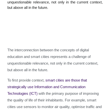
unquestionable relevance, not only in the current context,
but above all in the future.
The interconnection between the concepts of digital
education and smart cities represents a challenge of
unquestionable relevance, not only in the current context,
but above all in the future.
To first provide context,
smart cities are those that
strategically use Information and Communication
Technologies (ICT)
with the primary purpose of improving
the quality of life of their inhabitants. For example, smart
cities use sensors to monitor air quality, optimise traffic and