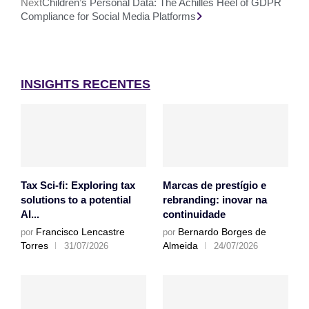
Next
Children’s Personal Data: The Achilles Heel of GDPR
Compliance for Social Media Platforms
INSIGHTS RECENTES
Tax Sci-fi: Exploring tax
Marcas de prestígio e
solutions to a potential
rebranding: inovar na
AI...
continuidade
Francisco Lencastre
Bernardo Borges de
por
por
Torres
Almeida
31/07/2026
24/07/2026