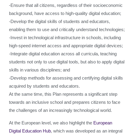
-Ensure that all citizens, regardless of their socioeconomic
background, have access to high-quality digital education;
-Develop the digital skills of students and educators,
enabling them to use and critically understand technologies;
-Invest in technological infrastructure in schools, including
high-speed internet access and appropriate digital devices;
-Integrate digital education across all curricula, teaching
students not only to use digital tools, but also to apply digital
skills in various disciplines; and
-Develop methods for assessing and certifying digital skills
acquired by students and educators.
At the same time, this Plan represents a significant step
towards an inclusive school and prepares citizens to face
the challenges of an increasingly technological world.
At the European level, we also highlight the
European
Digital Education Hub
, which was developed as an integral