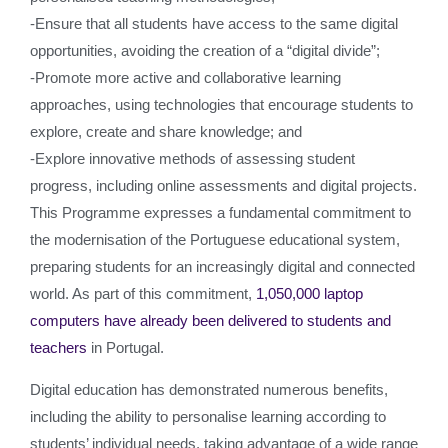
-Ensure that all students have access to the same digital
opportunities, avoiding the creation of a “digital divide”;
-Promote more active and collaborative learning
approaches, using technologies that encourage students to
explore, create and share knowledge; and
-Explore innovative methods of assessing student
progress, including online assessments and digital projects.
This Programme expresses a fundamental commitment to
the modernisation of the Portuguese educational system,
preparing students for an increasingly digital and connected
world. As part of this commitment,
1,050,000 laptop
computers have already been delivered to students and
teachers
in Portugal.
Digital education has demonstrated numerous benefits,
including the ability to personalise learning according to
students’ individual needs, taking advantage of a wide range