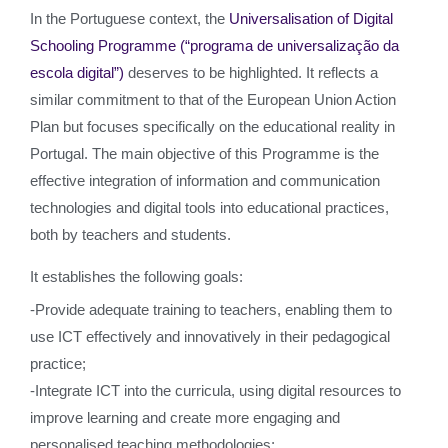
In the Portuguese context, the
Universalisation of Digital
Schooling Programme (“programa de universalização da
escola digital”)
deserves to be highlighted. It reflects a
similar commitment to that of the European Union Action
Plan but focuses specifically on the educational reality in
Portugal. The main objective of this Programme is the
effective integration of information and communication
technologies and digital tools into educational practices,
both by teachers and students.
It establishes the following goals:
-Provide adequate training to teachers, enabling them to
use ICT effectively and innovatively in their pedagogical
practice;
-Integrate ICT into the curricula, using digital resources to
improve learning and create more engaging and
personalised teaching methodologies;