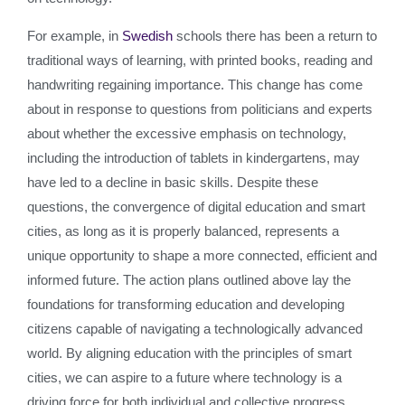
For example, in
Swedish
schools there has been a return to
traditional ways of learning, with printed books, reading and
handwriting regaining importance. This change has come
about in response to questions from politicians and experts
about whether the excessive emphasis on technology,
including the introduction of tablets in kindergartens, may
have led to a decline in basic skills. Despite these
questions, the convergence of digital education and smart
cities, as long as it is properly balanced, represents a
unique opportunity to shape a more connected, efficient and
informed future. The action plans outlined above lay the
foundations for transforming education and developing
citizens capable of navigating a technologically advanced
world. By aligning education with the principles of smart
cities, we can aspire to a future where technology is a
driving force for both individual and collective progress.