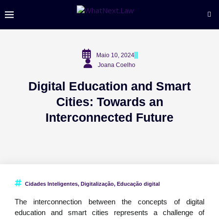
Maio 10, 2024
Joana Coelho
Digital Education and Smart
Cities: Towards an
Interconnected Future
Cidades Inteligentes
,
Digitalização
,
Educação digital
The interconnection between the concepts of digital
education and smart cities represents a challenge of