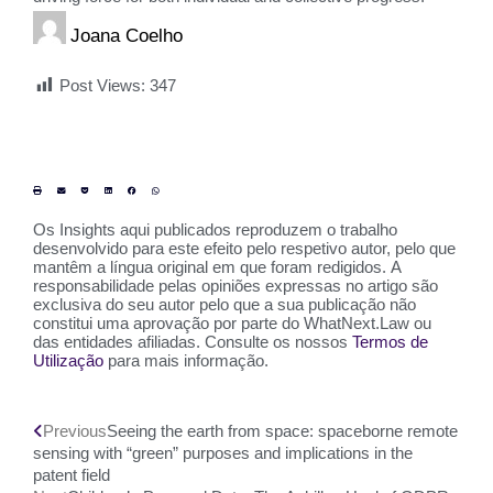
Joana Coelho
Post Views:
347
Os Insights aqui publicados reproduzem o trabalho
desenvolvido para este efeito pelo respetivo autor, pelo que
mantêm a língua original em que foram redigidos. A
responsabilidade pelas opiniões expressas no artigo são
exclusiva do seu autor pelo que a sua publicação não
constitui uma aprovação por parte do WhatNext.Law ou
das entidades afiliadas. Consulte os nossos
Termos de
Utilização
para mais informação.
Previous
Seeing the earth from space: spaceborne remote
sensing with “green” purposes and implications in the
patent field