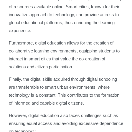
of resources available online. Smart cities, known for their
innovative approach to technology, can provide access to
global educational platforms, thus enriching the learning
experience.
Furthermore, digital education allows for the creation of
collaborative learning environments, equipping students to
interact in smart cities that value the co-creation of
solutions and citizen participation.
Finally, the digital skills acquired through digital schooling
are transferable to smart urban environments, where
technology is a constant. This contributes to the formation
of informed and capable digital citizens.
However, digital education also faces challenges such as
ensuring equal access and avoiding excessive dependence
on technology.