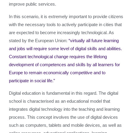
improve public services.
In this scenario, it is extremely important to provide citizens
with the necessary tools to actively participate in cities that
are expected to become increasingly technological. As
stated by the European Union:
“virtually all future learning
and jobs will require some level of digital skills and abilities.
Constant technological change requires the lifelong
development of competences and skills by all learners for
Europe to remain economically competitive and to
participate in social life.”
Digital education is fundamental in this regard. The digital
school is characterised as an educational model that
integrates digital technology into the teaching and learning
process. This concept involves the use of digital devices
such as computers, tablets and mobile devices, as well as