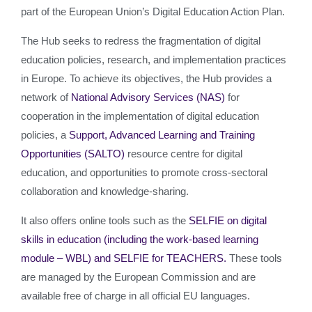
part of the European Union’s Digital Education Action Plan.
The Hub seeks to redress the fragmentation of digital
education policies, research, and implementation practices
in Europe. To achieve its objectives, the Hub provides a
network of
National Advisory Services (NAS)
for
cooperation in the implementation of digital education
policies, a
Support, Advanced Learning and Training
Opportunities (SALTO)
resource centre for digital
education, and opportunities to promote cross-sectoral
collaboration and knowledge-sharing.
It also offers online tools such as the
SELFIE on digital
skills in education (including the work-based learning
module – WBL) and SELFIE for TEACHERS.
These tools
are managed by the European Commission and are
available free of charge in all official EU languages.