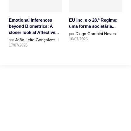
Emotional Inferences
EU Inc. e o 28.º Regime:
beyond Biometrics: A
uma forma societária...
closer look at Affective...
Diogo Gambini Neves
por
10/07/2026
João Leite Gonçalves
por
17/07/2026
Gostaríamos muito