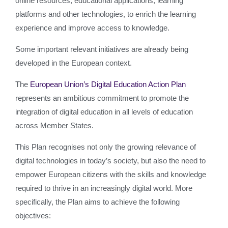
online resources, educational applications, learning
platforms and other technologies, to enrich the learning
experience and improve access to knowledge.
Some important relevant initiatives are already being
developed in the European context.
The
European Union’s Digital Education Action Plan
represents an ambitious commitment to promote the
integration of digital education in all levels of education
across Member States.
This Plan recognises not only the growing relevance of
digital technologies in today’s society, but also the need to
empower European citizens with the skills and knowledge
required to thrive in an increasingly digital world. More
specifically, the Plan aims to achieve the following
objectives: