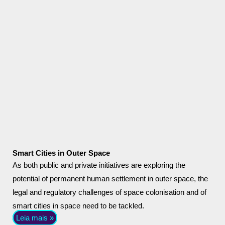
Smart Cities in Outer Space
As both public and private initiatives are exploring the
potential of permanent human settlement in outer space, the
legal and regulatory challenges of space colonisation and of
smart cities in space need to be tackled.
Leia mais »