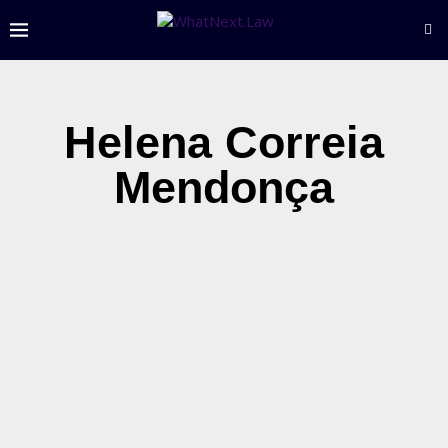
Helena Correia
Mendonça