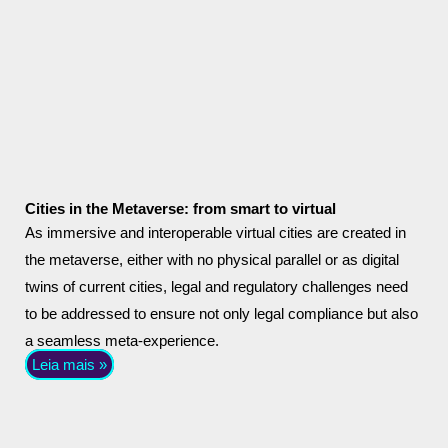
Cities in the Metaverse: from smart to virtual
As immersive and interoperable virtual cities are created in
the metaverse, either with no physical parallel or as digital
twins of current cities, legal and regulatory challenges need
to be addressed to ensure not only legal compliance but also
a seamless meta-experience.
Leia mais »