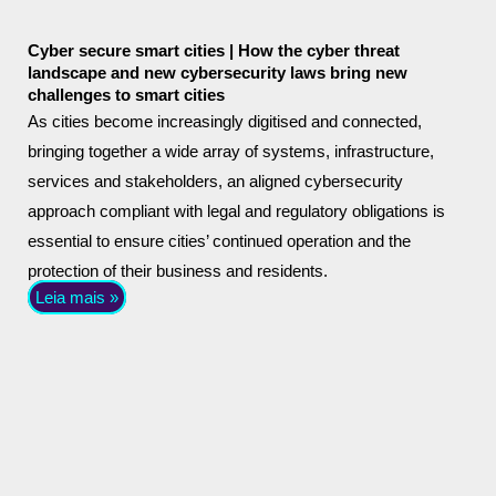
Cyber secure smart cities | How the cyber threat
landscape and new cybersecurity laws bring new
challenges to smart cities
As cities become increasingly digitised and connected,
bringing together a wide array of systems, infrastructure,
services and stakeholders, an aligned cybersecurity
approach compliant with legal and regulatory obligations is
essential to ensure cities’ continued operation and the
protection of their business and residents.
Leia mais »