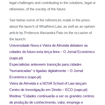
legal challenges and contributing to the solutions, legal or
otherwise, of the society of the future.
See below some of the references made in the press
about the launch of WhatNext.Law, as well as an opinion
article by Professor Alexandra Paio on the occasion of
the launch:
Universidade Nova e Vieira de Almeida debatem as
cidades do futuro esta terça-feira – O Jornal Económico
(sapo.pt)
Especialistas anteveem transição para cidades
“humanizadas” e ligadas digitalmente – O Jornal
Económico (sapo.pt)
Vieira de Almeida e a NOVA School of Law lançam
Centro de Investigação em Direito – ECO (sapo.pt)
Medina: “Cidades continuarão a ser os grandes centros
de produção de conhecimento, valor, emprego e