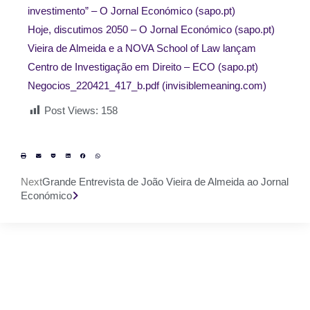
investimento” – O Jornal Económico (sapo.pt)
Hoje, discutimos 2050 – O Jornal Económico (sapo.pt)
Vieira de Almeida e a NOVA School of Law lançam
Centro de Investigação em Direito – ECO (sapo.pt)
Negocios_220421_417_b.pdf (invisiblemeaning.com)
Post Views:
158
Next
Grande Entrevista de João Vieira de Almeida ao Jornal
Económico