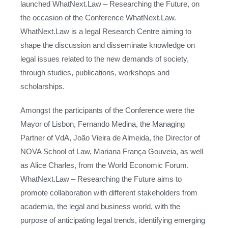
launched WhatNext.Law – Researching the Future, on
the occasion of the Conference WhatNext.Law.
WhatNext.Law is a legal Research Centre aiming to
shape the discussion and disseminate knowledge on
legal issues related to the new demands of society,
through studies, publications, workshops and
scholarships.
Amongst the participants of the Conference were the
Mayor of Lisbon, Fernando Medina, the Managing
Partner of VdA, João Vieira de Almeida, the Director of
NOVA School of Law, Mariana França Gouveia, as well
as Alice Charles, from the World Economic Forum.
WhatNext.Law – Researching the Future aims to
promote collaboration with different stakeholders from
academia, the legal and business world, with the
purpose of anticipating legal trends, identifying emerging