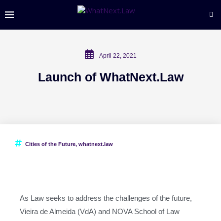
April 22, 2021
Launch of WhatNext.Law
Cities of the Future
,
whatnext.law
As Law seeks to address the challenges of the future,
Vieira de Almeida (VdA) and NOVA School of Law