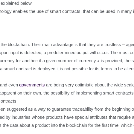
s explained below.
ology enables the use of smart contracts, that can be used in many in
he blockchain. Their main advantage is that they are trustless – agen
eed-upon input is detected, a predetermined output will occur. The mos
currency for another: if a given number of currency
x
is provided, the s
r a smart contract is deployed it is not possible for its terms to be alt
es and even
governments
are being very optimistic about the wide scal
pparent on their own, the possibility of implementing smart contracts 
ontracts:
n suggested as a way to guarantee traceability from the beginning of
ed by industries whose products have special attributes that require a
s the data about a product into the blockchain for the first time, whic