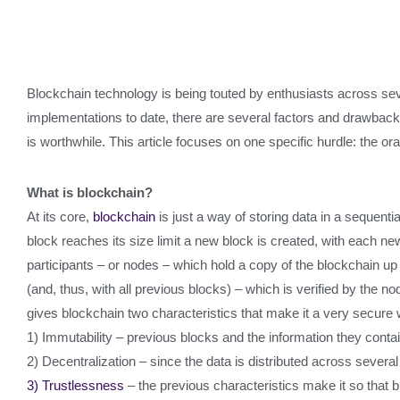
Blockchain technology is being touted by enthusiasts across severa
implementations to date, there are several factors and drawbacks
is worthwhile. This article focuses on one specific hurdle: the or
What is blockchain?
At its core,
blockchain
is just a way of storing data in a sequent
block reaches its size limit a new block is created, with each ne
participants – or nodes – which hold a copy of the blockchain up 
(and, thus, with all previous blocks) – which is verified by the n
gives blockchain two characteristics that make it a very secure 
1) Immutability – previous blocks and the information they cont
2) Decentralization – since the data is distributed across several
3) Trustlessness
– the previous characteristics make it so that b