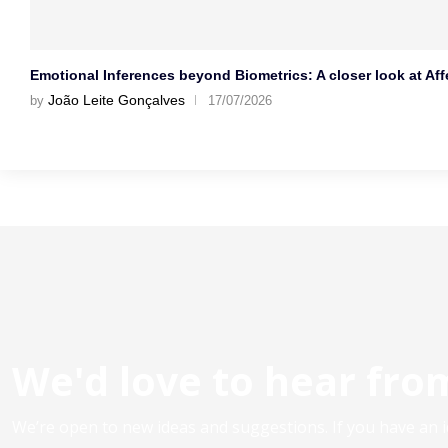
Emotional Inferences beyond Biometrics: A closer look at Affe
João Leite Gonçalves
by
17/07/2026
We'd love to hear fro
We’re open to new ideas and suggestions. If you have an id