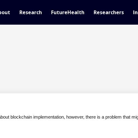
bout
Research
FutureHealth
Researchers
In
 about blockchain implementation, however, there is a problem that migh