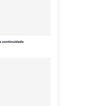
na continuidade