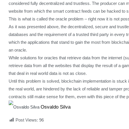
considered fully decentralized and trustless. The producer can m
website from which the smart contract feeds can be hacked to sh
This is what is called the oracle problem – right now it is not pos
As it was presented above, the decentralized, secure and trustless
databases and the requirement of a trusted third party in every tr
which the applications that stand to gain the most from blockchain 
an oracle.
While solutions for oracles that retrieve data from the internet 
retrieve data from all the websites that display the result of a ga
that deal in real world data is not as close.
Until this problem is solved, blockchain implementation is stuck 
the real world, are hindered by the lack of reliable and tamper p
contracts still make sense for them, even with this piece of the 
Osvaldo Silva
Post Views:
96