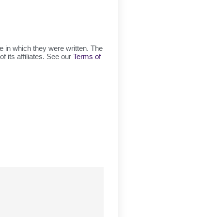
ge in which they were written. The
f its affiliates. See our
Terms of