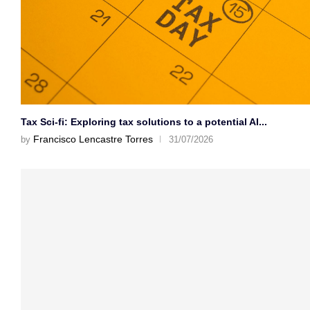
Tax Sci-fi: Exploring tax solutions to a potential AI...
Francisco Lencastre Torres
by
31/07/2026