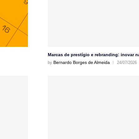
Marcas de prestígio e rebranding: inovar 
Bernardo Borges de Almeida
by
24/07/2026