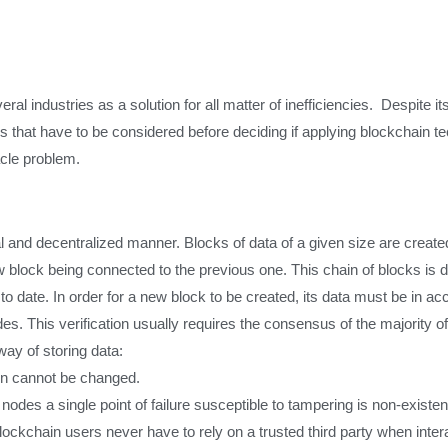
l industries as a solution for all matter of inefficiencies. Despite i
 that have to be considered before deciding if applying blockchain te
acle problem.
ial and decentralized manner. Blocks of data of a given size are creat
w block being connected to the previous one. This chain of blocks is d
to date. In order for a new block to be created, its data must be in a
odes. This verification usually requires the consensus of the majority o
way of storing data:
ain cannot be changed.
 nodes a single point of failure susceptible to tampering is non-existen
lockchain users never have to rely on a trusted third party when inter