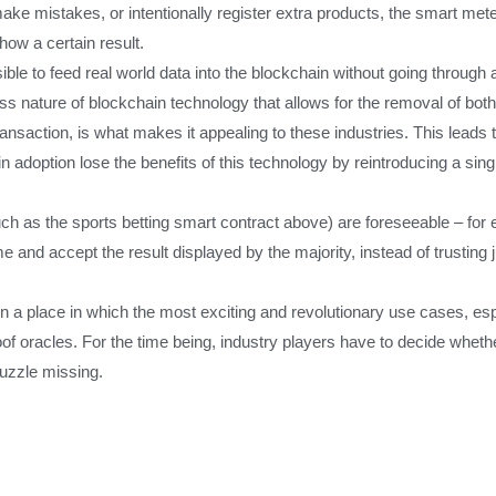
ake mistakes, or intentionally register extra products, the smart me
ow a certain result.
sible to feed real world data into the blockchain without going through 
 nature of blockchain technology that allows for the removal of both a 
ansaction, is what makes it appealing to these industries. This leads t
adoption lose the benefits of this technology by reintroducing a single 
(such as the sports betting smart contract above) are foreseeable – fo
me and accept the result displayed by the majority, instead of trusting 
in a place in which the most exciting and revolutionary use cases, espe
roof oracles. For the time being, industry players have to decide whe
puzzle missing.