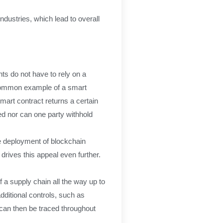
dustries, which lead to overall
ts do not have to rely on a
t common example of a smart
mart contract returns a certain
ered nor can one party withhold
e deployment of blockchain
drives this appeal even further.
 a supply chain all the way up to
dditional controls, such as
h can then be traced throughout