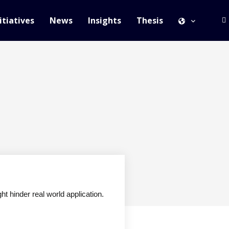
itiatives
News
Insights
Thesis
t hinder real world application.