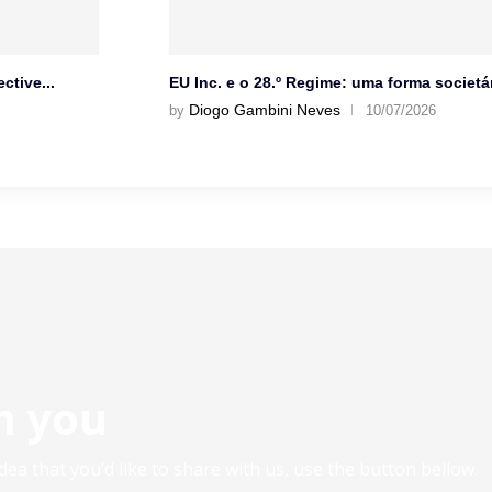
ctive...
EU Inc. e o 28.º Regime: uma forma societár
Diogo Gambini Neves
by
10/07/2026
m you
ea that you’d like to share with us, use the button bellow.