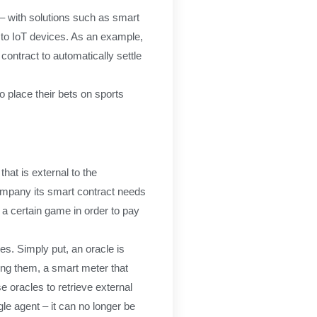
n– with solutions such as smart
 to IoT devices. As an example,
contract to automatically settle
 place their bets on sports
hat is external to the
company its smart contract needs
a certain game in order to pay
es. Simply put, an oracle is
ping them, a smart meter that
 oracles to retrieve external
gle agent – it can no longer be