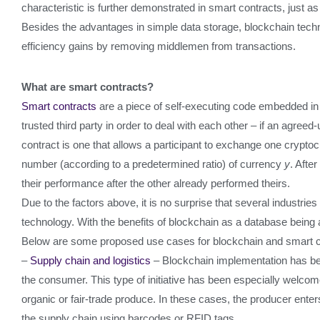
characteristic is further demonstrated in smart contracts, just a
Besides the advantages in simple data storage, blockchain techn
efficiency gains by removing middlemen from transactions.
What are smart contracts?
Smart contracts
are a piece of self-executing code embedded in t
trusted third party in order to deal with each other – if an agr
contract is one that allows a participant to exchange one crypto
number (according to a predetermined ratio) of currency
y
. Afte
their performance after the other already performed theirs.
Due to the factors above, it is no surprise that several industri
technology. With the benefits of blockchain as a database being a
Below are some proposed use cases for blockchain and smart c
–
Supply chain and logistics
– Blockchain implementation has bee
the consumer. This type of initiative has been especially welcom
organic or fair-trade produce. In these cases, the producer enter
the supply chain using barcodes or RFID tags.