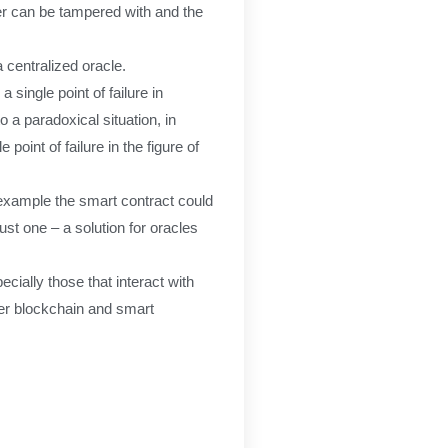
ter can be tampered with and the
a centralized oracle.
single point of failure in
o a paradoxical situation, in
point of failure in the figure of
r example the smart contract could
just one – a solution for oracles
cially those that interact with
ther blockchain and smart