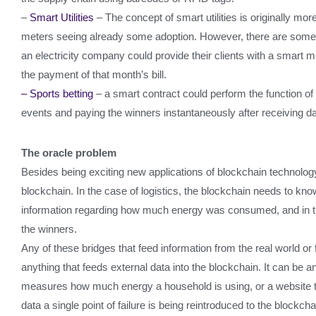
–
Smart Utilities
– The concept of smart utilities is originally mo
meters seeing already some adoption. However, there are some in
an electricity company could provide their clients with a smart m
the payment of that month’s bill.
– Sports betting
– a smart contract could perform the function of
events and paying the winners instantaneously after receiving dat
The oracle problem
Besides being exciting new applications of blockchain technology 
blockchain. In the case of logistics, the blockchain needs to kn
information regarding how much energy was consumed, and in the
the winners.
Any of these bridges that feed information from the real world or 
anything that feeds external data into the blockchain. It can be a
measures how much energy a household is using, or a website th
data a single point of failure is being reintroduced to the blockch