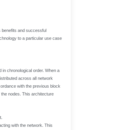
ts benefits and successful
chnology to a particular use case
ed in chronological order. When a
istributed across all network
ccordance with the previous block
f the nodes. This architecture
t.
acting with the network. This