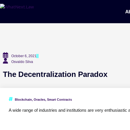
A
October 6, 2021
Osvaldo Silva
The Decentralization Paradox
Blockchain
,
Oracles
,
Smart Contracts
A wide range of industries and institutions are very enthusiastic