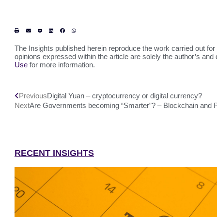
The Insights published herein reproduce the work carried out for 
opinions expressed within the article are solely the author’s and 
Use
for more information.
Previous
Digital Yuan – cryptocurrency or digital currency?
Next
Are Governments becoming “Smarter”? – Blockchain and Pu
RECENT INSIGHTS