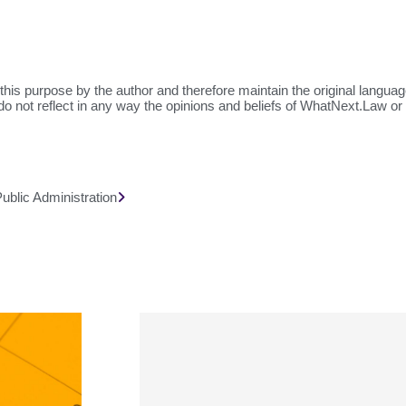
this purpose by the author and therefore maintain the original langua
do not reflect in any way the opinions and beliefs of WhatNext.Law or o
blic Administration