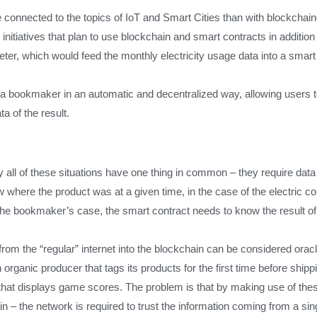
re connected to the topics of IoT and Smart Cities than with blockchai
itiatives that plan to use blockchain and smart contracts in addition
eter, which would feed the monthly electricity usage data into a smart 
 a bookmaker in an automatic and decentralized way, allowing users to
a of the result.
all of these situations have one thing in common – they require data t
ow where the product was at a given time, in the case of the electric 
 bookmaker’s case, the smart contract needs to know the result of 
from the “regular” internet into the blockchain can be considered oracl
n organic producer that tags its products for the first time before ship
at displays game scores. The problem is that by making use of these
ain – the network is required to trust the information coming from a sin