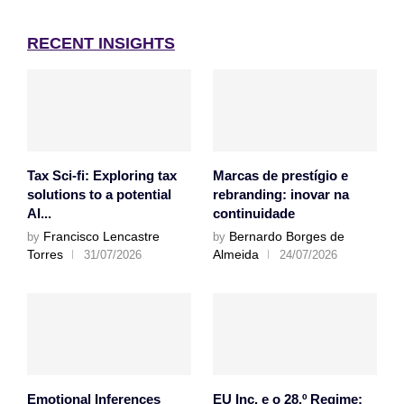
RECENT INSIGHTS
Tax Sci-fi: Exploring tax
Marcas de prestígio e
solutions to a potential
rebranding: inovar na
AI...
continuidade
Francisco Lencastre
Bernardo Borges de
by
by
Torres
Almeida
31/07/2026
24/07/2026
Emotional Inferences
EU Inc. e o 28.º Regime: