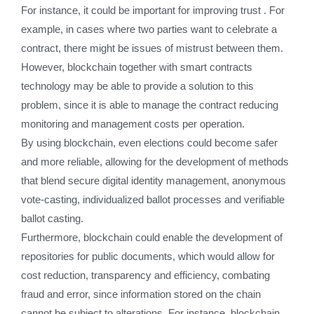
For instance, it could be important for improving trust . For
example, in cases where two parties want to celebrate a
contract, there might be issues of mistrust between them.
However, blockchain together with smart contracts
technology may be able to provide a solution to this
problem, since it is able to manage the contract reducing
monitoring and management costs per operation.
By using blockchain, even elections could become safer
and more reliable, allowing for the development of methods
that blend secure digital identity management, anonymous
vote-casting, individualized ballot processes and verifiable
ballot casting.
Furthermore, blockchain could enable the development of
repositories for public documents, which would allow for
cost reduction, transparency and efficiency, combating
fraud and error, since information stored on the chain
cannot be subject to alterations. For instance, blockchain