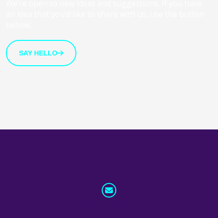
We’re open to new ideas and suggestions. If you have
an idea that you’d like to share with us, use the button
bellow.
SAY HELLO
info@whatnext.law