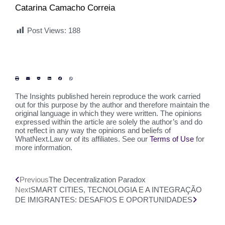
Catarina Camacho Correia
Post Views:
188
The Insights published herein reproduce the work carried
out for this purpose by the author and therefore maintain the
original language in which they were written. The opinions
expressed within the article are solely the author’s and do
not reflect in any way the opinions and beliefs of
WhatNext.Law or of its affiliates. See our
Terms of Use
for
more information.
Previous
The Decentralization Paradox
Next
SMART CITIES, TECNOLOGIA E A INTEGRAÇÃO
DE IMIGRANTES: DESAFIOS E OPORTUNIDADES