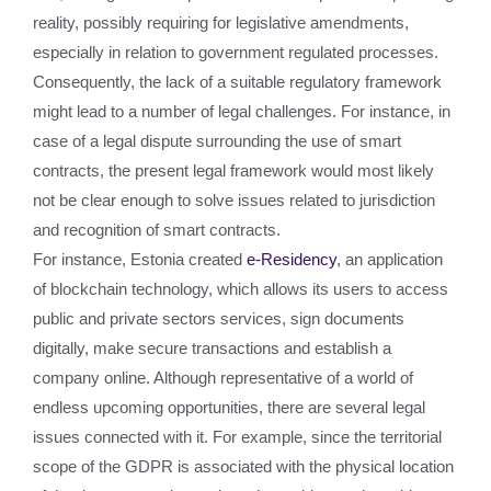
reality, possibly requiring for legislative amendments,
especially in relation to government regulated processes.
Consequently, the lack of a suitable regulatory framework
might lead to a number of legal challenges. For instance, in
case of a legal dispute surrounding the use of smart
contracts, the present legal framework would most likely
not be clear enough to solve issues related to jurisdiction
and recognition of smart contracts.
For instance, Estonia created
e-Residency
, an application
of blockchain technology, which allows its users to access
public and private sectors services, sign documents
digitally, make secure transactions and establish a
company online. Although representative of a world of
endless upcoming opportunities, there are several legal
issues connected with it. For example, since the territorial
scope of the GDPR is associated with the physical location