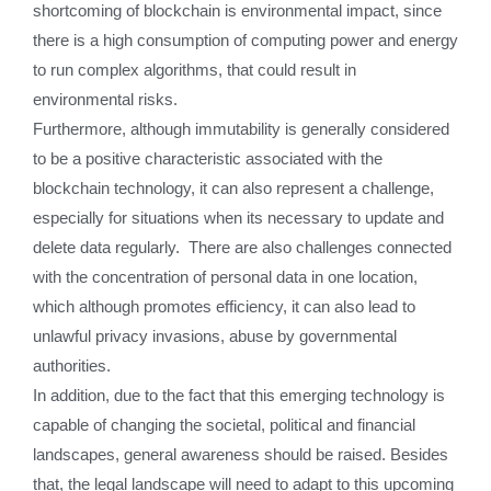
shortcoming of blockchain is environmental impact, since
there is a high consumption of computing power and energy
to run complex algorithms, that could result in
environmental risks.
Furthermore, although immutability is generally considered
to be a positive characteristic associated with the
blockchain technology, it can also represent a challenge,
especially for situations when its necessary to update and
delete data regularly. There are also challenges connected
with the concentration of personal data in one location,
which although promotes efficiency, it can also lead to
unlawful privacy invasions, abuse by governmental
authorities.
In addition, due to the fact that this emerging technology is
capable of changing the societal, political and financial
landscapes, general awareness should be raised. Besides
that, the legal landscape will need to adapt to this upcoming