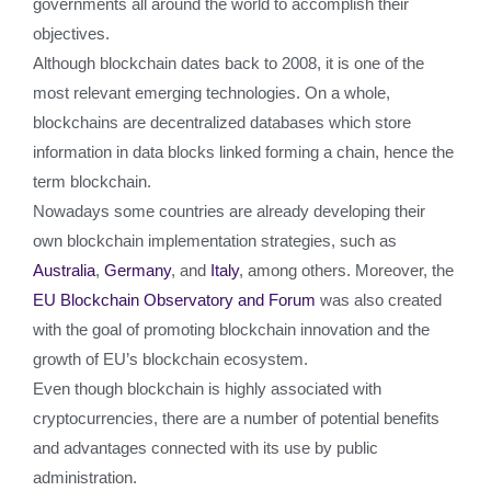
governments all around the world to accomplish their
objectives.
Although blockchain dates back to 2008, it is one of the
most relevant emerging technologies. On a whole,
blockchains are decentralized databases which store
information in data blocks linked forming a chain, hence the
term blockchain.
Nowadays some countries are already developing their
own blockchain implementation strategies, such as
Australia
,
Germany
, and
Italy
, among others. Moreover, the
EU Blockchain Observatory and Forum
was also created
with the goal of promoting blockchain innovation and the
growth of EU’s blockchain ecosystem.
Even though blockchain is highly associated with
cryptocurrencies, there are a number of potential benefits
and advantages connected with its use by public
administration.