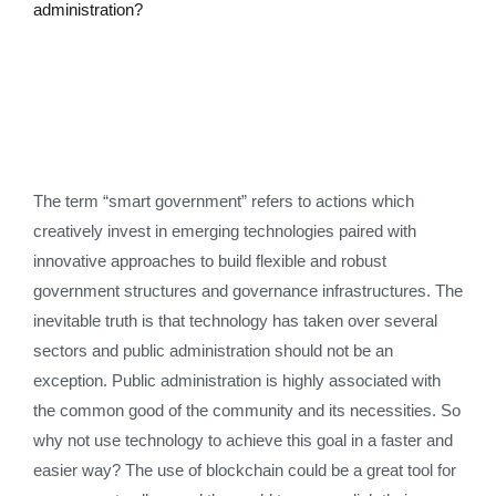
administration?
The term “smart government” refers to actions which
creatively invest in emerging technologies paired with
innovative approaches to build flexible and robust
government structures and governance infrastructures. The
inevitable truth is that technology has taken over several
sectors and public administration should not be an
exception. Public administration is highly associated with
the common good of the community and its necessities. So
why not use technology to achieve this goal in a faster and
easier way? The use of blockchain could be a great tool for