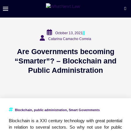
October 13, 2021
Catarina Camacho Correia
Are Governments becoming
“Smarter”? – Blockchain and
Public Administration
Blockchain
,
public administration
,
Smart Governments
Blockchain is a XXI century technology with great potential
in relation to several sectors. So why not use for public