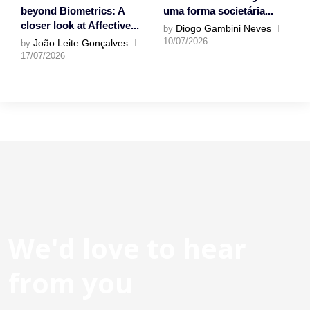
beyond Biometrics: A
uma forma societária...
closer look at Affective...
Diogo Gambini Neves
by
10/07/2026
João Leite Gonçalves
by
17/07/2026
We'd love to hear
from you