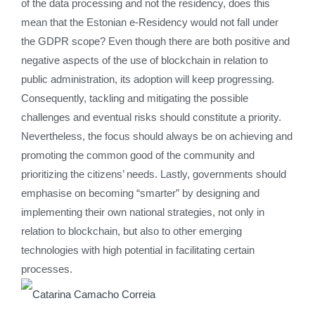
of the data processing and not the residency, does this
mean that the Estonian e-Residency would not fall under
the GDPR scope? Even though there are both positive and
negative aspects of the use of blockchain in relation to
public administration, its adoption will keep progressing.
Consequently, tackling and mitigating the possible
challenges and eventual risks should constitute a priority.
Nevertheless, the focus should always be on achieving and
promoting the common good of the community and
prioritizing the citizens’ needs. Lastly, governments should
emphasise on becoming “smarter” by designing and
implementing their own national strategies, not only in
relation to blockchain, but also to other emerging
technologies with high potential in facilitating certain
processes.