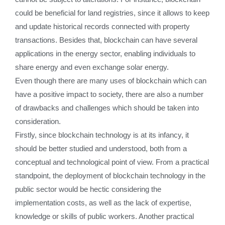
could be beneficial for land registries, since it allows to keep
and update historical records connected with property
transactions. Besides that, blockchain can have several
applications in the energy sector, enabling individuals to
share energy and even exchange solar energy.
Even though there are many uses of blockchain which can
have a positive impact to society, there are also a number
of drawbacks and challenges which should be taken into
consideration.
Firstly, since blockchain technology is at its infancy, it
should be better studied and understood, both from a
conceptual and technological point of view. From a practical
standpoint, the deployment of blockchain technology in the
public sector would be hectic considering the
implementation costs, as well as the lack of expertise,
knowledge or skills of public workers. Another practical