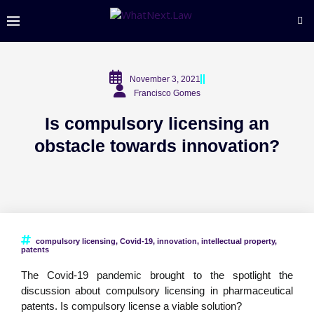
November 3, 2021
Francisco Gomes
Is compulsory licensing an
obstacle towards innovation?
compulsory licensing
,
Covid-19
,
innovation
,
intellectual property
,
patents
The Covid-19 pandemic brought to the spotlight the
discussion about compulsory licensing in pharmaceutical
patents. Is compulsory license a viable solution?