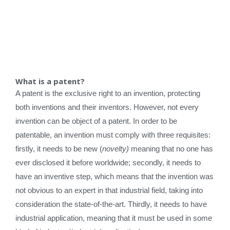
What is a patent?
A patent is the exclusive right to an invention, protecting
both inventions and their inventors. However, not every
invention can be object of a patent. In order to be
patentable, an invention must comply with three requisites:
firstly, it needs to be new (
novelty)
meaning that no one has
ever disclosed it before worldwide; secondly, it needs to
have an inventive step, which means that the invention was
not obvious to an expert in that industrial field, taking into
consideration the state-of-the-art. Thirdly, it needs to have
industrial application, meaning that it must be used in some