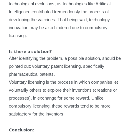
technological evolutions, as technologies like Artificial
Intelligence contributed tremendously the process of
developing the vaccines. That being said, technology
innovation may be also hindered due to compulsory
licensing.
Is there a solution?
After identifying the problem, a possible solution, should be
pointed out: voluntary patent licensing, specifically
pharmaceutical patents.
Voluntary licensing is the process in which companies let
voluntarily others to explore their inventions (creations or
processes), in exchange for some reward. Unlike
compulsory licensing, these rewards tend to be more
satisfactory for the inventors.
Conclusion
: