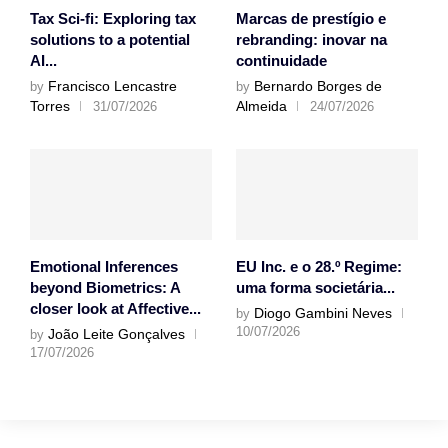
Tax Sci-fi: Exploring tax
Marcas de prestígio e
solutions to a potential
rebranding: inovar na
AI...
continuidade
Francisco Lencastre
Bernardo Borges de
by
by
Torres
Almeida
31/07/2026
24/07/2026
Emotional Inferences
EU Inc. e o 28.º Regime:
beyond Biometrics: A
uma forma societária...
closer look at Affective...
Diogo Gambini Neves
by
10/07/2026
João Leite Gonçalves
by
17/07/2026