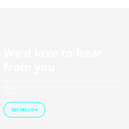
We'd love to hear
from you
We’re open to new ideas and suggestions. If you have
an idea that you’d like to share with us, use the button
bellow.
SAY HELLO