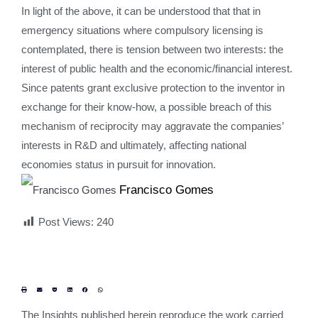
In light of the above, it can be understood that that in
emergency situations where compulsory licensing is
contemplated, there is tension between two interests: the
interest of public health and the economic/financial interest.
Since patents grant exclusive protection to the inventor in
exchange for their know-how, a possible breach of this
mechanism of reciprocity may aggravate the companies’
interests in R&D and ultimately, affecting national
economies status in pursuit for innovation.
Francisco Gomes
Post Views:
240
The Insights published herein reproduce the work carried