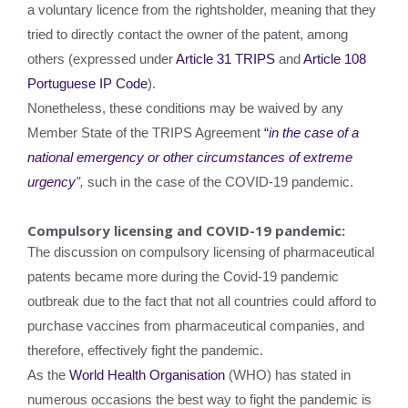
a voluntary licence from the rightsholder, meaning that they
tried to directly contact the owner of the patent, among
others (expressed under
Article 31 TRIPS
and
Article 108
Portuguese IP Code
).
Nonetheless, these conditions may be waived by any
Member State of the TRIPS Agreement
“
in the case of a
national emergency or other circumstances of extreme
urgency
”,
such in the case of the COVID-19 pandemic.
Compulsory licensing and COVID-19 pandemic:
The discussion on compulsory licensing of pharmaceutical
patents became more during the Covid-19 pandemic
outbreak due to the fact that not all countries could afford to
purchase vaccines from pharmaceutical companies, and
therefore, effectively fight the pandemic.
As the
World Health Organisation
(WHO) has stated in
numerous occasions the best way to fight the pandemic is