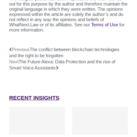
out for this purpose by the author and therefore maintain the
original language in which they were written. The opinions
expressed within the article are solely the author’s and do
not reflect in any way the opinions and beliefs of
WhatNext.Law or of its affiliates. See our
Terms of Use
for
more information.
Previous
The conflict between blockchain technologies
and the right to be forgotten
Next
The Future Alexa: Data Protection and the rise of
Smart Voice Assistants
RECENT INSIGHTS