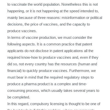
to vaccinate the world population. Nonetheless this is not
happening, or it is not happening at the speed intended to,
mainly because of three reasons: misinformation or political
decisions, the price of vaccines, and the capacity to
produce vaccines.
In terms of vaccine production, we must consider the
following aspects. It is a common practice that patent
applicants do not disclose in patent applications all the
required know-how to produce vaccines and, even if they
did so, not every country has the resources (human and
financial) to quickly produce vaccines. Furthermore, we
must bear in mind that the required regulatory steps to
produce a pharma product is a complex and time-
consuming process, which usually takes several years to
be completed.
In this regard, compulsory licensing is thought to be one of