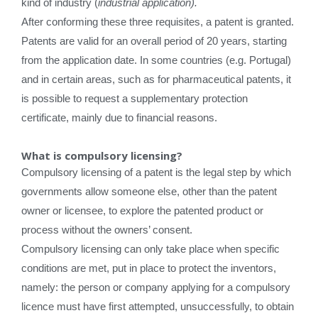
kind of industry (
industrial application).
After conforming these three requisites, a patent is granted.
Patents are valid for an overall period of 20 years, starting
from the application date. In some countries (e.g. Portugal)
and in certain areas, such as for pharmaceutical patents, it
is possible to request a supplementary protection
certificate, mainly due to financial reasons.
What is compulsory licensing?
Compulsory licensing of a patent is the legal step by which
governments allow someone else, other than the patent
owner or licensee, to explore the patented product or
process without the owners’ consent.
Compulsory licensing can only take place when specific
conditions are met, put in place to protect the inventors,
namely: the person or company applying for a compulsory
licence must have first attempted, unsuccessfully, to obtain