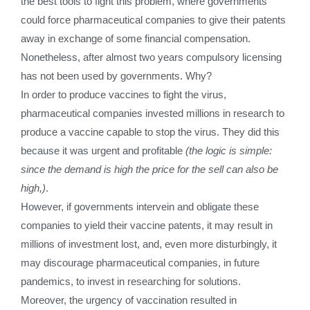
the best tools to fight this problem, where governments
could force pharmaceutical companies to give their patents
away in exchange of some financial compensation.
Nonetheless, after almost two years compulsory licensing
has not been used by governments. Why?
In order to produce vaccines to fight the virus,
pharmaceutical companies invested millions in research to
produce a vaccine capable to stop the virus. They did this
because it was urgent and profitable
(the logic is simple:
since the demand is high the price for the sell can also be
high,)
.
However, if governments intervein and obligate these
companies to yield their vaccine patents, it may result in
millions of investment lost, and, even more disturbingly, it
may discourage pharmaceutical companies, in future
pandemics, to invest in researching for solutions.
Moreover, the urgency of vaccination resulted in