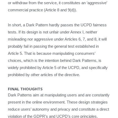
or withdraw from the service, it constitutes an ‘aggressive’
commercial practice (Article 8 and 9(d)).
In short, a Dark Pattern hardly passes the UCPD fairness
tests. If its design is not unfair under Annex I, neither
misleading nor aggressive under Articles 6, 7, and 8, it will
probably fail in passing the general test established in
Article 5. That is because manipulating consumers’
choices, which is the intention behind Dark Patterns, is
widely prohibited by Article 5 of the UCPD, and specifically
prohibited by other articles of the directive.
FINAL THOUGHTS
Dark Patterns aim at manipulating users and are constantly
present in the online environment. These design strategies
reduce users’ autonomy and privacy and constitute a direct
violation of the GDPR’s and UCPD’s core principles.