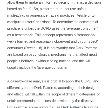
allow them to make an informed decision (that is, a decision
based on facts). So, platforms must not use unfair,
misleading, or aggressive trading practices (Article 5) to
manipulate users’ decisions. To determine if a commercial
practice is unfair, the UCPD uses the ‘average consumer’
as a benchmark. This concept represents a “reasonably
well-informed and reasonably observant and circumspect”
consumer (Recital 18). It is noteworthy that Dark Patterns
are based on psychological mechanisms that affect most
people’s behaviour without being noticed, and this will
usually include the ‘average consumer’.
A case-by-case analysis is crucial to apply the UCPD, and
different types of Dark Patterns, according to their design
and effect, will fall within the scope of different categories of
unfair commercial practices determined by the directive.
For example, some platforms use Dark Patterns to induce