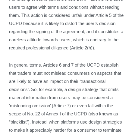
users to agree with terms and conditions without reading
them. This action is considered unfair under Article 5 of the
UCPD because it is likely to distort the user’s decision
regarding the signing of the agreement; and it constitutes a
careless attitude towards users, which is contrary to the
required professional diligence (Article 2(h)).
In general terms, Articles 6 and 7 of the UCPD establish
that traders must not mislead consumers on aspects that
are likely to have an impact on their ‘transactional
decisions’. So, for example, a design strategy that omits
material information from users may be considered a
‘misleading omission’ (Article 7) or even fall within the
scope of No. 22 of Annex I of the UCPD (also known as
“blacklist”). Instead, when platforms use design strategies
to make it appreciably harder for a consumer to terminate