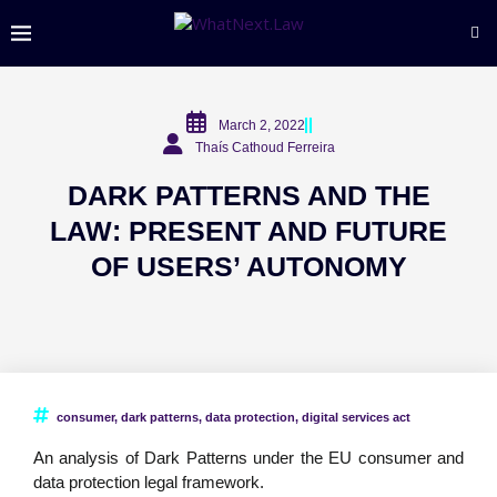
March 2, 2022
Thaís Cathoud Ferreira
DARK PATTERNS AND THE
LAW: PRESENT AND FUTURE
OF USERS’ AUTONOMY
consumer
,
dark patterns
,
data protection
,
digital services act
An analysis of Dark Patterns under the EU consumer and
data protection legal framework.