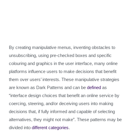
By creating manipulative menus, inventing obstacles to
unsubscribing, using pre-checked boxes and specific
colouring and graphics in the user interface, many online
platforms influence users to make decisions that benefit
them over users’ interests. These manipulative strategies
are known as Dark Patterns and can be
defined
as
“interface design choices that benefit an online service by
coercing, steering, and/or deceiving users into making
decisions that, if fully informed and capable of selecting
alternatives, they might not make”. These patterns may be
divided into
different categories
.