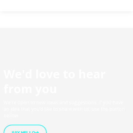
We'd love to hear
from you
We’re open to new ideas and suggestions. If you have
an idea that you’d like to share with us, use the button
bellow.
SAY HELLO