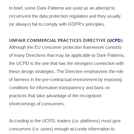
In brief, some Dark Patterns are used as an attempt to
circumvent the data protection regulation and they usually
(or always) fail to comply with GDPR’s principles.
UNFAIR COMMERCIAL PRACTICES DIRECTIVE (
UCPD
)
Although the EU consumer protection framework consists
of many Directives that may be applicable to Dark Patterns,
the UCPD is the one that has the strongest connection with
these design strategies. The Directive emphasises the role
of fairness in the pre-contractual environment by imposing
conditions for information transparency and bans on
practices that take advantage of the recognised
shortcomings of consumers.
According to the UCPD, traders (i.e. platforms) must give
consumers (i.e. users) enough accurate information to