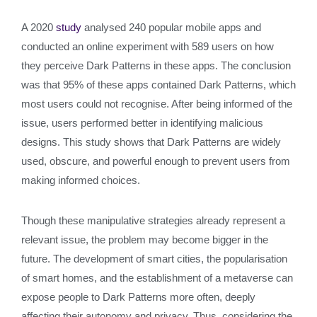
A 2020
study
analysed 240 popular mobile apps and
conducted an online experiment with 589 users on how
they perceive Dark Patterns in these apps. The conclusion
was that 95% of these apps contained Dark Patterns, which
most users could not recognise. After being informed of the
issue, users performed better in identifying malicious
designs. This study shows that Dark Patterns are widely
used, obscure, and powerful enough to prevent users from
making informed choices.
Though these manipulative strategies already represent a
relevant issue, the problem may become bigger in the
future. The development of smart cities, the popularisation
of smart homes, and the establishment of a metaverse can
expose people to Dark Patterns more often, deeply
affecting their autonomy and privacy. Thus, considering the