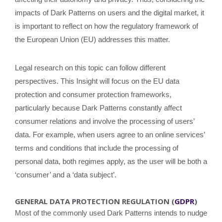
impacts of Dark Patterns on users and the digital market, it
is important to reflect on how the regulatory framework of
the European Union (EU) addresses this matter.
Legal research on this topic can follow different
perspectives. This Insight will focus on the EU data
protection and consumer protection frameworks,
particularly because Dark Patterns constantly affect
consumer relations and involve the processing of users’
data. For example, when users agree to an online services’
terms and conditions that include the processing of
personal data, both regimes apply, as the user will be both a
‘consumer’ and a ‘data subject’.
GENERAL DATA PROTECTION REGULATION (
GDPR
)
Most of the commonly used Dark Patterns intends to nudge