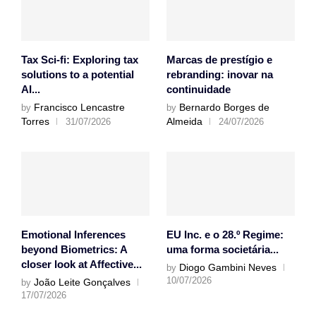
Tax Sci-fi: Exploring tax
Marcas de prestígio e
solutions to a potential
rebranding: inovar na
AI...
continuidade
Francisco Lencastre
Bernardo Borges de
by
by
Torres
Almeida
31/07/2026
24/07/2026
Emotional Inferences
EU Inc. e o 28.º Regime:
beyond Biometrics: A
uma forma societária...
closer look at Affective...
Diogo Gambini Neves
by
10/07/2026
João Leite Gonçalves
by
17/07/2026