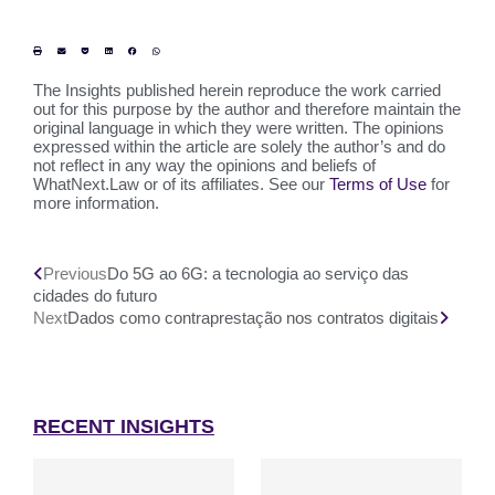
The Insights published herein reproduce the work carried
out for this purpose by the author and therefore maintain the
original language in which they were written. The opinions
expressed within the article are solely the author’s and do
not reflect in any way the opinions and beliefs of
WhatNext.Law or of its affiliates. See our
Terms of Use
for
more information.
Previous
Do 5G ao 6G: a tecnologia ao serviço das
cidades do futuro
Next
Dados como contraprestação nos contratos digitais
RECENT INSIGHTS