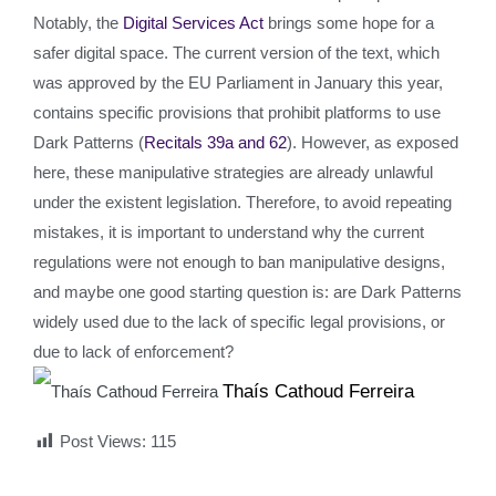
Notably, the
Digital Services Act
brings some hope for a
safer digital space. The current version of the text, which
was approved by the EU Parliament in January this year,
contains specific provisions that prohibit platforms to use
Dark Patterns (
Recitals 39a and 62
). However, as exposed
here, these manipulative strategies are already unlawful
under the existent legislation. Therefore, to avoid repeating
mistakes, it is important to understand why the current
regulations were not enough to ban manipulative designs,
and maybe one good starting question is: are Dark Patterns
widely used due to the lack of specific legal provisions, or
due to lack of enforcement?
Thaís Cathoud Ferreira
Post Views:
115