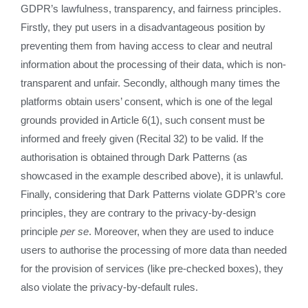
GDPR’s lawfulness, transparency, and fairness principles.
Firstly, they put users in a disadvantageous position by
preventing them from having access to clear and neutral
information about the processing of their data, which is non-
transparent and unfair. Secondly, although many times the
platforms obtain users’ consent, which is one of the legal
grounds provided in Article 6(1), such consent must be
informed and freely given (Recital 32) to be valid. If the
authorisation is obtained through Dark Patterns (as
showcased in the example described above), it is unlawful.
Finally, considering that Dark Patterns violate GDPR’s core
principles, they are contrary to the privacy-by-design
principle
per se
. Moreover, when they are used to induce
users to authorise the processing of more data than needed
for the provision of services (like pre-checked boxes), they
also violate the privacy-by-default rules.