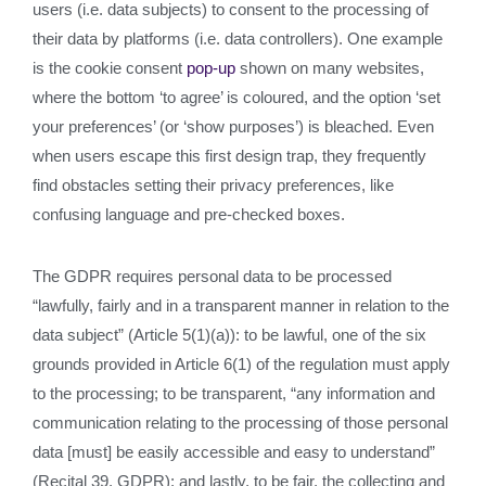
users (i.e. data subjects) to consent to the processing of
their data by platforms (i.e. data controllers). One example
is the cookie consent
pop-up
shown on many websites,
where the bottom ‘to agree’ is coloured, and the option ‘set
your preferences’ (or ‘show purposes’) is bleached. Even
when users escape this first design trap, they frequently
find obstacles setting their privacy preferences, like
confusing language and pre-checked boxes.
The GDPR requires personal data to be processed
“lawfully, fairly and in a transparent manner in relation to the
data subject” (Article 5(1)(a)): to be lawful, one of the six
grounds provided in Article 6(1) of the regulation must apply
to the processing; to be transparent, “any information and
communication relating to the processing of those personal
data [must] be easily accessible and easy to understand”
(Recital 39, GDPR); and lastly, to be fair, the collecting and