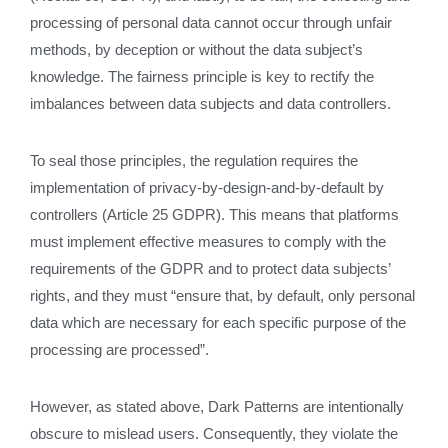
processing of personal data cannot occur through unfair
methods, by deception or without the data subject’s
knowledge. The fairness principle is key to rectify the
imbalances between data subjects and data controllers.
To seal those principles, the regulation requires the
implementation of privacy-by-design-and-by-default by
controllers (Article 25 GDPR). This means that platforms
must implement effective measures to comply with the
requirements of the GDPR and to protect data subjects’
rights, and they must “ensure that, by default, only personal
data which are necessary for each specific purpose of the
processing are processed”.
However, as stated above, Dark Patterns are intentionally
obscure to mislead users. Consequently, they violate the