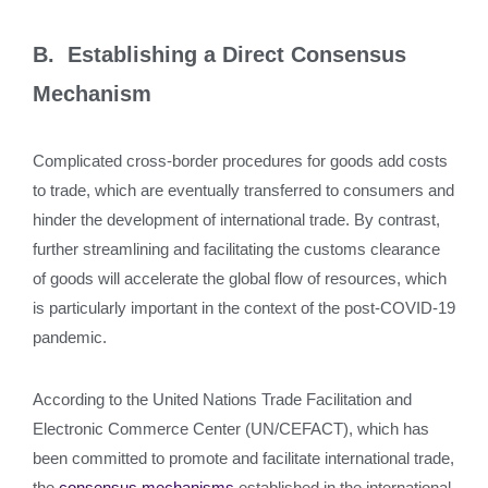
B. Establishing a Direct Consensus
Mechanism
Complicated cross-border procedures for goods add costs
to trade, which are eventually transferred to consumers and
hinder the development of international trade. By contrast,
further streamlining and facilitating the customs clearance
of goods will accelerate the global flow of resources, which
is particularly important in the context of the post-COVID-19
pandemic.
According to the United Nations Trade Facilitation and
Electronic Commerce Center (UN/CEFACT), which has
been committed to promote and facilitate international trade,
the
consensus mechanisms
established in the international