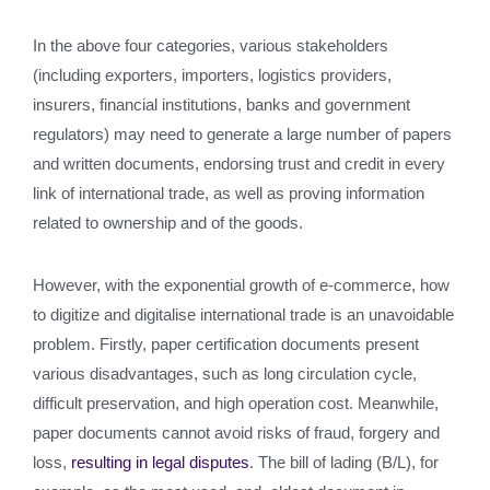
In the above four categories, various stakeholders
(including exporters, importers, logistics providers,
insurers, financial institutions, banks and government
regulators) may need to generate a large number of papers
and written documents, endorsing trust and credit in every
link of international trade, as well as proving information
related to ownership and of the goods.
However, with the exponential growth of e-commerce, how
to digitize and digitalise international trade is an unavoidable
problem. Firstly, paper certification documents present
various disadvantages, such as long circulation cycle,
difficult preservation, and high operation cost. Meanwhile,
paper documents cannot avoid risks of fraud, forgery and
loss,
resulting in legal disputes
. The bill of lading (B/L), for