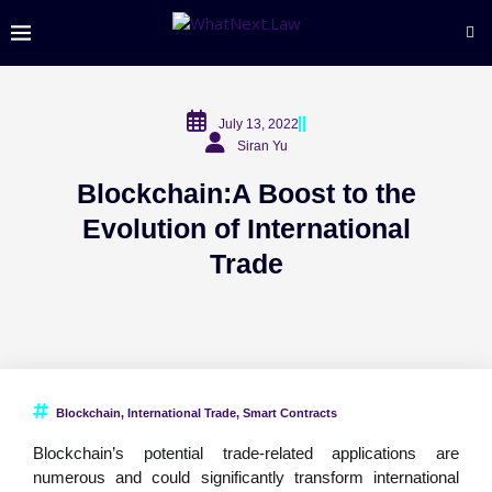
July 13, 2022
Siran Yu
Blockchain:A Boost to the
Evolution of International
Trade
Blockchain
,
International Trade
,
Smart Contracts
Blockchain’s potential trade-related applications are
numerous and could significantly transform international