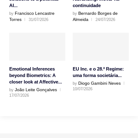
AI...
continuidade
Francisco Lencastre
Bernardo Borges de
by
by
Torres
Almeida
31/07/2026
24/07/2026
Emotional Inferences
EU Inc. e o 28.º Regime:
beyond Biometrics: A
uma forma societária...
closer look at Affective...
Diogo Gambini Neves
by
10/07/2026
João Leite Gonçalves
by
17/07/2026