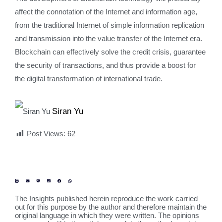
affect the connotation of the Internet and information age,
from the traditional Internet of simple information replication
and transmission into the value transfer of the Internet era.
Blockchain can effectively solve the credit crisis, guarantee
the security of transactions, and thus provide a boost for
the digital transformation of international trade.
Siran Yu
Post Views:
62
The Insights published herein reproduce the work carried
out for this purpose by the author and therefore maintain the
original language in which they were written. The opinions