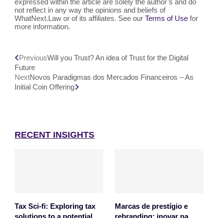
expressed within the article are solely the author’s and do
not reflect in any way the opinions and beliefs of
WhatNext.Law or of its affiliates. See our
Terms of Use
for
more information.
Previous
Will you Trust? An idea of Trust for the Digital
Future
Next
Novos Paradigmas dos Mercados Financeiros – As
Initial Coin Offering
RECENT INSIGHTS
Tax Sci-fi: Exploring tax
Marcas de prestígio e
solutions to a potential
rebranding: inovar na