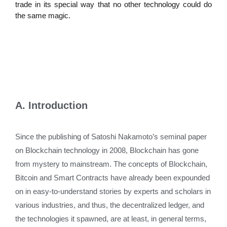
trade in its special way that no other technology could do
the same magic.
A. Introduction
Since the publishing of Satoshi Nakamoto’s seminal paper
on Blockchain technology in 2008, Blockchain has gone
from mystery to mainstream. The concepts of Blockchain,
Bitcoin and Smart Contracts have already been expounded
on in easy-to-understand stories by experts and scholars in
various industries, and thus, the decentralized ledger, and
the technologies it spawned, are at least, in general terms,