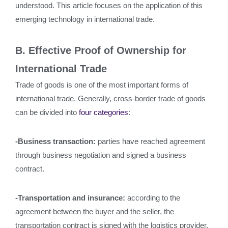
understood. This article focuses on the application of this
emerging technology in international trade.
B. Effective Proof of Ownership for
International Trade
Trade of goods is one of the most important forms of
international trade. Generally, cross-border trade of goods
can be divided into
four categories
:
-Business transaction:
parties have reached agreement
through business negotiation and signed a business
contract.
-Transportation and insurance:
according to the
agreement between the buyer and the seller, the
transportation contract is signed with the logistics provider,