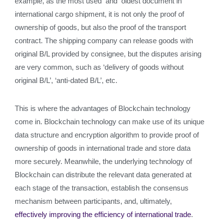
example, as the most used and oldest document in
international cargo shipment, it is not only the proof of
ownership of goods, but also the proof of the transport
contract. The shipping company can release goods with
original B/L provided by consignee, but the disputes arising
are very common, such as ‘delivery of goods without
original B/L’, ‘anti-dated B/L’, etc.
This is where the advantages of Blockchain technology
come in. Blockchain technology can make use of its unique
data structure and encryption algorithm to provide proof of
ownership of goods in international trade and store data
more securely. Meanwhile, the underlying technology of
Blockchain can distribute the relevant data generated at
each stage of the transaction, establish the consensus
mechanism between participants, and, ultimately,
effectively
improving the efficiency of international trade
.