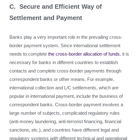
C. Secure and Efficient Way of
Settlement and Payment
Banks play a very important role in the prevailing cross-
border payment system. Since international settlement
needs to complete
the cross-border allocation of funds
, it is
necessary for banks in different countries to establish
contacts and complete cross-border payments through
correspondent banks or other means. For example,
international collection and L/C settlements, which are
popular in international payment, include the business of
correspondent banks. Cross-border payment involves a
large number of subjects, complicated regulatory rules
(anti-money laundering, anti-terrorist financing, financial
sanctions, etc.), and countries have different legal and
regulatory systems with different technical and operational