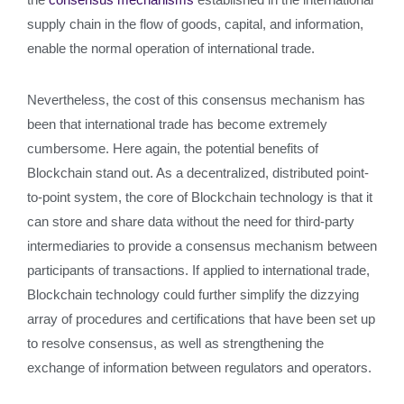
supply chain in the flow of goods, capital, and information,
enable the normal operation of international trade.
Nevertheless, the cost of this consensus mechanism has
been that international trade has become extremely
cumbersome. Here again, the potential benefits of
Blockchain stand out. As a decentralized, distributed point-
to-point system, the core of Blockchain technology is that it
can store and share data without the need for third-party
intermediaries to provide a consensus mechanism between
participants of transactions. If applied to international trade,
Blockchain technology could further simplify the dizzying
array of procedures and certifications that have been set up
to resolve consensus, as well as strengthening the
exchange of information between regulators and operators.