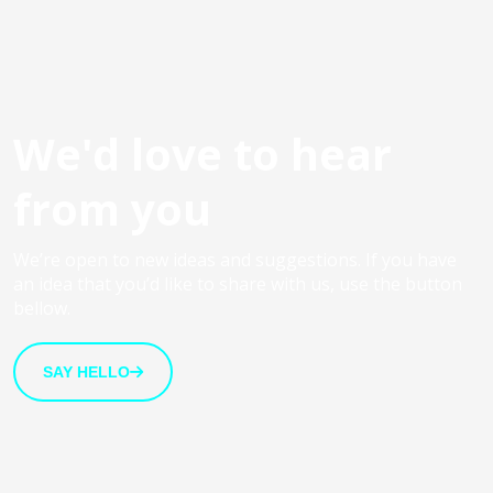
We'd love to hear
from you
We’re open to new ideas and suggestions. If you have
an idea that you’d like to share with us, use the button
bellow.
SAY HELLO