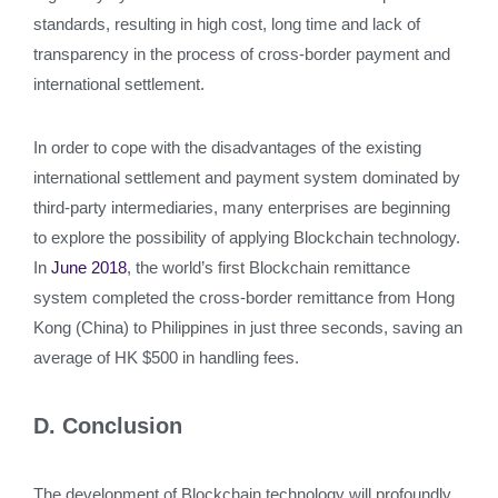
standards, resulting in high cost, long time and lack of
transparency in the process of cross-border payment and
international settlement.
In order to cope with the disadvantages of the existing
international settlement and payment system dominated by
third-party intermediaries, many enterprises are beginning
to explore the possibility of applying Blockchain technology.
In
June 2018
, the world’s first Blockchain remittance
system completed the cross-border remittance from Hong
Kong (China) to Philippines in just three seconds, saving an
average of HK $500 in handling fees.
D. Conclusion
The development of Blockchain technology will profoundly