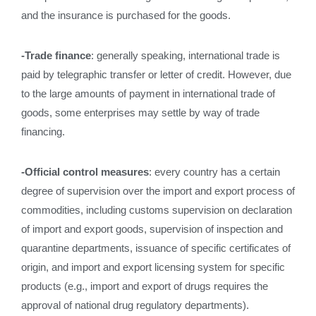
and the insurance is purchased for the goods.
-Trade finance
: generally speaking, international trade is
paid by telegraphic transfer or letter of credit. However, due
to the large amounts of payment in international trade of
goods, some enterprises may settle by way of trade
financing.
-Official control measures
: every country has a certain
degree of supervision over the import and export process of
commodities, including customs supervision on declaration
of import and export goods, supervision of inspection and
quarantine departments, issuance of specific certificates of
origin, and import and export licensing system for specific
products (e.g., import and export of drugs requires the
approval of national drug regulatory departments).