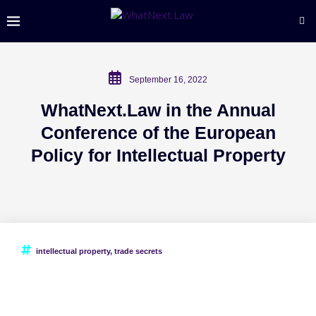
September 16, 2022
WhatNext.Law in the Annual
Conference of the European
Policy for Intellectual Property
intellectual property
,
trade secrets