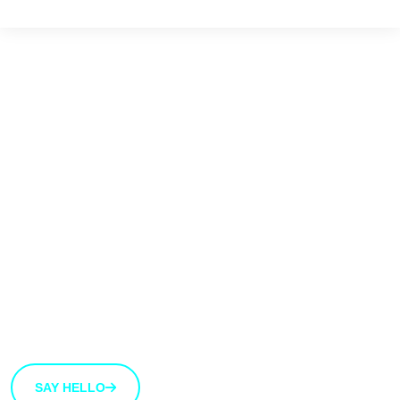
We'd love to hear
from you
We’re open to new ideas and suggestions. If you have
an idea that you’d like to share with us, use the button
bellow.
SAY HELLO