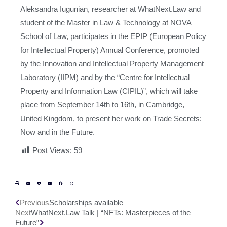
Aleksandra Iugunian, researcher at WhatNext.Law and
student of the Master in Law & Technology at NOVA
School of Law, participates in the EPIP (European Policy
for Intellectual Property) Annual Conference, promoted
by the Innovation and Intellectual Property Management
Laboratory (IIPM) and by the “Centre for Intellectual
Property and Information Law (CIPIL)”, which will take
place from September 14th to 16th, in Cambridge,
United Kingdom, to present her work on Trade Secrets:
Now and in the Future.
Post Views:
59
Previous
Scholarships available
Next
WhatNext.Law Talk | “NFTs: Masterpieces of the
Future”