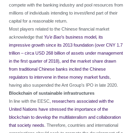
compete with the banking industry and pool resources from
millions of individuals intending to invest/lend part of their
capital for a reasonable return.
Most players related to the Chinese financial market
acknowledge that
Yu’e Bao
’s business model
,
its
impressive growth since its 2013 foundation (over CNY 1.7
trillion – circa USD 268 billion of assets under management
in the first quarter of 2018), and the market share drawn
from traditional Chinese banks incited the Chinese
regulators to intervene in these money market funds
,
having also suspended the Ant Group’s IPO in late 2020.
Blockchain of sustainable infrastructures
In line with the EESC,
researchers associated with the
United Nations have stressed the importance of the
blockchain to develop the multilateralism and collaboration
that society needs
. Therefore, countries and international