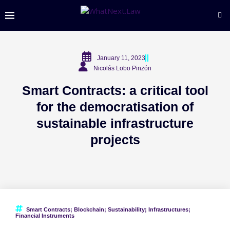
January 11, 2023
Nicolás Lobo Pinzón
Smart Contracts: a critical tool
for the democratisation of
sustainable infrastructure
projects
Smart Contracts; Blockchain; Sustainability; Infrastructures;
Financial Instruments