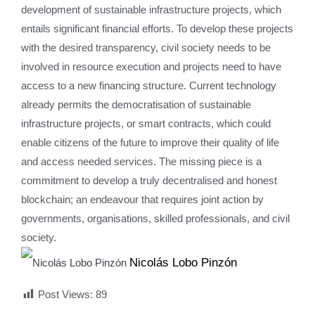
development of sustainable infrastructure projects, which
entails significant financial efforts. To develop these projects
with the desired transparency, civil society needs to be
involved in resource execution and projects need to have
access to a new financing structure. Current technology
already permits the democratisation of sustainable
infrastructure projects, or smart contracts, which could
enable citizens of the future to improve their quality of life
and access needed services. The missing piece is a
commitment to develop a truly decentralised and honest
blockchain; an endeavour that requires joint action by
governments, organisations, skilled professionals, and civil
society.
Nicolás Lobo Pinzón
Post Views:
89