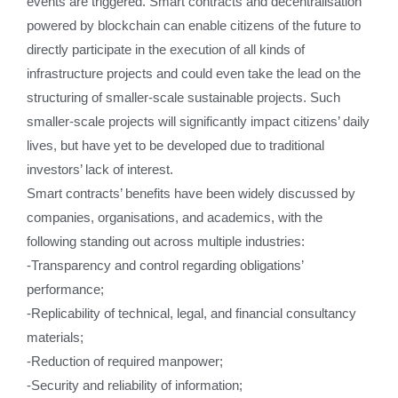
events are triggered. Smart contracts and decentralisation
powered by blockchain can enable citizens of the future to
directly participate in the execution of all kinds of
infrastructure projects and could even take the lead on the
structuring of smaller-scale sustainable projects. Such
smaller-scale projects will significantly impact citizens’ daily
lives, but have yet to be developed due to traditional
investors’ lack of interest.
Smart contracts’ benefits have been widely discussed by
companies, organisations, and academics, with the
following standing out across multiple industries:
-Transparency and control regarding obligations’
performance;
-Replicability of technical, legal, and financial consultancy
materials;
-Reduction of required manpower;
-Security and reliability of information;