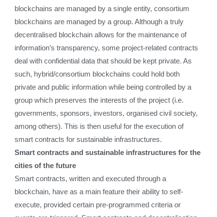
blockchains are managed by a single entity, consortium
blockchains are managed by a group. Although a truly
decentralised blockchain allows for the maintenance of
information’s transparency, some project-related contracts
deal with confidential data that should be kept private. As
such, hybrid/consortium blockchains could hold both
private and public information while being controlled by a
group which preserves the interests of the project (i.e.
governments, sponsors, investors, organised civil society,
among others). This is then useful for the execution of
smart contracts for sustainable infrastructures.
Smart contracts and sustainable infrastructures for the
cities of the future
Smart contracts, written and executed through a
blockchain, have as a main feature their ability to self-
execute, provided certain pre-programmed criteria or