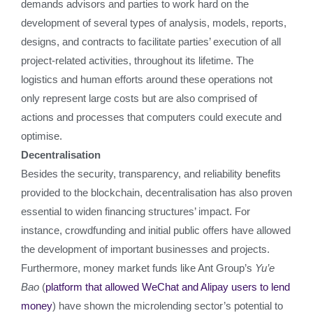
demands advisors and parties to work hard on the
development of several types of analysis, models, reports,
designs, and contracts to facilitate parties’ execution of all
project-related activities, throughout its lifetime. The
logistics and human efforts around these operations not
only represent large costs but are also comprised of
actions and processes that computers could execute and
optimise.
Decentralisation
Besides the security, transparency, and reliability benefits
provided to the blockchain, decentralisation has also proven
essential to widen financing structures’ impact. For
instance, crowdfunding and initial public offers have allowed
the development of important businesses and projects.
Furthermore, money market funds like Ant Group’s
Yu’e
Bao
(
platform that allowed WeChat and Alipay users to lend
money
) have shown the microlending sector’s potential to