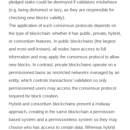
pledged stake could be destroyed if validators misbehave
(e.g. being dishonest or lazy, as they are responsible for
checking new blocks validity).
The application of such consensus protocols depends on
the type of blockchain: whether it has public, private, hybrid,
or consortium features. In public blockchains (the largest
and most well-known), all nodes have access to full
information and may apply the consensus protocol to allow
new blocks. In contrast, private blockchains operate on a
permissioned basis as restricted networks managed by an
entity, which controls transactions’ validation so only
permissioned users may access the consensus protocol
required for block creation.
Hybrid and consortium blockchains present a midway
approach, creating in the same blockchain a permission-
based system and a permissionless system so they may
choose who has access to certain data. Whereas hybrid