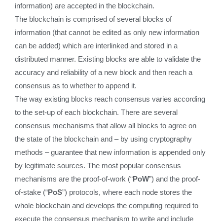
information) are accepted in the blockchain.
The blockchain is comprised of several blocks of
information (that cannot be edited as only new information
can be added) which are interlinked and stored in a
distributed manner. Existing blocks are able to validate the
accuracy and reliability of a new block and then reach a
consensus as to whether to append it.
The way existing blocks reach consensus varies according
to the set-up of each blockchain. There are several
consensus mechanisms that allow all blocks to agree on
the state of the blockchain and – by using cryptography
methods – guarantee that new information is appended only
by legitimate sources. The most popular consensus
mechanisms are the proof-of-work (“
PoW
”) and the proof-
of-stake (“
PoS
”) protocols, where each node stores the
whole blockchain and develops the computing required to
execute the consensus mechanism to write and include