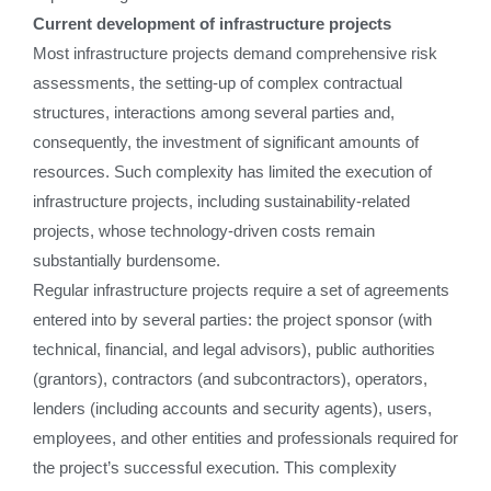
Current development of infrastructure projects
Most infrastructure projects demand comprehensive risk
assessments, the setting-up of complex contractual
structures, interactions among several parties and,
consequently, the investment of significant amounts of
resources. Such complexity has limited the execution of
infrastructure projects, including sustainability-related
projects, whose technology-driven costs remain
substantially burdensome.
Regular infrastructure projects require a set of agreements
entered into by several parties: the project sponsor (with
technical, financial, and legal advisors), public authorities
(grantors), contractors (and subcontractors), operators,
lenders (including accounts and security agents), users,
employees, and other entities and professionals required for
the project’s successful execution. This complexity