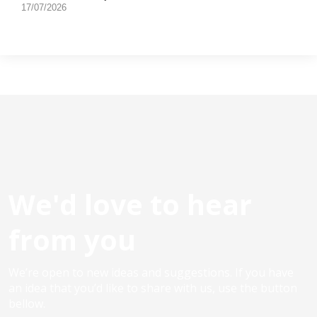
17/07/2026
We'd love to hear
from you
We’re open to new ideas and suggestions. If you have
an idea that you’d like to share with us, use the button
bellow.