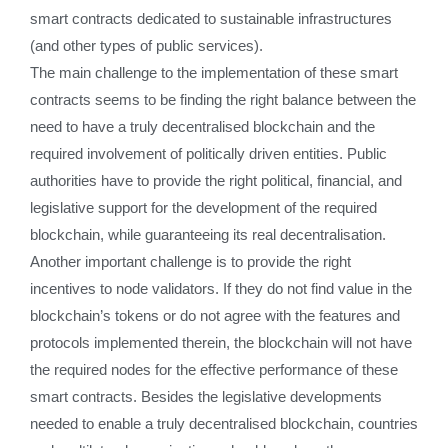
smart contracts dedicated to sustainable infrastructures
(and other types of public services).
The main challenge to the implementation of these smart
contracts seems to be finding the right balance between the
need to have a truly decentralised blockchain and the
required involvement of politically driven entities. Public
authorities have to provide the right political, financial, and
legislative support for the development of the required
blockchain, while guaranteeing its real decentralisation.
Another important challenge is to provide the right
incentives to node validators. If they do not find value in the
blockchain’s tokens or do not agree with the features and
protocols implemented therein, the blockchain will not have
the required nodes for the effective performance of these
smart contracts. Besides the legislative developments
needed to enable a truly decentralised blockchain, countries