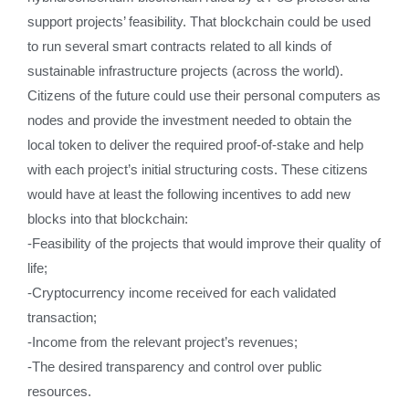
support projects’ feasibility. That blockchain could be used
to run several smart contracts related to all kinds of
sustainable infrastructure projects (across the world).
Citizens of the future could use their personal computers as
nodes and provide the investment needed to obtain the
local token to deliver the required proof-of-stake and help
with each project’s initial structuring costs. These citizens
would have at least the following incentives to add new
blocks into that blockchain:
-Feasibility of the projects that would improve their quality of
life;
-Cryptocurrency income received for each validated
transaction;
-Income from the relevant project’s revenues;
-The desired transparency and control over public
resources.