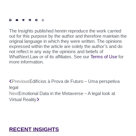
The Insights published herein reproduce the work carried
out for this purpose by the author and therefore maintain the
original language in which they were written. The opinions
expressed within the article are solely the author’s and do
not reflect in any way the opinions and beliefs of
WhatNext.Law or of its affiliates. See our
Terms of Use
for
more information.
Previous
Edifícios à Prova de Futuro – Uma perspetiva
legal
Next
Emotional Data in the Metaverse – A legal look at
Virtual Reality
RECENT INSIGHTS