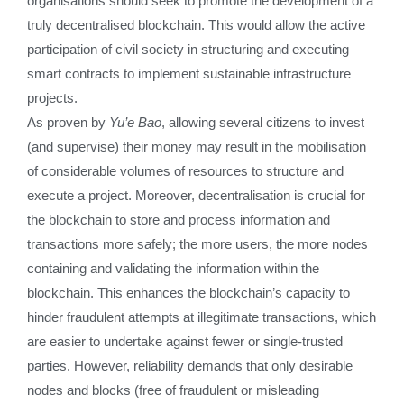
organisations should seek to promote the development of a
truly decentralised blockchain. This would allow the active
participation of civil society in structuring and executing
smart contracts to implement sustainable infrastructure
projects.
As proven by
Yu’e Bao
, allowing several citizens to invest
(and supervise) their money may result in the mobilisation
of considerable volumes of resources to structure and
execute a project. Moreover, decentralisation is crucial for
the blockchain to store and process information and
transactions more safely; the more users, the more nodes
containing and validating the information within the
blockchain. This enhances the blockchain’s capacity to
hinder fraudulent attempts at illegitimate transactions, which
are easier to undertake against fewer or single-trusted
parties. However, reliability demands that only desirable
nodes and blocks (free of fraudulent or misleading