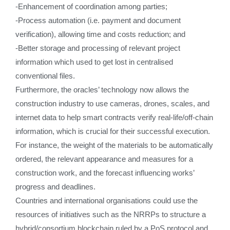
-Enhancement of coordination among parties;
-Process automation (i.e. payment and document
verification), allowing time and costs reduction; and
-Better storage and processing of relevant project
information which used to get lost in centralised
conventional files.
Furthermore, the oracles’ technology now allows the
construction industry to use cameras, drones, scales, and
internet data to help smart contracts verify real-life/off-chain
information, which is crucial for their successful execution.
For instance, the weight of the materials to be automatically
ordered, the relevant appearance and measures for a
construction work, and the forecast influencing works’
progress and deadlines.
Countries and international organisations could use the
resources of initiatives such as the NRRPs to structure a
hybrid/consortium blockchain ruled by a PoS protocol and