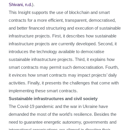
Shivani, n.d.
).
This Insight supports the use of blockchain and smart
contracts for a more efficient, transparent, democratised,
and better financed structuring and execution of sustainable
infrastructure projects. First, it describes how sustainable
infrastructure projects are currently developed. Second, it
introduces the technology available to democratise
sustainable infrastructure projects. Third, it explains how
smart contracts may permit such democratisation. Fourth,
it evinces how smart contracts may impact projects’ daily
activities. Finally, it presents the challenges that come with
implementing these smart contracts.
Sustainable infrastructures and civil society
The Covid-19 pandemic and the war in Ukraine have
demanded the most of the world’s resilience. Besides the
need to guarantee energetic autonomy, governments and
international organisations are aligned in directing their