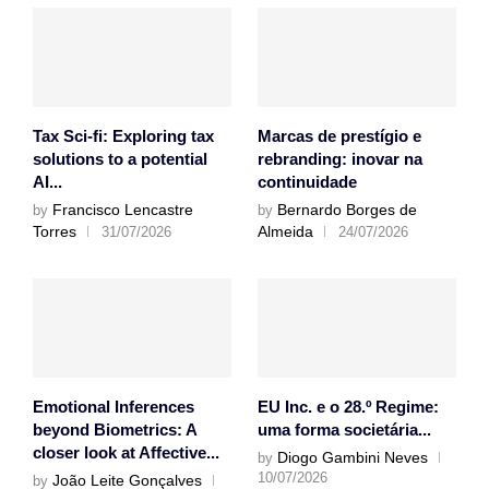
Tax Sci-fi: Exploring tax
Marcas de prestígio e
solutions to a potential
rebranding: inovar na
AI...
continuidade
Francisco Lencastre
Bernardo Borges de
by
by
Torres
Almeida
31/07/2026
24/07/2026
Emotional Inferences
EU Inc. e o 28.º Regime:
beyond Biometrics: A
uma forma societária...
closer look at Affective...
Diogo Gambini Neves
by
10/07/2026
João Leite Gonçalves
by