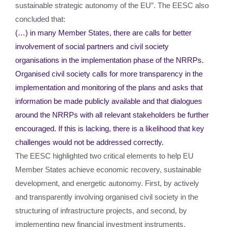
sustainable strategic autonomy of the EU”. The EESC also
concluded that:
(…) in many Member States, there are calls for better
involvement of social partners and civil society
organisations in the implementation phase of the NRRPs.
Organised civil society calls for more transparency in the
implementation and monitoring of the plans and asks that
information be made publicly available and that dialogues
around the NRRPs with all relevant stakeholders be further
encouraged. If this is lacking, there is a likelihood that key
challenges would not be addressed correctly.
The EESC highlighted two critical elements to help EU
Member States achieve economic recovery, sustainable
development, and energetic autonomy. First, by actively
and transparently involving organised civil society in the
structuring of infrastructure projects, and second, by
implementing new financial investment instruments.