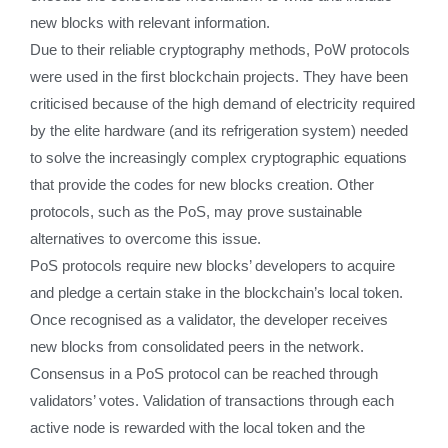
new blocks with relevant information.
Due to their reliable cryptography methods, PoW protocols
were used in the first blockchain projects. They have been
criticised because of the high demand of electricity required
by the elite hardware (and its refrigeration system) needed
to solve the increasingly complex cryptographic equations
that provide the codes for new blocks creation. Other
protocols, such as the PoS, may prove sustainable
alternatives to overcome this issue.
PoS protocols require new blocks’ developers to acquire
and pledge a certain stake in the blockchain’s local token.
Once recognised as a validator, the developer receives
new blocks from consolidated peers in the network.
Consensus in a PoS protocol can be reached through
validators’ votes. Validation of transactions through each
active node is rewarded with the local token and the