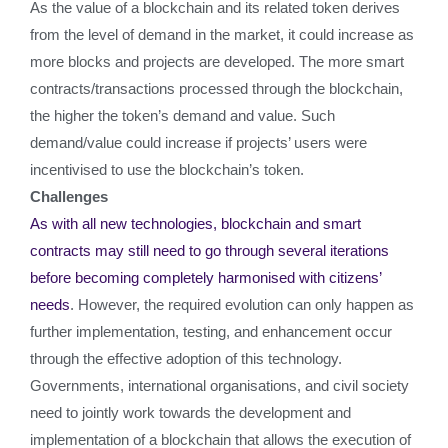
As the value of a blockchain and its related token derives
from the level of demand in the market, it could increase as
more blocks and projects are developed. The more smart
contracts/transactions processed through the blockchain,
the higher the token’s demand and value. Such
demand/value could increase if projects’ users were
incentivised to use the blockchain’s token.
Challenges
As with all new technologies, blockchain and smart
contracts may still need to go through several iterations
before becoming completely harmonised with citizens’
needs
. However, the required evolution can only happen as
further implementation, testing, and enhancement occur
through the effective adoption of this technology.
Governments, international organisations, and civil society
need to jointly work towards the development and
implementation of a blockchain that allows the execution of