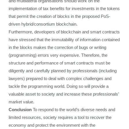
and multilateral organisations should work on the
implementation of tax benefits for investments in the tokens
that permit the creation of blocks in the proposed PoS-
driven hybrid/consortium blockchain.
Furthermore, developers of blockchain and smart contracts
have stressed that the immutability of information contained
in the blocks makes the correction of bugs or writing
(programming) errors very expensive. Therefore, the
structure and performance of smart contracts must be
diligently and carefully planned by professionals (including
lawyers) prepared to deal with complex challenges and
tackle the programming world. Doing so will provide a
valuable asset to society and increase these professionals’
market value.
Conclusion
To respond to the world’s diverse needs and
limited resources, society requires a tool to recover the
economy and protect the environment with the