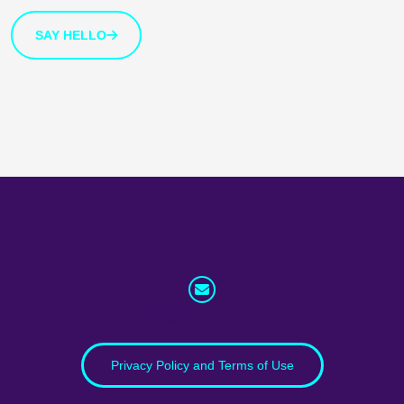
SAY HELLO
info@whatnext.law
Privacy Policy and Terms of Use