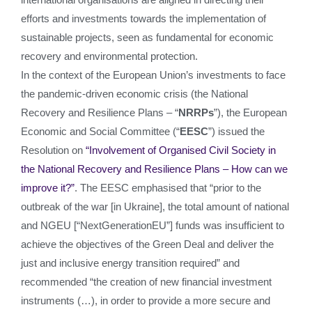
efforts and investments towards the implementation of
sustainable projects, seen as fundamental for economic
recovery and environmental protection.
In the context of the European Union’s investments to face
the pandemic-driven economic crisis (the National
Recovery and Resilience Plans – “
NRRPs
”), the European
Economic and Social Committee (“
EESC
”) issued the
Resolution on
“Involvement of Organised Civil Society in
the National Recovery and Resilience Plans – How can we
improve it?”
. The EESC emphasised that “prior to the
outbreak of the war [in Ukraine], the total amount of national
and NGEU [“NextGenerationEU”] funds was insufficient to
achieve the objectives of the Green Deal and deliver the
just and inclusive energy transition required” and
recommended “the creation of new financial investment
instruments (…), in order to provide a more secure and