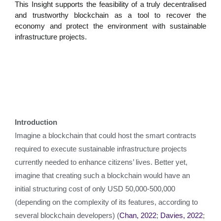
This Insight supports the feasibility of a truly decentralised
and trustworthy blockchain as a tool to recover the
economy and protect the environment with sustainable
infrastructure projects.
Introduction
Imagine a blockchain that could host the smart contracts
required to execute sustainable infrastructure projects
currently needed to enhance citizens’ lives. Better yet,
imagine that creating such a blockchain would have an
initial structuring cost of only USD 50,000-500,000
(depending on the complexity of its features, according to
several blockchain developers) (
Chan, 2022
;
Davies, 2022
;