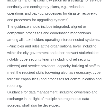
incidents), and (iii) continuity (such as a strategy for service
continuity and contingency plans, e.g., redundant
operations and backup; processes for disaster recovery;
and processes for upgrading systems).
The guidance should include integrated, aligned or
compatible processes and coordination mechanisms
among all stakeholders operating interconnected systems.
-Principles and rules at the organisational level, including
within the city government and other relevant stakeholders,
notably cybersecurity teams (including chief security
officers) and service providers, capacity-building of staff to
meet the required skills (covering also, as necessary, cyber
forensic capabilities) and processes for communication and
reporting.
Guidance for data management, including ownership and
exchange in the light of multiple heterogeneous data
sources, shall also be developed.