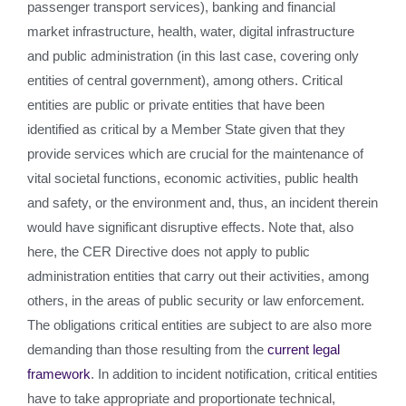
passenger transport services), banking and financial
market infrastructure, health, water, digital infrastructure
and public administration (in this last case, covering only
entities of central government), among others. Critical
entities are public or private entities that have been
identified as critical by a Member State given that they
provide services which are crucial for the maintenance of
vital societal functions, economic activities, public health
and safety, or the environment and, thus, an incident therein
would have significant disruptive effects. Note that, also
here, the CER Directive does not apply to public
administration entities that carry out their activities, among
others, in the areas of public security or law enforcement.
The obligations critical entities are subject to are also more
demanding than those resulting from the
current legal
framework
. In addition to incident notification, critical entities
have to take appropriate and proportionate technical,