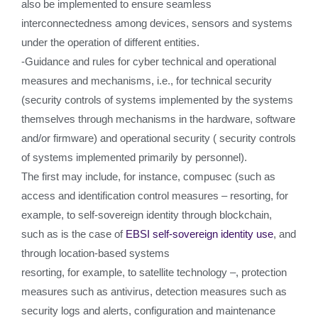
also be implemented to ensure seamless
interconnectedness among devices, sensors and systems
under the operation of different entities.
-Guidance and rules for cyber technical and operational
measures and mechanisms, i.e., for technical security
(security controls of systems implemented by the systems
themselves through mechanisms in the hardware, software
and/or firmware) and operational security ( security controls
of systems implemented primarily by personnel).
The first may include, for instance, compusec (such as
access and identification control measures – resorting, for
example, to self-sovereign identity through blockchain,
such as is the case of
EBSI self-sovereign identity use
, and
through location-based systems
resorting, for example, to satellite technology –, protection
measures such as antivirus, detection measures such as
security logs and alerts, configuration and maintenance