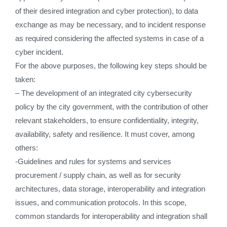
of their desired integration and cyber protection), to data
exchange as may be necessary, and to incident response
as required considering the affected systems in case of a
cyber incident.
For the above purposes, the following key steps should be
taken:
– The development of an integrated city cybersecurity
policy by the city government, with the contribution of other
relevant stakeholders, to ensure confidentiality, integrity,
availability, safety and resilience. It must cover, among
others:
-Guidelines and rules for systems and services
procurement / supply chain, as well as for security
architectures, data storage, interoperability and integration
issues, and communication protocols. In this scope,
common standards for interoperability and integration shall