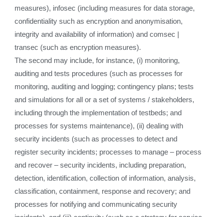
measures), infosec (including measures for data storage,
confidentiality such as encryption and anonymisation,
integrity and availability of information) and comsec |
transec (such as encryption measures).
The second may include, for instance, (i) monitoring,
auditing and tests procedures (such as processes for
monitoring, auditing and logging; contingency plans; tests
and simulations for all or a set of systems / stakeholders,
including through the implementation of testbeds; and
processes for systems maintenance), (ii) dealing with
security incidents (such as processes to detect and
register security incidents; processes to manage – process
and recover – security incidents, including preparation,
detection, identification, collection of information, analysis,
classification, containment, response and recovery; and
processes for notifying and communicating security