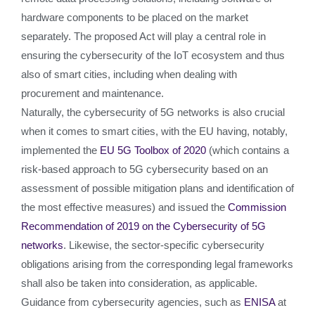
hardware components to be placed on the market
separately. The proposed Act will play a central role in
ensuring the cybersecurity of the IoT ecosystem and thus
also of smart cities, including when dealing with
procurement and maintenance.
Naturally, the cybersecurity of 5G networks is also crucial
when it comes to smart cities, with the EU having, notably,
implemented the
EU 5G Toolbox of 2020
(which contains a
risk-based approach to 5G cybersecurity based on an
assessment of possible mitigation plans and identification of
the most effective measures) and issued the
Commission
Recommendation of 2019 on the Cybersecurity of 5G
networks
. Likewise, the sector-specific cybersecurity
obligations arising from the corresponding legal frameworks
shall also be taken into consideration, as applicable.
Guidance from cybersecurity agencies, such as
ENISA
at