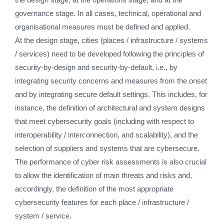
governance stage. In all cases, technical, operational and
organisational measures must be defined and applied.
At the design stage, cities (places / infrastructure / systems
/ services) need to be developed following the principles of
security-by-design and security-by-default, i.e., by
integrating security concerns and measures from the onset
and by integrating secure default settings. This includes, for
instance, the definition of architectural and system designs
that meet cybersecurity goals (including with respect to
interoperability / interconnection, and scalability), and the
selection of suppliers and systems that are cybersecure.
The performance of cyber risk assessments is also crucial
to allow the identification of main threats and risks and,
accordingly, the definition of the most appropriate
cybersecurity features for each place / infrastructure /
system / service.