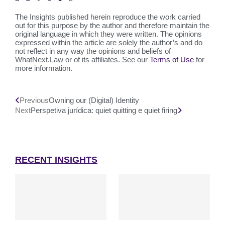
The Insights published herein reproduce the work carried
out for this purpose by the author and therefore maintain the
original language in which they were written. The opinions
expressed within the article are solely the author’s and do
not reflect in any way the opinions and beliefs of
WhatNext.Law or of its affiliates. See our
Terms of Use
for
more information.
Previous
Owning our (Digital) Identity
Next
Perspetiva jurídica: quiet quitting e quiet firing
RECENT INSIGHTS