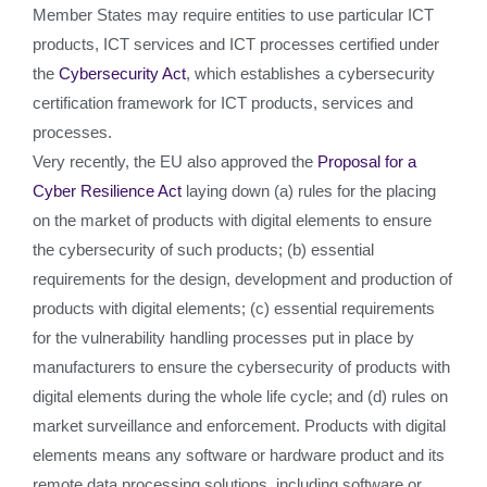
Member States may require entities to use particular ICT
products, ICT services and ICT processes certified under
the
Cybersecurity Act
, which establishes a cybersecurity
certification framework for ICT products, services and
processes.
Very recently, the EU also approved the
Proposal for a
Cyber Resilience Act
laying down (a) rules for the placing
on the market of products with digital elements to ensure
the cybersecurity of such products; (b) essential
requirements for the design, development and production of
products with digital elements; (c) essential requirements
for the vulnerability handling processes put in place by
manufacturers to ensure the cybersecurity of products with
digital elements during the whole life cycle; and (d) rules on
market surveillance and enforcement. Products with digital
elements means any software or hardware product and its
remote data processing solutions, including software or