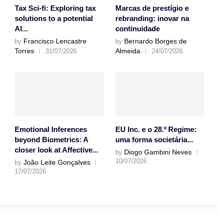
Tax Sci-fi: Exploring tax
Marcas de prestígio e
solutions to a potential
rebranding: inovar na
AI...
continuidade
Francisco Lencastre
Bernardo Borges de
by
by
Torres
Almeida
31/07/2026
24/07/2026
Emotional Inferences
EU Inc. e o 28.º Regime:
beyond Biometrics: A
uma forma societária...
closer look at Affective...
Diogo Gambini Neves
by
10/07/2026
João Leite Gonçalves
by
17/07/2026