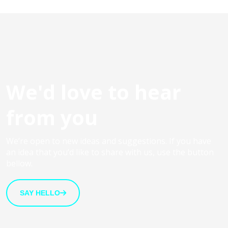
We'd love to hear
from you
We’re open to new ideas and suggestions. If you have
an idea that you’d like to share with us, use the button
bellow.
SAY HELLO