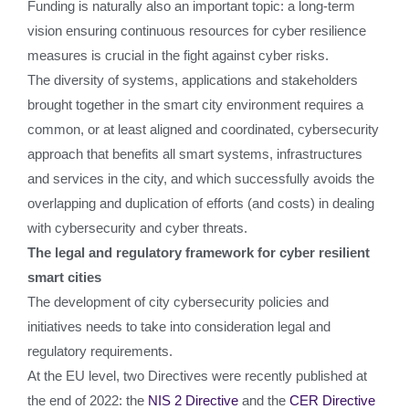
Funding is naturally also an important topic: a long-term
vision ensuring continuous resources for cyber resilience
measures is crucial in the fight against cyber risks.
The diversity of systems, applications and stakeholders
brought together in the smart city environment requires a
common, or at least aligned and coordinated, cybersecurity
approach that benefits all smart systems, infrastructures
and services in the city, and which successfully avoids the
overlapping and duplication of efforts (and costs) in dealing
with cybersecurity and cyber threats.
The legal and regulatory framework for cyber resilient
smart cities
The development of city cybersecurity policies and
initiatives needs to take into consideration legal and
regulatory requirements.
At the EU level, two Directives were recently published at
the end of 2022: the
NIS 2 Directive
and the
CER Directive