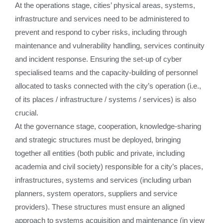
At the operations stage, cities’ physical areas, systems,
infrastructure and services need to be administered to
prevent and respond to cyber risks, including through
maintenance and vulnerability handling, services continuity
and incident response. Ensuring the set-up of cyber
specialised teams and the capacity-building of personnel
allocated to tasks connected with the city’s operation (i.e.,
of its places / infrastructure / systems / services) is also
crucial.
At the governance stage, cooperation, knowledge-sharing
and strategic structures must be deployed, bringing
together all entities (both public and private, including
academia and civil society) responsible for a city’s places,
infrastructures, systems and services (including urban
planners, system operators, suppliers and service
providers). These structures must ensure an aligned
approach to systems acquisition and maintenance (in view