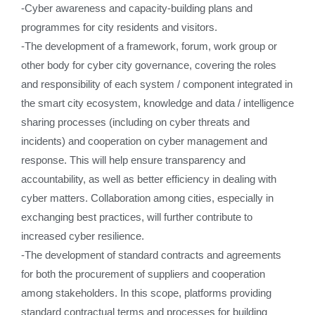
-Cyber awareness and capacity-building plans and
programmes for city residents and visitors.
-The development of a framework, forum, work group or
other body for cyber city governance, covering the roles
and responsibility of each system / component integrated in
the smart city ecosystem, knowledge and data / intelligence
sharing processes (including on cyber threats and
incidents) and cooperation on cyber management and
response. This will help ensure transparency and
accountability, as well as better efficiency in dealing with
cyber matters. Collaboration among cities, especially in
exchanging best practices, will further contribute to
increased cyber resilience.
-The development of standard contracts and agreements
for both the procurement of suppliers and cooperation
among stakeholders. In this scope, platforms providing
standard contractual terms and processes for building