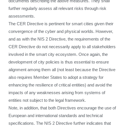
documents describing the above measures. They shall
further regularly assess all relevant risks through risk
assessments.
The CER Directive is pertinent for smart cities given their
convergence of the cyber and physical worlds. However,
and as with the NIS 2 Directive, the requirements of the
CER Directive do not necessarily apply to all stakeholders
involved in the smart city ecosystem. Once again, the
development of city policies is thus essential to ensure
alignment among them all (not least because the Directive
also requires Member States to adopt a strategy for
enhancing the resilience of critical entities) and avoid the
impacts of any weaknesses arising from systems of
entities not subject to the legal framework.
Note, in addition, that both Directives encourage the use of
European and international standards and technical
specifications. The NIS 2 Directive further indicates that