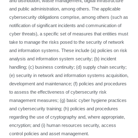
and distribution, waste management, digital infrastructure
and public administration, among others. The applicable
cybersecurity obligations comprise, among others (such as
notification of significant incidents and communication of
cyber threats), a specific set of measures that entities must
take to manage the risks posed to the security of network
and information systems. These include (a) policies on risk
analysis and information system security; (b) incident
handling; (c) business continuity; (d) supply chain security;
(e) security in network and information systems acquisition,
development and maintenance; (f) policies and procedures
to assess the effectiveness of cybersecurity risk
management measures; (g) basic cyber hygiene practices
and cybersecurity training; (h) policies and procedures
regarding the use of cryptography and, where appropriate,
encryption; and (i) human resources security, access
control policies and asset management.