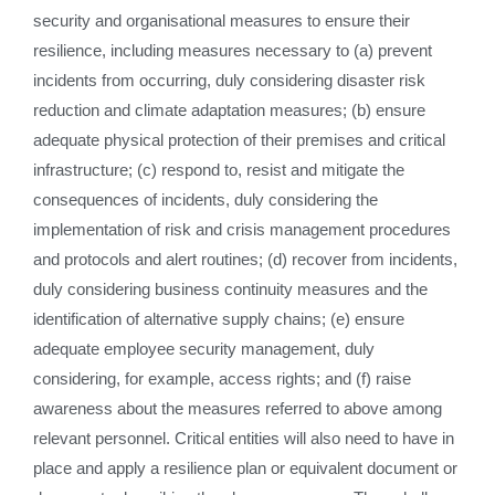
security and organisational measures to ensure their
resilience, including measures necessary to (a) prevent
incidents from occurring, duly considering disaster risk
reduction and climate adaptation measures; (b) ensure
adequate physical protection of their premises and critical
infrastructure; (c) respond to, resist and mitigate the
consequences of incidents, duly considering the
implementation of risk and crisis management procedures
and protocols and alert routines; (d) recover from incidents,
duly considering business continuity measures and the
identification of alternative supply chains; (e) ensure
adequate employee security management, duly
considering, for example, access rights; and (f) raise
awareness about the measures referred to above among
relevant personnel. Critical entities will also need to have in
place and apply a resilience plan or equivalent document or