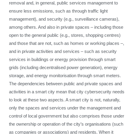
removal and, in general, public services management to
ensure less emissions, such as through traffic light
management), and security (e.g., surveillance cameras),
among others. And also in private spaces – including those
open to the general public (e.g., stores, shopping centres)
and those that are not, such as homes or working places –,
and in private activities and services – such as security
services in buildings or energy provision through smart
grids (including decentralised power generation), energy
storage, and energy monitorisation through smart meters.
The dependencies between public and private spaces and
activities in a smart city mean that city cybersecurity needs
to look at these two aspects. A smart city is not, naturally,
only the spaces and services under the management and
control of local government but also comprises those under
the ownership or operation of the city’s organisations (such
as companies or associations) and residents. When it