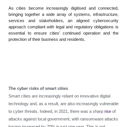
As cities become increasingly digitised and connected,
bringing together a wide array of systems, infrastructure,
services and stakeholders, an aligned cybersecurity
approach compliant with legal and regulatory obligations is
essential to ensure cities’ continued operation and the
protection of their business and residents.
The cyber risks of smart cities
Smart cities are increasingly reliant on innovative digital
technology and, as a result, are also increasingly vulnerable
to cyber threats. Indeed, in 2021, there was a sharp
rise
of
attacks against local government, with ransomware attacks
having increased by 70% in just one year. This is not