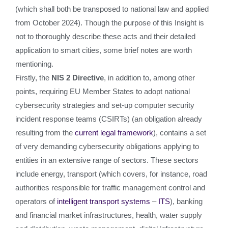
(which shall both be transposed to national law and applied
from October 2024). Though the purpose of this Insight is
not to thoroughly describe these acts and their detailed
application to smart cities, some brief notes are worth
mentioning.
Firstly, the
NIS 2 Directive
, in addition to, among other
points, requiring EU Member States to adopt national
cybersecurity strategies and set-up computer security
incident response teams (CSIRTs) (an obligation already
resulting from the
current legal framework
), contains a set
of very demanding cybersecurity obligations applying to
entities in an extensive range of sectors. These sectors
include energy, transport (which covers, for instance, road
authorities responsible for traffic management control and
operators of
intelligent transport systems
–
ITS
), banking
and financial market infrastructures, health, water supply