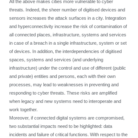
All the above makes cities more vulnerable to cyber
threats. Indeed, the sheer number of digitised devices and
sensors increases the attack surfaces in a city. Integration
and hyperconnectivity increase the risk of contamination of
all connected places, infrastructure, systems and services
in case of a breach in a single infrastructure, system or set
of devices. In addition, the interdependencies of digitised
spaces, systems and services (and underlying
infrastructure) under the control and use of different (public
and private) entities and persons, each with their own
processes, may lead to weaknesses in preventing and
responding to cyber threats. These risks are amplified
when legacy and new systems need to interoperate and
work together.
Moreover, if connected digital systems are compromised,
two substantial impacts need to be highlighted: data
incidents and failure of critical functions. With respect to the