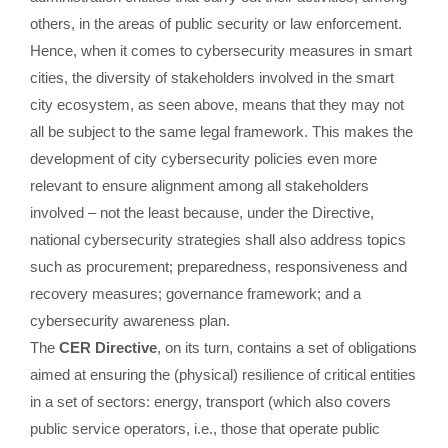
others, in the areas of public security or law enforcement.
Hence, when it comes to cybersecurity measures in smart
cities, the diversity of stakeholders involved in the smart
city ecosystem, as seen above, means that they may not
all be subject to the same legal framework. This makes the
development of city cybersecurity policies even more
relevant to ensure alignment among all stakeholders
involved – not the least because, under the Directive,
national cybersecurity strategies shall also address topics
such as procurement; preparedness, responsiveness and
recovery measures; governance framework; and a
cybersecurity awareness plan.
The
CER Directive
, on its turn, contains a set of obligations
aimed at ensuring the (physical) resilience of critical entities
in a set of sectors: energy, transport (which also covers
public service operators, i.e., those that operate public