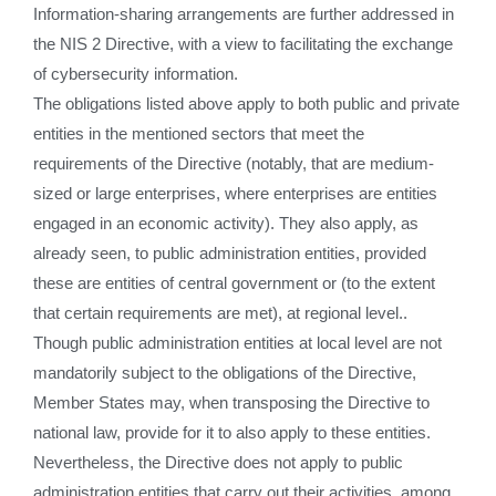
Information-sharing arrangements are further addressed in
the NIS 2 Directive, with a view to facilitating the exchange
of cybersecurity information.
The obligations listed above apply to both public and private
entities in the mentioned sectors that meet the
requirements of the Directive (notably, that are medium-
sized or large enterprises, where enterprises are entities
engaged in an economic activity). They also apply, as
already seen, to public administration entities, provided
these are entities of central government or (to the extent
that certain requirements are met), at regional level..
Though public administration entities at local level are not
mandatorily subject to the obligations of the Directive,
Member States may, when transposing the Directive to
national law, provide for it to also apply to these entities.
Nevertheless, the Directive does not apply to public
administration entities that carry out their activities, among