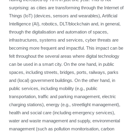
surprising: as cities are transforming through the Internet of
Things (IoT) (devices, sensors and wearables), Artificial
Intelligence (AI), robotics, DLT/blockchain and, in general,
through the digitalisation and automation of spaces,
infrastructures, systems and services, cyber threats are
becoming more frequent and impactful. This impact can be
felt throughout the several areas where digital technology
can be used in a smart city. On the one hand, in public
spaces, including streets, bridges, ports, railways, parks
and (local) government buildings. On the other hand, in
public services, including mobility (e.g., public
transportation, traffic and parking management, electric
charging stations), energy (e.g., streetlight management),
health and social care (including emergency services),
water and waste management and supply, environmental
management (such as pollution monitorisation, carbon