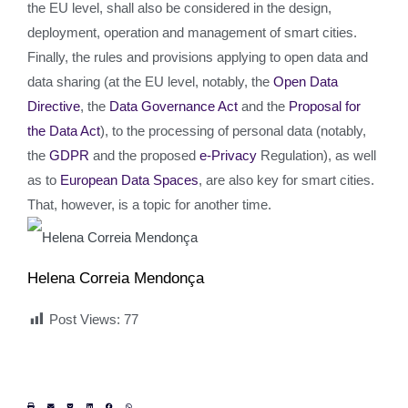
the EU level, shall also be considered in the design,
deployment, operation and management of smart cities.
Finally, the rules and provisions applying to open data and
data sharing (at the EU level, notably, the
Open Data
Directive
, the
Data Governance Act
and the
Proposal for
the Data Act
), to the processing of personal data (notably,
the
GDPR
and the proposed
e-Privacy
Regulation), as well
as to
European Data Spaces
, are also key for smart cities.
That, however, is a topic for another time.
Helena Correia Mendonça
Post Views:
77