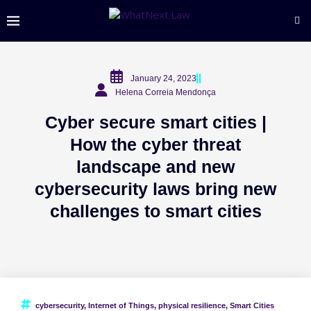
January 24, 2023
Helena Correia Mendonça
Cyber secure smart cities |
How the cyber threat
landscape and new
cybersecurity laws bring new
challenges to smart cities
cybersecurity
,
Internet of Things
,
physical resilience
,
Smart Cities