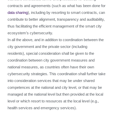
contracts and agreements (such as what has been done for
data sharing
), including by resorting to smart contracts, can
contribute to better alignment, transparency and auditability,
thus facilitating the efficient management of the smart city
ecosystem’s cybersecurity.
In all the above, and in addition to coordination between the
city government and the private sector (including
residents), special consideration shall be given to the
coordination between city government measures and
national measures, as countries often have their own
cybersecurity strategies. This coordination shall further take
into consideration services that may be under shared
competences at the national and city level, or that may be
managed at the national level but then provided at the local
level or which resort to resources at the local level (e.g.,
health services and emergency services).