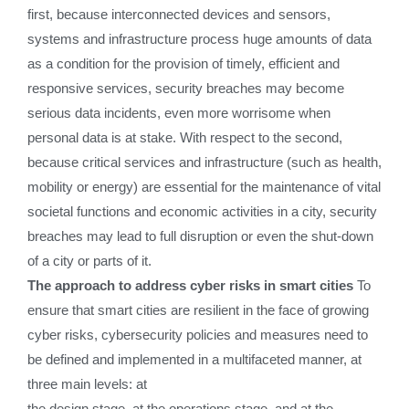
first, because interconnected devices and sensors,
systems and infrastructure process huge amounts of data
as a condition for the provision of timely, efficient and
responsive services, security breaches may become
serious data incidents, even more worrisome when
personal data is at stake. With respect to the second,
because critical services and infrastructure (such as health,
mobility or energy) are essential for the maintenance of vital
societal functions and economic activities in a city, security
breaches may lead to full disruption or even the shut-down
of a city or parts of it.
The approach to address cyber risks in smart cities
To
ensure that smart cities are resilient in the face of growing
cyber risks, cybersecurity policies and measures need to
be defined and implemented in a multifaceted manner, at
three main levels: at
the design stage, at the operations stage, and at the