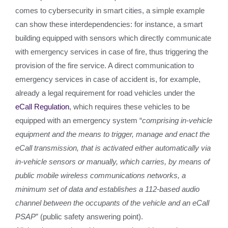
comes to cybersecurity in smart cities, a simple example
can show these interdependencies: for instance, a smart
building equipped with sensors which directly communicate
with emergency services in case of fire, thus triggering the
provision of the fire service. A direct communication to
emergency services in case of accident is, for example,
already a legal requirement for road vehicles under the
eCall Regulation
, which requires these vehicles to be
equipped with an emergency system “
comprising in-vehicle
equipment and the means to trigger, manage and enact the
eCall transmission, that is activated either automatically via
in-vehicle sensors or manually, which carries, by means of
public mobile wireless communications networks, a
minimum set of data and establishes a 112-based audio
channel between the occupants of the vehicle and an eCall
PSAP
” (public safety answering point).