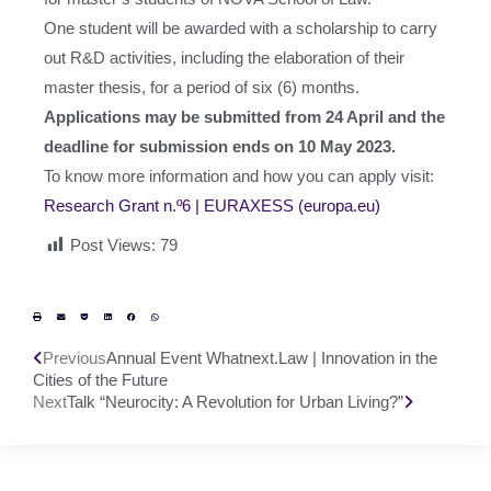
One student will be awarded with a scholarship to carry
out R&D activities, including the elaboration of their
master thesis, for a period of six (6) months.
Applications may be submitted from 24 April and the
deadline for submission ends on 10 May 2023.
To know more information and how you can apply visit:
Research Grant n.º6 | EURAXESS (europa.eu)
Post Views:
79
Previous
Annual Event Whatnext.Law | Innovation in the
Cities of the Future
Next
Talk “Neurocity: A Revolution for Urban Living?”