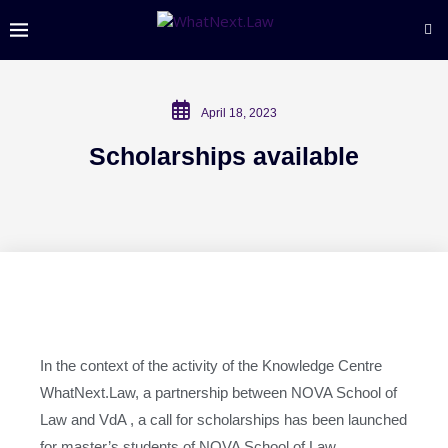
April 18, 2023
Scholarships available
In the context of the activity of the Knowledge Centre
WhatNext.Law, a partnership between NOVA School of
Law and VdA , a call for scholarships has been launched
for master’s students of NOVA School of Law.