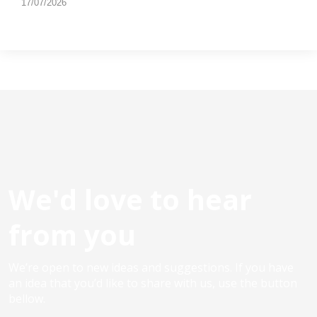
17/07/2026
We'd love to hear
from you
We’re open to new ideas and suggestions. If you have
an idea that you’d like to share with us, use the button
bellow.