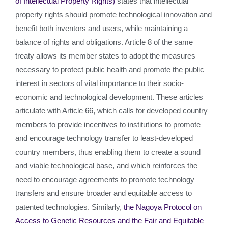
of Intellectual Property Rights)
states that intellectual
property rights should promote technological innovation and
benefit both inventors and users, while maintaining a
balance of rights and obligations. Article 8 of the same
treaty allows its member states to adopt the measures
necessary to protect public health and promote the public
interest in sectors of vital importance to their socio-
economic and technological development. These articles
articulate with Article 66, which calls for developed country
members to provide incentives to institutions to promote
and encourage technology transfer to least-developed
country members, thus enabling them to create a sound
and viable technological base, and which reinforces the
need to encourage agreements to promote technology
transfers and ensure broader and equitable access to
patented technologies. Similarly,
the Nagoya Protocol on
Access to Genetic Resources and the Fair and Equitable