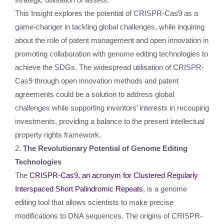
This Insight explores the potential of CRISPR-Cas9 as a
game-changer in tackling global challenges, while inquiring
about the role of patent management and open innovation in
promoting collaboration with genome editing technologies to
achieve the SDGs. The widespread utilisation of CRISPR-
Cas9 through open innovation methods and patent
agreements could be a solution to address global
challenges while supporting inventors’ interests in recouping
investments, providing a balance to the present intellectual
property rights framework.
2.
The Revolutionary Potential of Genome Editing
Technologies
The
CRISPR-Cas9, an acronym for Clustered Regularly
Interspaced Short Palindromic Repeats
, is a genome
editing tool that allows scientists to make precise
modifications to DNA sequences. The origins of CRISPR-