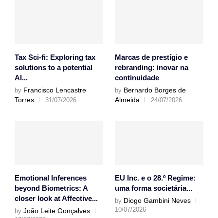
Tax Sci-fi: Exploring tax
Marcas de prestígio e
solutions to a potential
rebranding: inovar na
AI...
continuidade
Francisco Lencastre
Bernardo Borges de
by
by
Torres
Almeida
31/07/2026
24/07/2026
Emotional Inferences
EU Inc. e o 28.º Regime:
beyond Biometrics: A
uma forma societária...
closer look at Affective...
Diogo Gambini Neves
by
10/07/2026
João Leite Gonçalves
by