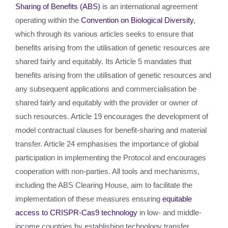
Sharing of Benefits (ABS)
is an international agreement
operating within the
Convention on Biological Diversity
,
which through its various articles seeks to ensure that
benefits arising from the utilisation of genetic resources are
shared fairly and equitably. Its Article 5 mandates that
benefits arising from the utilisation of genetic resources and
any subsequent applications and commercialisation be
shared fairly and equitably with the provider or owner of
such resources. Article 19 encourages the development of
model contractual clauses for benefit-sharing and material
transfer. Article 24 emphasises the importance of global
participation in implementing the Protocol and encourages
cooperation with non-parties. All tools and mechanisms,
including the ABS Clearing House, aim to facilitate the
implementation of these measures ensuring
equitable
access to CRISPR-Cas9 technology
in low- and middle-
income countries by establishing technology transfer