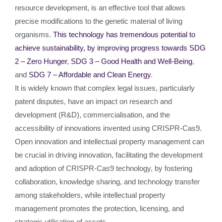
resource development, is an effective tool that allows
precise modifications to the genetic material of living
organisms.
This technology has tremendous potential to
achieve sustainability, by improving progress towards
SDG
2 – Zero Hunger
,
SDG 3 – Good Health and Well-Being
,
and
SDG 7 – Affordable and Clean Energy
.
It is widely known that complex legal issues, particularly
patent disputes, have an impact on research and
development (R&D), commercialisation, and the
accessibility of innovations invented using CRISPR-Cas9.
Open innovation and intellectual property management can
be crucial in driving innovation, facilitating the development
and adoption of CRISPR-Cas9 technology, by fostering
collaboration, knowledge sharing, and technology transfer
among stakeholders, while intellectual property
management promotes the protection, licensing, and
strategic utilisation of assets.