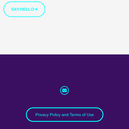
SAY HELLO
info@whatnext.law
Privacy Policy and Terms of Use