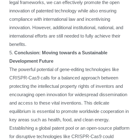
legal frameworks, we can effectively promote the open
innovation of patented technology while also ensuring
compliance with international law and incentivising
innovation. However, additional institutional, national, and
international efforts are still needed to fully achieve their
benefits.
5.
Conclusion: Moving towards a Sustainable
Development Future
The powerful potential of gene-editing technologies like
CRISPR-Cas9 calls for a balanced approach between
protecting the intellectual property rights of inventors and
encouraging open innovation for widespread dissemination
and access to these vital inventions. This delicate
equilibrium is essential to promote worldwide cooperation in
key areas such as health, food, and clean energy.
Establishing a global patent pool or an open-source platform
for disruptive technologies like CRISPR-Cas9 could