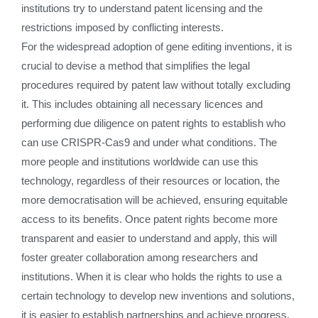
institutions try to understand patent licensing and the
restrictions imposed by conflicting interests.
For the widespread adoption of gene editing inventions, it is
crucial to devise a method that simplifies the legal
procedures required by patent law without totally excluding
it. This includes obtaining all necessary licences and
performing due diligence on patent rights to establish who
can use CRISPR-Cas9 and under what conditions. The
more people and institutions worldwide can use this
technology, regardless of their resources or location, the
more democratisation will be achieved, ensuring equitable
access to its benefits. Once patent rights become more
transparent and easier to understand and apply, this will
foster greater collaboration among researchers and
institutions. When it is clear who holds the rights to use a
certain technology to develop new inventions and solutions,
it is easier to establish partnerships and achieve progress,