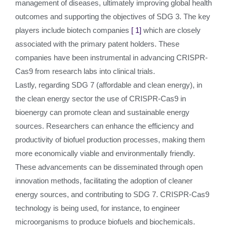
management of diseases, ultimately improving global health
outcomes and supporting the objectives of SDG 3. The key
players include biotech companies
[ 1]
which are closely
associated with the primary patent holders. These
companies have been instrumental in advancing CRISPR-
Cas9 from research labs into clinical trials.
Lastly, regarding SDG 7 (affordable and clean energy), in
the clean energy sector the use of CRISPR-Cas9 in
bioenergy can promote clean and sustainable energy
sources. Researchers can enhance the efficiency and
productivity of biofuel production processes, making them
more economically viable and environmentally friendly.
These advancements can be disseminated through open
innovation methods, facilitating the adoption of cleaner
energy sources, and contributing to SDG 7. CRISPR-Cas9
technology is being used, for instance, to engineer
microorganisms to produce biofuels and biochemicals.