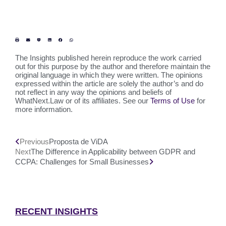
The Insights published herein reproduce the work carried
out for this purpose by the author and therefore maintain the
original language in which they were written. The opinions
expressed within the article are solely the author’s and do
not reflect in any way the opinions and beliefs of
WhatNext.Law or of its affiliates. See our
Terms of Use
for
more information.
Previous
Proposta de ViDA
Next
The Difference in Applicability between GDPR and
CCPA: Challenges for Small Businesses
RECENT INSIGHTS