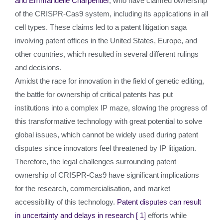
and Emmanuelle Charpentier
, who have claimed ownership
of the CRISPR-Cas9 system, including its applications in all
cell types. These claims led to a patent litigation saga
involving patent offices in the United States, Europe, and
other countries, which resulted in several different rulings
and decisions.
Amidst the race for innovation in the field of genetic editing,
the battle for ownership of critical patents has put
institutions into a complex IP maze, slowing the progress of
this transformative technology with great potential to solve
global issues, which cannot be widely used during patent
disputes since innovators feel threatened by IP litigation.
Therefore, the legal challenges surrounding patent
ownership of CRISPR-Cas9 have significant implications
for the research, commercialisation, and market
accessibility of this technology.
Patent disputes can result
in uncertainty and delays in research
[ 1]
efforts while