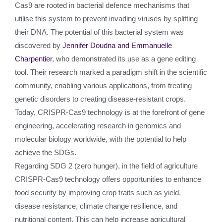
Cas9 are rooted in bacterial defence mechanisms that
utilise this system to prevent invading viruses by splitting
their DNA. The potential of this bacterial system was
discovered by
Jennifer Doudna and Emmanuelle
Charpentier
, who demonstrated its use as a gene editing
tool. Their research marked a paradigm shift in the scientific
community, enabling various applications, from treating
genetic disorders to creating disease-resistant crops.
Today, CRISPR-Cas9 technology is at the forefront of gene
engineering, accelerating research in genomics and
molecular biology worldwide, with the potential to help
achieve the SDGs.
Regarding SDG 2 (zero hunger), in the field of agriculture
CRISPR-Cas9 technology offers opportunities to enhance
food security by improving crop traits such as yield,
disease resistance, climate change resilience, and
nutritional content. This can help increase agricultural