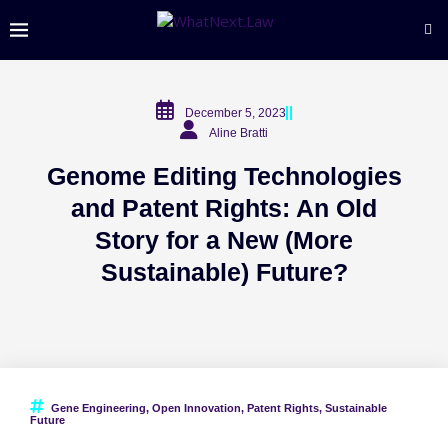
December 5, 2023
Aline Bratti
Genome Editing Technologies
and Patent Rights: An Old
Story for a New (More
Sustainable) Future?
Gene Engineering
,
Open Innovation
,
Patent Rights
,
Sustainable
Future