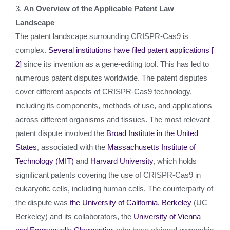
3.
An Overview of the Applicable Patent Law
Landscape
The patent landscape surrounding CRISPR-Cas9 is
complex.
Several institutions have filed patent applications
[
2]
since its invention as a gene-editing tool. This has led to
numerous patent disputes worldwide. The patent disputes
cover different aspects of CRISPR-Cas9 technology,
including its components, methods of use, and applications
across different organisms and tissues. The most relevant
patent dispute involved the
Broad Institute in the United
States
, associated with the
Massachusetts Institute of
Technology (MIT)
and
Harvard University
, which holds
significant patents covering the use of CRISPR-Cas9 in
eukaryotic cells, including human cells. The counterparty of
the dispute was
the University of California, Berkeley
(UC
Berkeley) and its collaborators, the
University of Vienna