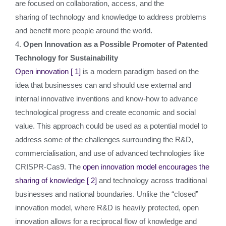
are focused on collaboration, access, and the
sharing of technology and knowledge to address problems
and benefit more people around the world.
4.
Open Innovation as a Possible Promoter of Patented
Technology for Sustainability
Open innovation
[ 1]
is a modern paradigm based on the
idea that businesses can and should use external and
internal innovative inventions and know-how to advance
technological progress and create economic and social
value. This approach could be used as a potential model to
address some of the challenges surrounding the R&D,
commercialisation, and use of advanced technologies like
CRISPR-Cas9. The
open innovation model encourages the
sharing of knowledge
[ 2]
and technology across traditional
businesses and national boundaries. Unlike the “closed”
innovation model, where R&D is heavily protected, open
innovation allows for a reciprocal flow of knowledge and