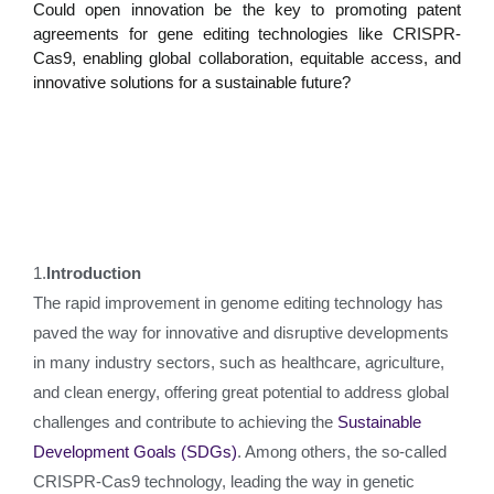
Could open innovation be the key to promoting patent
agreements for gene editing technologies like CRISPR-
Cas9, enabling global collaboration, equitable access, and
innovative solutions for a sustainable future?
1.
Introduction
The rapid improvement in genome editing technology has
paved the way for innovative and disruptive developments
in many industry sectors, such as healthcare, agriculture,
and clean energy, offering great potential to address global
challenges and contribute to achieving the
Sustainable
Development Goals (SDGs)
. Among others, the so-called
CRISPR-Cas9 technology, leading the way in genetic