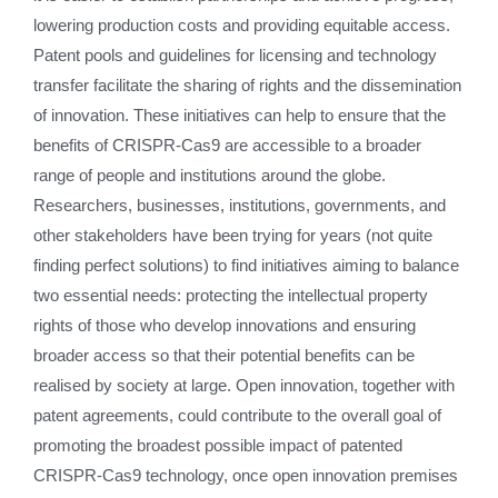
lowering production costs and providing equitable access.
Patent pools and guidelines for licensing and technology
transfer facilitate the sharing of rights and the dissemination
of innovation. These initiatives can help to ensure that the
benefits of CRISPR-Cas9 are accessible to a broader
range of people and institutions around the globe.
Researchers, businesses, institutions, governments, and
other stakeholders have been trying for years (not quite
finding perfect solutions) to find initiatives aiming to balance
two essential needs: protecting the intellectual property
rights of those who develop innovations and ensuring
broader access so that their potential benefits can be
realised by society at large. Open innovation, together with
patent agreements, could contribute to the overall goal of
promoting the broadest possible impact of patented
CRISPR-Cas9 technology, once open innovation premises