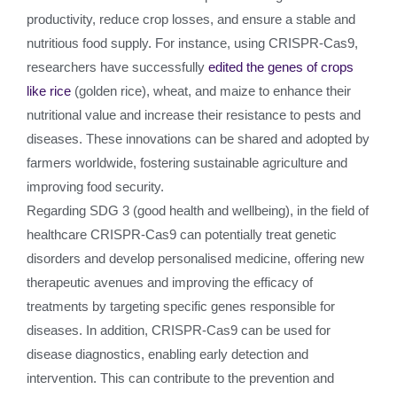
productivity, reduce crop losses, and ensure a stable and
nutritious food supply. For instance, using CRISPR-Cas9,
researchers have successfully
edited the genes of crops
like rice
(golden rice), wheat, and maize to enhance their
nutritional value and increase their resistance to pests and
diseases. These innovations can be shared and adopted by
farmers worldwide, fostering sustainable agriculture and
improving food security.
Regarding SDG 3 (good health and wellbeing), in the field of
healthcare CRISPR-Cas9 can potentially treat genetic
disorders and develop personalised medicine, offering new
therapeutic avenues and improving the efficacy of
treatments by targeting specific genes responsible for
diseases. In addition, CRISPR-Cas9 can be used for
disease diagnostics, enabling early detection and
intervention. This can contribute to the prevention and