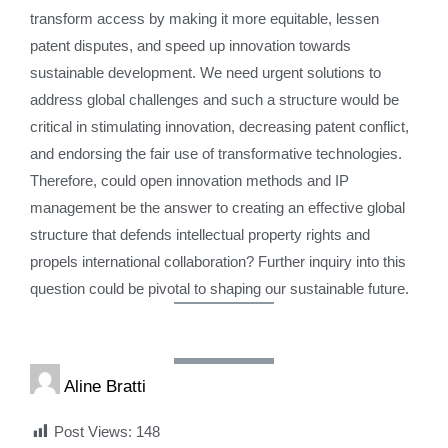
transform access by making it more equitable, lessen
patent disputes, and speed up innovation towards
sustainable development. We need urgent solutions to
address global challenges and such a structure would be
critical in stimulating innovation, decreasing patent conflict,
and endorsing the fair use of transformative technologies.
Therefore, could open innovation methods and IP
management be the answer to creating an effective global
structure that defends intellectual property rights and
propels international collaboration? Further inquiry into this
question could be pivotal to shaping our sustainable future.
Aline Bratti
Post Views:
148