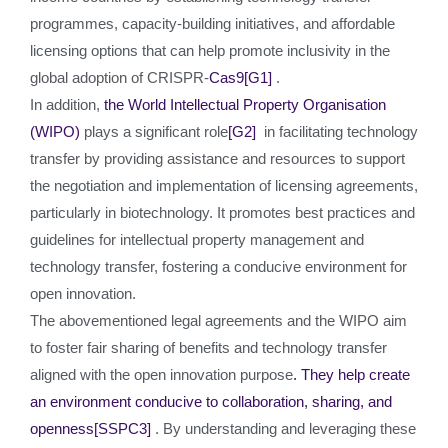
programmes, capacity-building initiatives, and affordable
licensing options that can help promote inclusivity in the
global adoption of CRISPR-
Cas9
[G1]
.
In addition,
the World Intellectual Property Organisation
(WIPO)
plays a significant role
[G2]
in facilitating technology
transfer by providing assistance and resources to support
the negotiation and implementation of licensing agreements,
particularly in biotechnology. It promotes best practices and
guidelines for intellectual property management and
technology transfer, fostering a conducive environment for
open innovation.
The abovementioned legal agreements and the WIPO aim
to foster fair sharing of benefits and technology transfer
aligned with the open innovation purpose
. They help create
an environment conducive to collaboration, sharing, and
openness
[SSPC3]
. By understanding and leveraging these