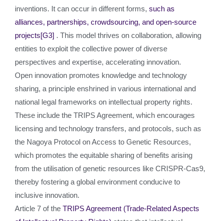
inventions. It can occur in different forms,
such as
alliances, partnerships, crowdsourcing, and open-source
projects
[G3]
. This model thrives on collaboration, allowing
entities to exploit the collective power of diverse
perspectives and expertise, accelerating innovation.
Open innovation promotes knowledge and technology
sharing, a principle enshrined in various international and
national legal frameworks on intellectual property rights.
These include the TRIPS Agreement, which encourages
licensing and technology transfers, and protocols, such as
the Nagoya Protocol on Access to Genetic Resources,
which promotes the equitable sharing of benefits arising
from the utilisation of genetic resources like CRISPR-Cas9,
thereby fostering a global environment conducive to
inclusive innovation.
Article 7 of the
TRIPS Agreement (Trade-Related Aspects