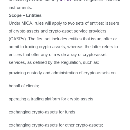
instruments.
Scope – Entities
Under MiCA, rules will apply to two sets of entities: issuers
of crypto-assets and crypto-asset service providers
(CASPs). The first set includes entities that issue, offer or
admit to trading crypto-assets, whereas the latter refers to
entities that offer any of a wide array of crypto-asset
services, as defined by the Regulation, such as:
providing custody and administration of crypto-assets on
behalf of clients;
operating a trading platform for crypto-assets;
exchanging crypto-assets for funds;
exchanging crypto-assets for other crypto-assets;