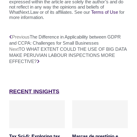
expressed within the article are solely the author’s and do
not reflect in any way the opinions and beliefs of
WhatNext.Law or of its affiliates. See our
Terms of Use
for
more information.
Previous
The Difference in Applicability between GDPR
and CCPA: Challenges for Small Businesses
Next
TO WHAT EXTENT COULD THE USE OF BIG DATA
MAKE PERUVIAN LABOUR INSPECTIONS MORE
EFFECTIVE?
RECENT INSIGHTS
Tax Sci-fi: Exploring tax
Marcas de prestígio e