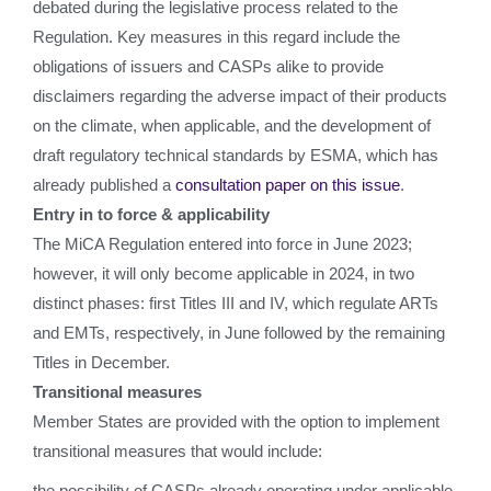
debated during the legislative process related to the
Regulation. Key measures in this regard include the
obligations of issuers and CASPs alike to provide
disclaimers regarding the adverse impact of their products
on the climate, when applicable, and the development of
draft regulatory technical standards by ESMA, which has
already published a
consultation paper on this issue
.
Entry in to force & applicability
The MiCA Regulation entered into force in June 2023;
however, it will only become applicable in 2024, in two
distinct phases: first Titles III and IV, which regulate ARTs
and EMTs, respectively, in June followed by the remaining
Titles in December.
Transitional measures
Member States are provided with the option to implement
transitional measures that would include:
the possibility of CASPs already operating under applicable