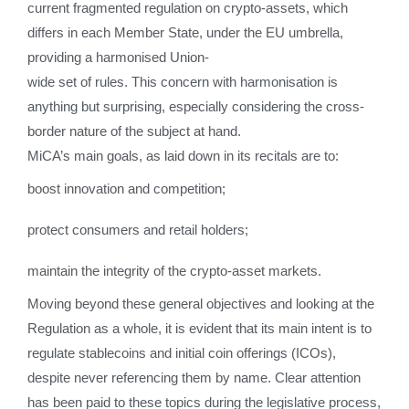
current fragmented regulation on crypto-assets, which
differs in each Member State, under the EU umbrella,
providing a harmonised Union-
wide set of rules. This concern with harmonisation is
anything but surprising, especially considering the cross-
border nature of the subject at hand.
MiCA’s main goals, as laid down in its recitals are to:
boost innovation and competition;
protect consumers and retail holders;
maintain the integrity of the crypto-asset markets.
Moving beyond these general objectives and looking at the
Regulation as a whole, it is evident that its main intent is to
regulate stablecoins and initial coin offerings (ICOs),
despite never referencing them by name. Clear attention
has been paid to these topics during the legislative process,