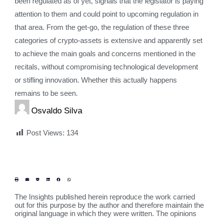
been regulated as of yet, signals that the legislator is paying
attention to them and could point to upcoming regulation in
that area. From the get-go, the regulation of these three
categories of crypto-assets is extensive and apparently set
to achieve the main goals and concerns mentioned in the
recitals, without compromising technological development
or stifling innovation. Whether this actually happens
remains to be seen.
Osvaldo Silva
Post Views:
134
The Insights published herein reproduce the work carried
out for this purpose by the author and therefore maintain the
original language in which they were written. The opinions