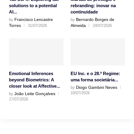
solutions to a potential
rebranding: inovar na
AI...
continuidade
Francisco Lencastre
Bernardo Borges de
by
by
Torres
Almeida
31/07/2026
24/07/2026
Emotional Inferences
EU Inc. e o 28.º Regime:
beyond Biometrics: A
uma forma societária...
closer look at Affective...
Diogo Gambini Neves
by
10/07/2026
João Leite Gonçalves
by
17/07/2026