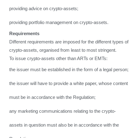
providing advice on crypto-assets;
providing portfolio management on crypto-assets.
Requirements
Different requirements are imposed for the different types of
crypto-assets, organised from least to most stringent.
To issue crypto-assets other than ARTs or EMTs:
the issuer must be established in the form of a legal person;
the issuer will have to provide a white paper, whose content
must be in accordance with the Regulation;
any marketing communications relating to the crypto-
assets in question must also be in accordance with the