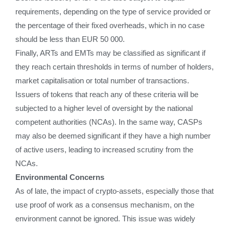
requirements, depending on the type of service provided or
the percentage of their fixed overheads, which in no case
should be less than EUR 50 000.
Finally, ARTs and EMTs may be classified as significant if
they reach certain thresholds in terms of number of holders,
market capitalisation or total number of transactions.
Issuers of tokens that reach any of these criteria will be
subjected to a higher level of oversight by the national
competent authorities (NCAs). In the same way, CASPs
may also be deemed significant if they have a high number
of active users, leading to increased scrutiny from the
NCAs.
Environmental Concerns
As of late, the impact of crypto-assets, especially those that
use proof of work as a consensus mechanism, on the
environment cannot be ignored. This issue was widely