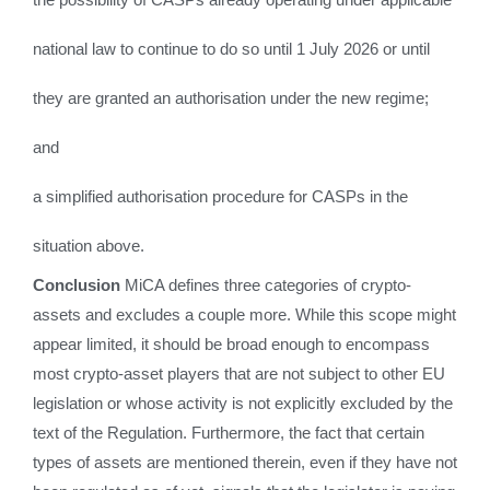
national law to continue to do so until 1 July 2026 or until
they are granted an authorisation under the new regime;
and
a simplified authorisation procedure for CASPs in the
situation above.
Conclusion
MiCA defines three categories of crypto-
assets and excludes a couple more. While this scope might
appear limited, it should be broad enough to encompass
most crypto-asset players that are not subject to other EU
legislation or whose activity is not explicitly excluded by the
text of the Regulation. Furthermore, the fact that certain
types of assets are mentioned therein, even if they have not