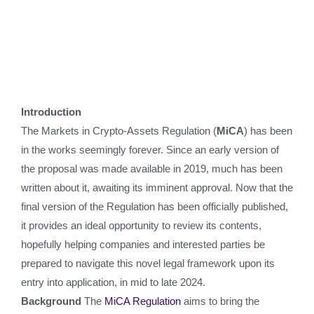
Introduction
The Markets in Crypto-Assets Regulation (
MiCA
) has been
in the works seemingly forever. Since an early version of
the proposal was made available in 2019, much has been
written about it, awaiting its imminent approval. Now that the
final version of the Regulation has been officially published,
it provides an ideal opportunity to review its contents,
hopefully helping companies and interested parties be
prepared to navigate this novel legal framework upon its
entry into application, in mid to late 2024.
Background
The
MiCA Regulation
aims to bring the