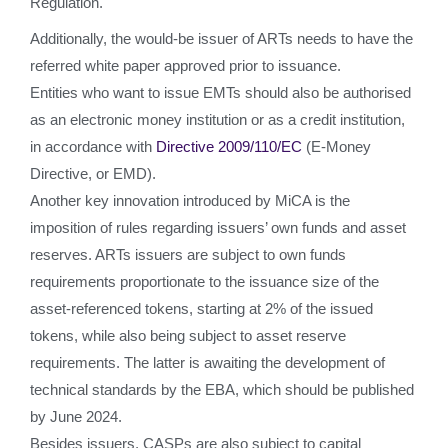
Regulation.
Additionally, the would-be issuer of ARTs needs to have the
referred white paper approved prior to issuance.
Entities who want to issue EMTs should also be authorised
as an electronic money institution or as a credit institution,
in accordance with
Directive 2009/110/EC
(E-Money
Directive, or EMD).
Another key innovation introduced by MiCA is the
imposition of rules regarding issuers’ own funds and asset
reserves. ARTs issuers are subject to own funds
requirements proportionate to the issuance size of the
asset-referenced tokens, starting at 2% of the issued
tokens, while also being subject to asset reserve
requirements. The latter is awaiting the development of
technical standards by the EBA, which should be published
by June 2024.
Besides issuers, CASPs are also subject to capital