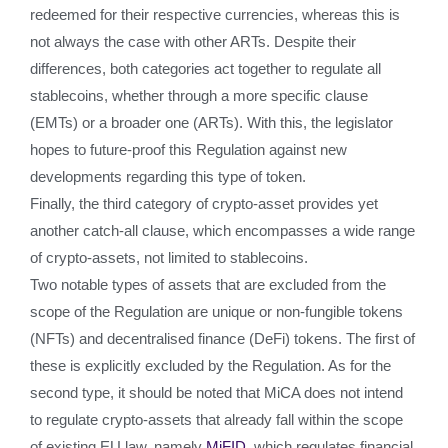
redeemed for their respective currencies, whereas this is
not always the case with other ARTs. Despite their
differences, both categories act together to regulate all
stablecoins, whether through a more specific clause
(EMTs) or a broader one (ARTs). With this, the legislator
hopes to future-proof this Regulation against new
developments regarding this type of token.
Finally, the third category of crypto-asset provides yet
another catch-all clause, which encompasses a wide range
of crypto-assets, not limited to stablecoins.
Two notable types of assets that are excluded from the
scope of the Regulation are unique or non-fungible tokens
(NFTs) and decentralised finance (DeFi) tokens. The first of
these is explicitly excluded by the Regulation. As for the
second type, it should be noted that MiCA does not intend
to regulate crypto-assets that already fall within the scope
of existing EU law, namely
MiFID
, which regulates financial