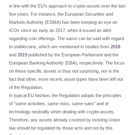
in line with the EU’s approach to crypto-assets over the last
five years. For instance, the European Securities and
Markets Authority (ESMA) has been keeping an eye on
ICOs since as early as 2017, when it issued an alert
regarding coin offerings. The same can be said with regard
to stablecoins, which are mentioned in studies from
2018
and
2019
published by the European Parliament and the
European Banking Authority (EBA), respectively. The focus
on these specific assets is thus not surprising, nor is the
fact that other, more recent, asset types have been left out
of the Regulation.
In typical EU fashion, the Regulation adopts the principles
of “same activities, same risks, same rules” and of
technology neutrality when dealing with crypto-assets.
Therefore, any assets already covered by existing Union
law should be regulated by those acts and not by this