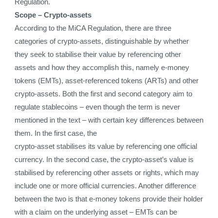
Regulation.
Scope – Crypto-assets
According to the MiCA Regulation, there are three
categories of crypto-assets, distinguishable by whether
they seek to stabilise their value by referencing other
assets and how they accomplish this, namely e-money
tokens (EMTs), asset-referenced tokens (ARTs) and other
crypto-assets. Both the first and second category aim to
regulate stablecoins – even though the term is never
mentioned in the text – with certain key differences between
them. In the first case, the
crypto-asset stabilises its value by referencing one official
currency. In the second case, the crypto-asset’s value is
stabilised by referencing other assets or rights, which may
include one or more official currencies. Another difference
between the two is that e-money tokens provide their holder
with a claim on the underlying asset – EMTs can be