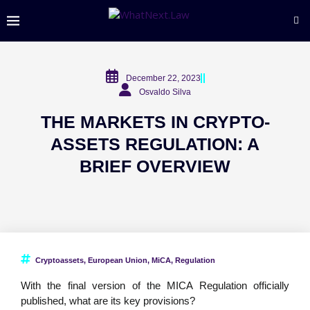
December 22, 2023
Osvaldo Silva
THE MARKETS IN CRYPTO-
ASSETS REGULATION: A
BRIEF OVERVIEW
Cryptoassets
,
European Union
,
MiCA
,
Regulation
With the final version of the MICA Regulation officially
published, what are its key provisions?