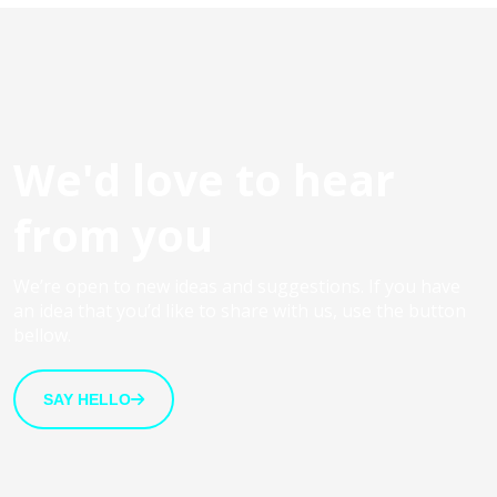
We'd love to hear
from you
We’re open to new ideas and suggestions. If you have
an idea that you’d like to share with us, use the button
bellow.
SAY HELLO