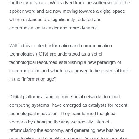
for the cyberspace. We evolved from the written word to the
spoken word and are now moving towards a digital space
where distances are significantly reduced and
communication is easier and more dynamic.
Within this context, information and communication
technologies (ICTs) are understood as a set of
technological resources establishing a new paradigm of
communication and which have proven to be essential tools
in the “information age”.
Digital platforms, ranging from social networks to cloud
computing systems, have emerged as catalysts for recent
technological innovation. They transformed the global
scenario by changing the way we socially interact,
reformulating the economy, and generating new business
opportunities and scientific progress. Access to information