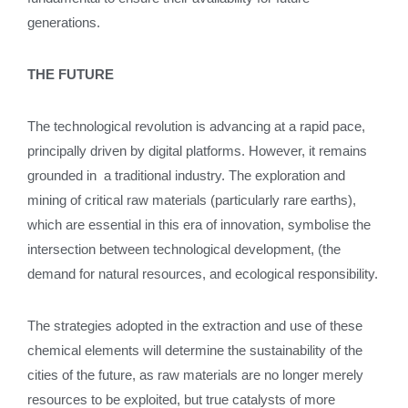
generations.
THE FUTURE
The technological revolution is advancing at a rapid pace,
principally driven by digital platforms. However, it remains
grounded in a traditional industry. The exploration and
mining of critical raw materials (particularly rare earths),
which are essential in this era of innovation, symbolise the
intersection between technological development, (the
demand for natural resources, and ecological responsibility.
The strategies adopted in the extraction and use of these
chemical elements will determine the sustainability of the
cities of the future, as raw materials are no longer merely
resources to be exploited, but true catalysts of more