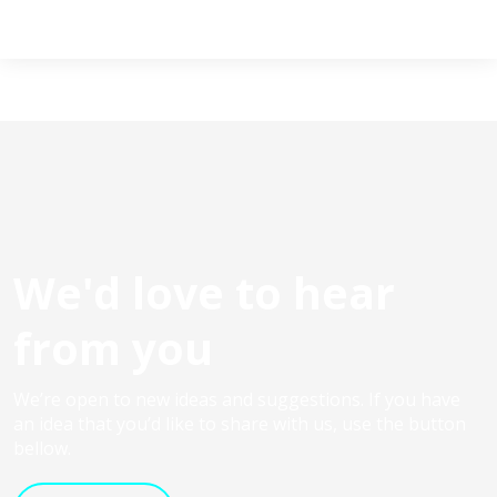
We'd love to hear
from you
We’re open to new ideas and suggestions. If you have
an idea that you’d like to share with us, use the button
bellow.