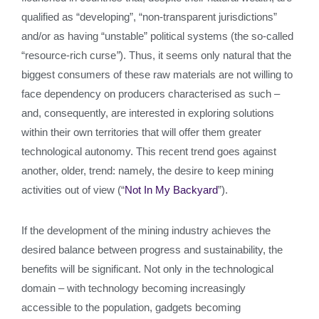
qualified as “developing”, “non-transparent jurisdictions”
and/or as having “unstable” political systems (the so-called
“resource-rich curse
”
). Thus, it seems only natural that the
biggest consumers of these raw materials are not willing to
face dependency on producers characterised as such –
and, consequently, are interested in exploring solutions
within their own territories that will offer them greater
technological autonomy. This recent trend goes against
another, older, trend: namely, the desire to keep mining
activities out of view (“
Not In My Backyard
”).
If the development of the mining industry achieves the
desired balance between progress and sustainability, the
benefits will be significant. Not only in the technological
domain – with technology becoming increasingly
accessible to the population, gadgets becoming