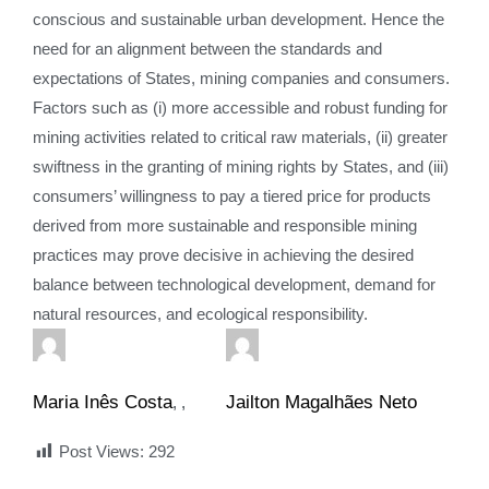
conscious and sustainable urban development. Hence the
need for an alignment between the standards and
expectations of States, mining companies and consumers.
Factors such as (i) more accessible and robust funding for
mining activities related to critical raw materials, (ii) greater
swiftness in the granting of mining rights by States, and (iii)
consumers’ willingness to pay a tiered price for products
derived from more sustainable and responsible mining
practices may prove decisive in achieving the desired
balance between technological development, demand for
natural resources, and ecological responsibility.
Maria Inês Costa
Jailton Magalhães Neto
,
Post Views:
292