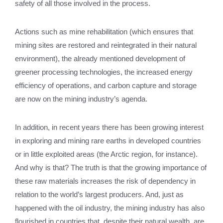
safety of all those involved in the process.
Actions such as mine rehabilitation (which ensures that
mining sites are restored and reintegrated in their natural
environment), the already mentioned development of
greener processing technologies, the increased energy
efficiency of operations, and carbon capture and storage
are now on the mining industry’s agenda.
In addition, in recent years there has been growing interest
in exploring and mining rare earths in developed countries
or in little exploited areas (the Arctic region, for instance).
And why is that? The truth is that the growing importance of
these raw materials increases the risk of dependency in
relation to the world’s largest producers. And, just as
happened with the oil industry, the mining industry has also
flourished in countries that, despite their natural wealth, are