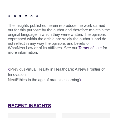
The Insights published herein reproduce the work carried
out for this purpose by the author and therefore maintain the
original language in which they were written. The opinions
expressed within the article are solely the author’s and do
not reflect in any way the opinions and beliefs of
WhatNext.Law or of its affiliates. See our
Terms of Use
for
more information.
Previous
Virtual Reality in Healthcare: A New Frontier of
Innovation
Next
Ethics in the age of machine learning
RECENT INSIGHTS