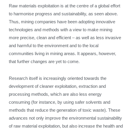
Raw materials exploitation is at the centre of a global effort
to harmonise progress and sustainability, as seen above.
Thus, mining companies have been adopting innovative
technologies and methods with a view to make mining
more precise, clean and efficient – as well as less invasive
and harmful to the environment and to the local
communities living in mining areas. It appears, however,
that further changes are yet to come.
Research itself is increasingly oriented towards the
development of cleaner exploitation, extraction and
processing methods, which are also less energy
consuming (for instance, by using safer solvents and
methods that reduce the generation of toxic waste). These
advances not only improve the environmental sustainability
of raw material exploitation, but also increase the health and