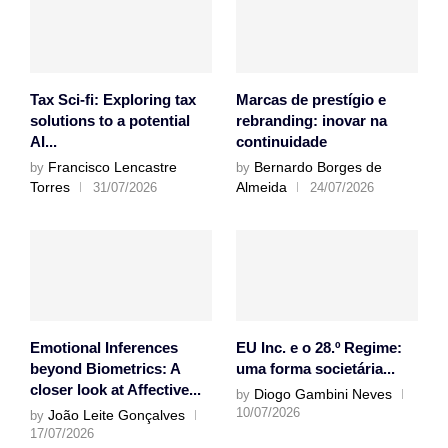
Tax Sci-fi: Exploring tax
Marcas de prestígio e
solutions to a potential
rebranding: inovar na
AI...
continuidade
Francisco Lencastre
Bernardo Borges de
by
by
Torres
Almeida
31/07/2026
24/07/2026
Emotional Inferences
EU Inc. e o 28.º Regime:
beyond Biometrics: A
uma forma societária...
closer look at Affective...
Diogo Gambini Neves
by
10/07/2026
João Leite Gonçalves
by
17/07/2026