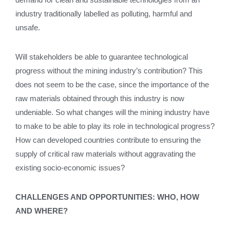
industry traditionally labelled as polluting, harmful and
unsafe.
Will stakeholders be able to guarantee technological
progress without the mining industry’s contribution? This
does not seem to be the case, since the importance of the
raw materials obtained through this industry is now
undeniable. So what changes will the mining industry have
to make to be able to play its role in technological progress?
How can developed countries contribute to ensuring the
supply of critical raw materials without aggravating the
existing socio-economic issues?
CHALLENGES AND OPPORTUNITIES: WHO, HOW
AND WHERE?