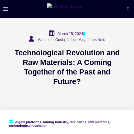
March 15, 2024
Maria Inês Costa, Jailton Magalhães Neto
Technological Revolution and
Raw Materials: A Coming
Together of the Past and
Future?
digital platforms
,
mining industry
,
rare earths
,
raw materials
,
technological revolution