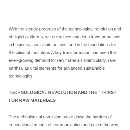
With the steady progress of the technological revolution and
of digital platforms, we are witnessing deep transformations
in business, social interactions, and in the foundations for
the cities of the future. A key transformation has been the
ever-growing demand for raw materials (particularly, rare
earths), as vital elements for advanced sustainable
technologies.
TECHNOLOGICAL REVOLUTION AND THE “THIRST”
FOR RAW MATERIALS
The technological revolution broke down the barriers of
conventional means of communication and paved the way