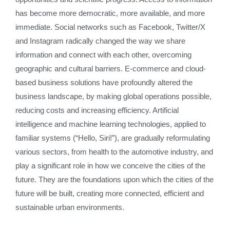
has become more democratic, more available, and more
immediate. Social networks such as Facebook, Twitter/X
and Instagram radically changed the way we share
information and connect with each other, overcoming
geographic and cultural barriers. E-commerce and cloud-
based business solutions have profoundly altered the
business landscape, by making global operations possible,
reducing costs and increasing efficiency. Artificial
intelligence and machine learning technologies, applied to
familiar systems (“Hello, Siri!”), are gradually reformulating
various sectors, from health to the automotive industry, and
play a significant role in how we conceive the cities of the
future. They are the foundations upon which the cities of the
future will be built, creating more connected, efficient and
sustainable urban environments.