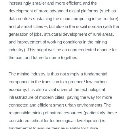
increasingly smaller and more efficient, and the
development of more advanced digital platforms (such as
data centres sustaining the cloud computing infrastructure)
and of smart cities –, but also in the social domain (with the
generation of jobs, structural development of rural areas,
and improvement of working conditions in the mining
industry). This might well be an unprecedented chance for
the past and future to come together.
The mining industry is thus not simply a fundamental
component in the transition to a greener / low carbon
economy. It is also a vital driver of the technological
infrastructure of modern cities, paving the way for more
connected and efficient smart urban environments.The
responsible mining of natural resources (particularly those
considered critical for technological development) is
fundamental to ensure their availability for future