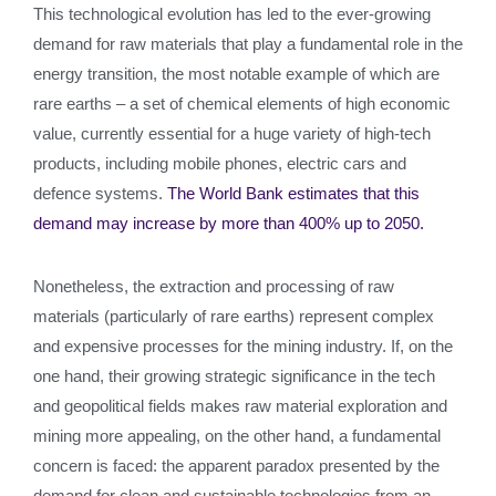
This technological evolution has led to the ever-growing
demand for raw materials that play a fundamental role in the
energy transition, the most notable example of which are
rare earths – a set of chemical elements of high economic
value, currently essential for a huge variety of high-tech
products, including mobile phones, electric cars and
defence systems.
The World Bank estimates that this
demand may increase by more than 400% up to 2050.
Nonetheless, the extraction and processing of raw
materials (particularly of rare earths) represent complex
and expensive processes for the mining industry. If, on the
one hand, their growing strategic significance in the tech
and geopolitical fields makes raw material exploration and
mining more appealing, on the other hand, a fundamental
concern is faced: the apparent paradox presented by the
demand for clean and sustainable technologies from an