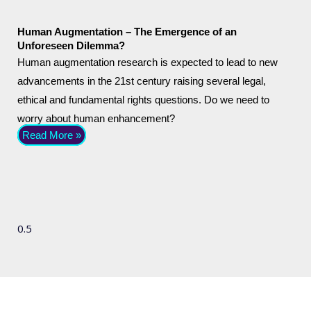
Human Augmentation – The Emergence of an
Unforeseen Dilemma?
Human augmentation research is expected to lead to new
advancements in the 21st century raising several legal,
ethical and fundamental rights questions. Do we need to
worry about human enhancement?
Read More »