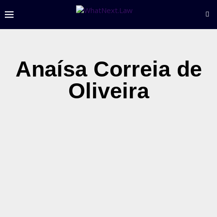
Anaísa Correia de
Oliveira