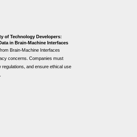
ty of Technology Developers:
Data in Brain-Machine Interfaces
 from Brain-Machine Interfaces
ivacy concerns. Companies must
ow regulations, and ensure ethical use
.