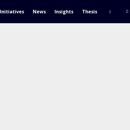
Initiatives
News
Insights
Thesis