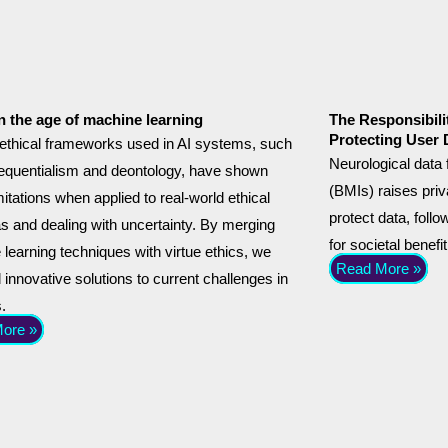
in the age of machine learning
The Responsibili
Protecting User 
ethical frameworks used in AI systems, such
Neurological data
equentialism and deontology, have shown
(BMIs) raises pr
itations when applied to real-world ethical
protect data, foll
 and dealing with uncertainty. By merging
for societal benefit
learning techniques with virtue ethics, we
Read More »
 innovative solutions to current challenges in
s.
ore »