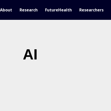
About
Research
FutureHealth
Researchers
AI