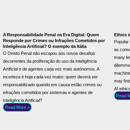
A Responsabilidade Penal na Era Digital: Quem
Ethics 
Responde por Crimes ou Infrações Cometidos por
Popular 
Inteligência Artificial? O exemplo da Itália
as cons
O Direito Penal não escapou aos novos desafios
many lim
decorrentes da proliferação do uso da Inteligência
dilemmas
Artificial e de agentes cada vez mais autónomos. A
machine 
incerteza é hoje cada vez maior: quem deverá ser
may find
responsabilizado quando em causa estão crimes ou
AI ethic
infrações cometidos por sistemas e agentes de
Read M
Inteligência Artificial?
Read More »