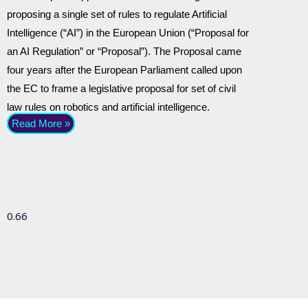
proposing a single set of rules to regulate Artificial
Intelligence (“AI”) in the European Union (“Proposal for
an AI Regulation” or “Proposal”). The Proposal came
four years after the European Parliament called upon
the EC to frame a legislative proposal for set of civil
law rules on robotics and artificial intelligence.
Read More »