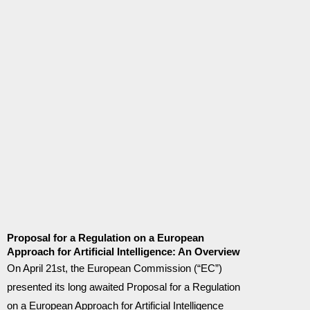
Proposal for a Regulation on a European
Approach for Artificial Intelligence: An Overview
On April 21st, the European Commission (“EC”)
presented its long awaited Proposal for a Regulation
on a European Approach for Artificial Intelligence