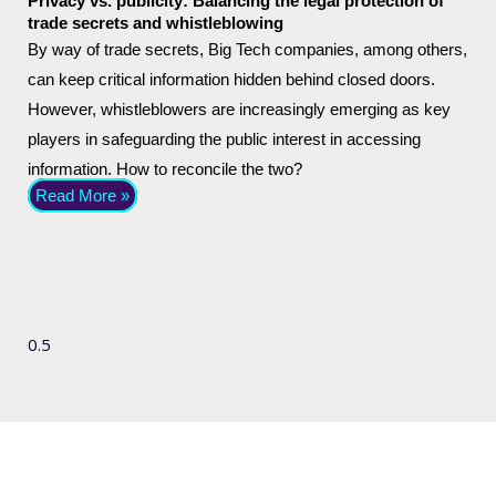
Privacy vs. publicity: Balancing the legal protection of
trade secrets and whistleblowing
By way of trade secrets, Big Tech companies, among others,
can keep critical information hidden behind closed doors.
However, whistleblowers are increasingly emerging as key
players in safeguarding the public interest in accessing
information. How to reconcile the two?
Read More »