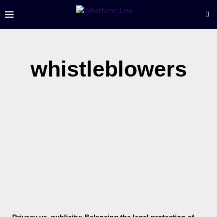
whistleblowers