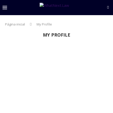
Página inicial
My Profile
MY PROFILE
settings
person
About
create
Posts
comment
Comments
Algorithmic Governance in the Financial Sector:
Between AI Regulation and Digital Operational
Resilience