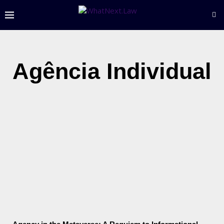
Agência Individual