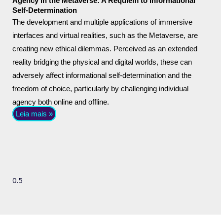
Agency in the Metaverse: A Requiem to Informational
Self-Determination
The development and multiple applications of immersive
interfaces and virtual realities, such as the Metaverse, are
creating new ethical dilemmas. Perceived as an extended
reality bridging the physical and digital worlds, these can
adversely affect informational self-determination and the
freedom of choice, particularly by challenging individual
agency both online and offline.
Leia mais »