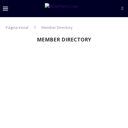
Página inicial
Member Directory
MEMBER DIRECTORY