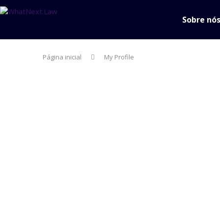
Sobre nó
Página inicial
My Profile
person
About
create
Posts
comment
Comments
Username