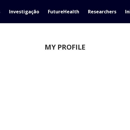
s
Investigação
FutureHealth
Researchers
In
MY PROFILE