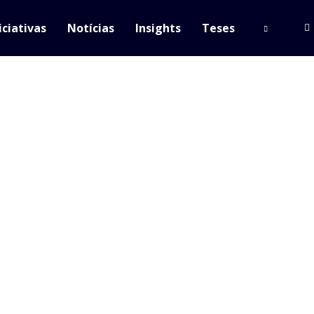
iciativas
Notícias
Insights
Teses