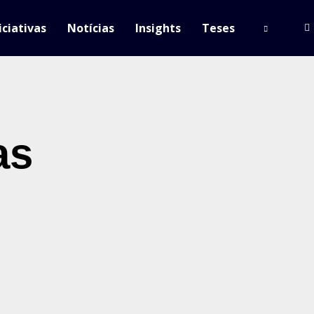
iciativas
Notícias
Insights
Teses
as