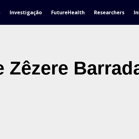
s
Investigação
FutureHealth
Researchers
In
 Zêzere Barrad