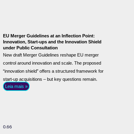
EU Merger Guidelines at an Inflection Point:
Innovation, Start-ups and the Innovation Shield
under Public Consultation
New draft Merger Guidelines reshape EU merger
control around innovation and scale. The proposed
“innovation shield” offers a structured framework for
start-up acquisitions – but key questions remain.
Leia mais »