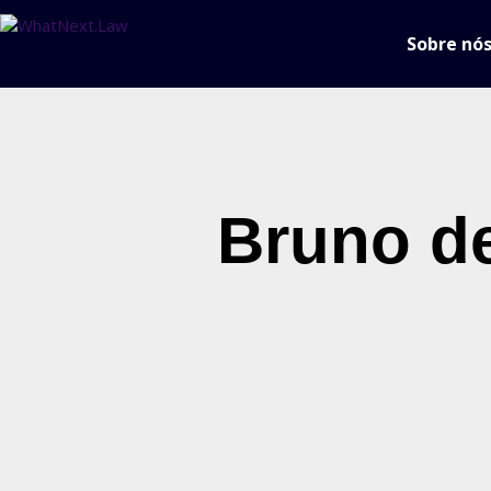
Sobre nó
Bruno de