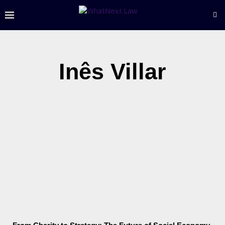
Inês Villar