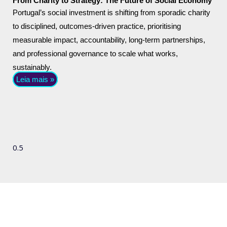
From Charity to Strategy: The Future of Social Economy
Portugal’s social investment is shifting from sporadic charity
to disciplined, outcomes-driven practice, prioritising
measurable impact, accountability, long-term partnerships,
and professional governance to scale what works,
sustainably.
Leia mais »