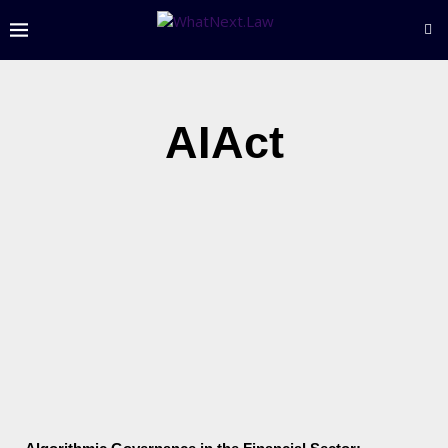
AIAct