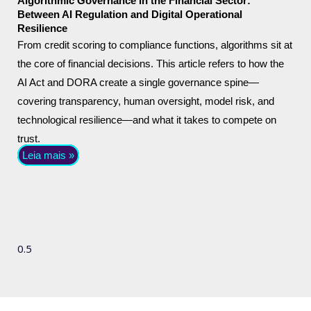
Algorithmic Governance in the Financial Sector:
Between AI Regulation and Digital Operational
Resilience
From credit scoring to compliance functions, algorithms sit at
the core of financial decisions. This article refers to how the
AI Act and DORA create a single governance spine—
covering transparency, human oversight, model risk, and
technological resilience—and what it takes to compete on
trust.
Leia mais »