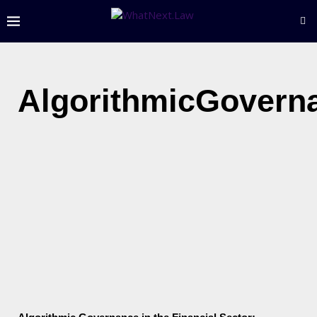
AlgorithmicGovern