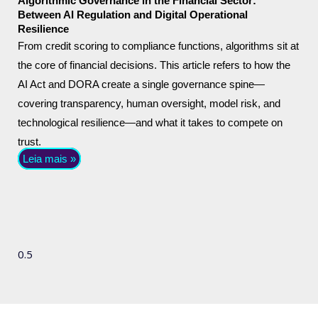
Algorithmic Governance in the Financial Sector:
Between AI Regulation and Digital Operational
Resilience
From credit scoring to compliance functions, algorithms sit at
the core of financial decisions. This article refers to how the
AI Act and DORA create a single governance spine—
covering transparency, human oversight, model risk, and
technological resilience—and what it takes to compete on
trust.
Leia mais »