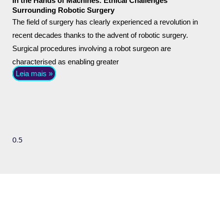
In the Hands of Machines: Ethical Challenges
Surrounding Robotic Surgery
The field of surgery has clearly experienced a revolution in
recent decades thanks to the advent of robotic surgery.
Surgical procedures involving a robot surgeon are
characterised as enabling greater
Leia mais »