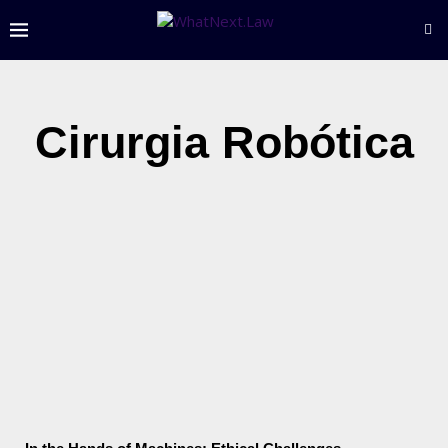
Cirurgia Robótica