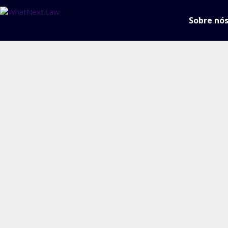
Sobre nó