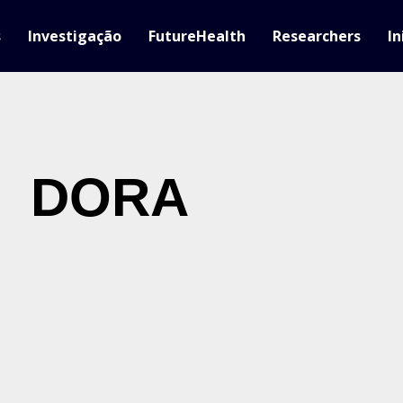
s
Investigação
FutureHealth
Researchers
In
DORA