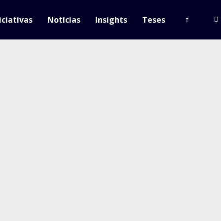
iciativas
Notícias
Insights
Teses