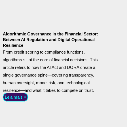
Algorithmic Governance in the Financial Sector:
Between AI Regulation and Digital Operational
Resilience
From credit scoring to compliance functions,
algorithms sit at the core of financial decisions. This
article refers to how the AI Act and DORA create a
single governance spine—covering transparency,
human oversight, model risk, and technological
resilience—and what it takes to compete on trust.
Leia mais »