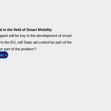
d in the field of Smart Mobility
pport will be key in the development of smart
 In the EU, will State aid control be part of the
 or part of the problem?
ais »