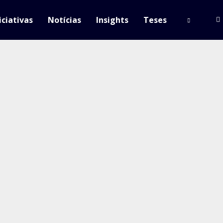
iciativas
Notícias
Insights
Teses