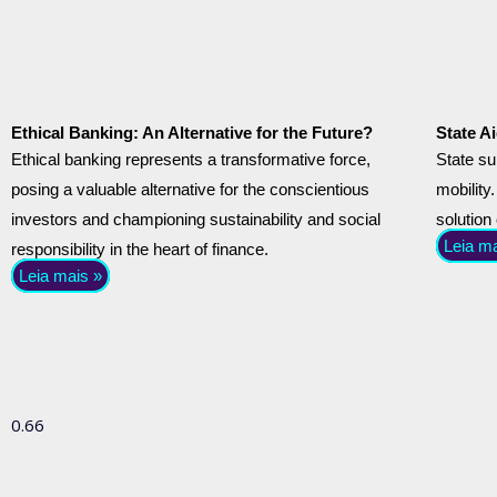
Ethical Banking: An Alternative for the Future?
State Ai
Ethical banking represents a transformative force,
State su
posing a valuable alternative for the conscientious
mobility.
investors and championing sustainability and social
solution
Leia m
responsibility in the heart of finance.
Leia mais »