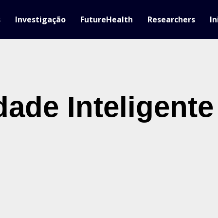
s
Investigação
FutureHealth
Researchers
In
dade Inteligente