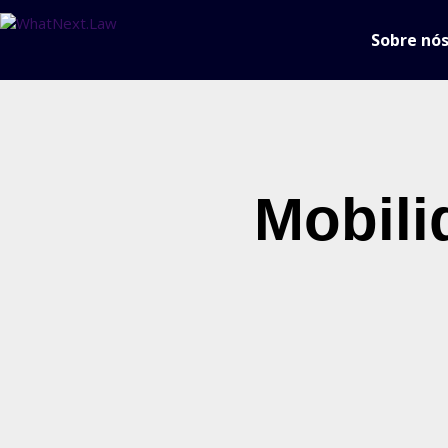
Sobre nó
Mobili