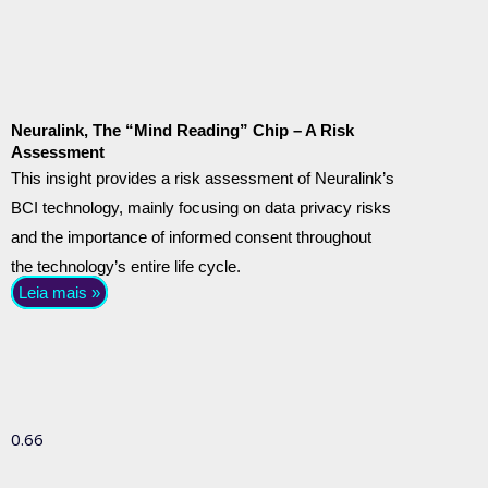
Neuralink, The “Mind Reading” Chip – A Risk
Assessment
This insight provides a risk assessment of Neuralink’s
BCI technology, mainly focusing on data privacy risks
and the importance of informed consent throughout
the technology’s entire life cycle.
Leia mais »