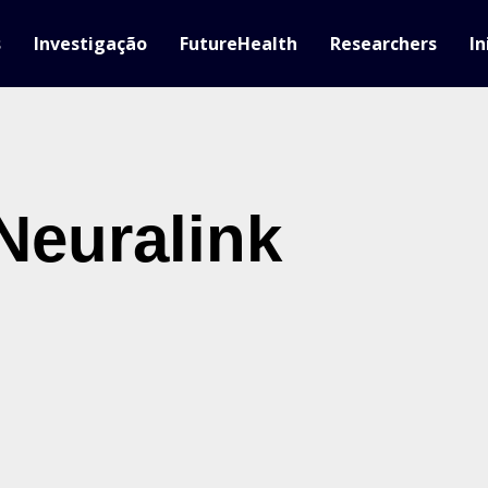
s
Investigação
FutureHealth
Researchers
In
Neuralink