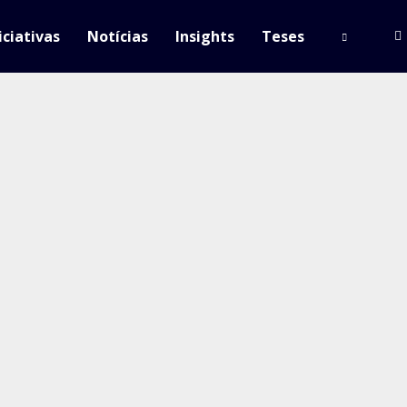
iciativas
Notícias
Insights
Teses