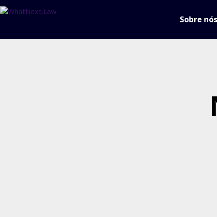
Sobre nó