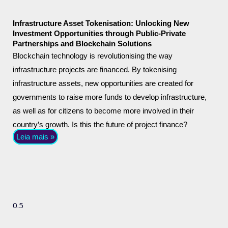
Infrastructure Asset Tokenisation: Unlocking New
Investment Opportunities through Public-Private
Partnerships and Blockchain Solutions
Blockchain technology is revolutionising the way
infrastructure projects are financed. By tokenising
infrastructure assets, new opportunities are created for
governments to raise more funds to develop infrastructure,
as well as for citizens to become more involved in their
country’s growth. Is this the future of project finance?
Leia mais »