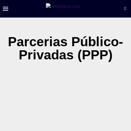
Parcerias Público-
Privadas (PPP)