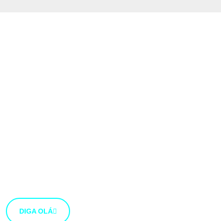
Gostaríamos muito
de ouvir a tua
opinião
Estamos abertos a novas ideias e sugestões. Se tens
uma ideia que gostarias de partilhar connosco, usa o
botão abaixo.
DIGA OLÁ