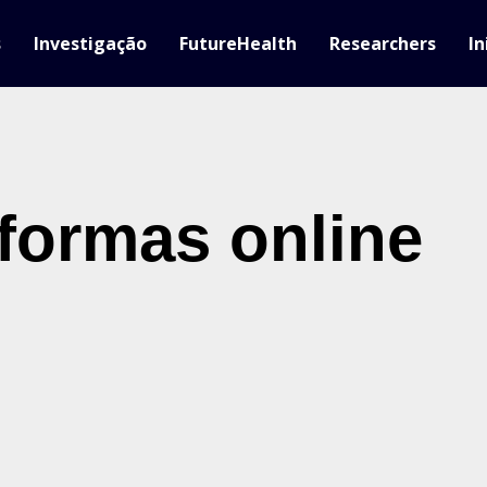
s
Investigação
FutureHealth
Researchers
In
aformas online