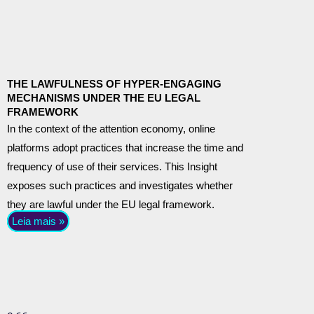
THE LAWFULNESS OF HYPER-ENGAGING
MECHANISMS UNDER THE EU LEGAL
FRAMEWORK
In the context of the attention economy, online
platforms adopt practices that increase the time and
frequency of use of their services. This Insight
exposes such practices and investigates whether
they are lawful under the EU legal framework.
Leia mais »