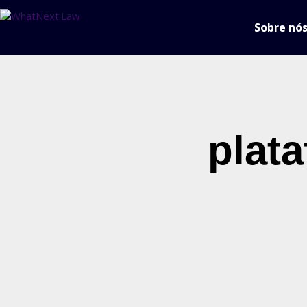
Sobre nó
plat