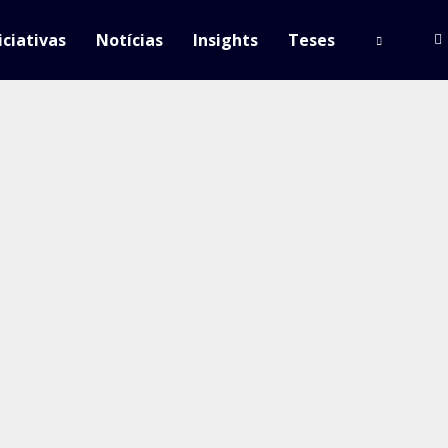
iciativas
Notícias
Insights
Teses