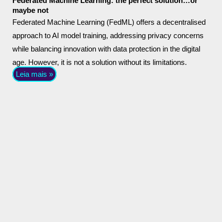
Federated Machine Learning: the perfect solution…or
maybe not
Federated Machine Learning (FedML) offers a decentralised
approach to AI model training, addressing privacy concerns
while balancing innovation with data protection in the digital
age. However, it is not a solution without its limitations.
Leia mais »