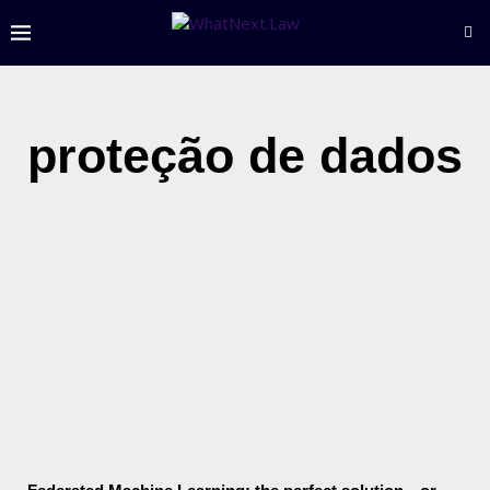
proteção de dados