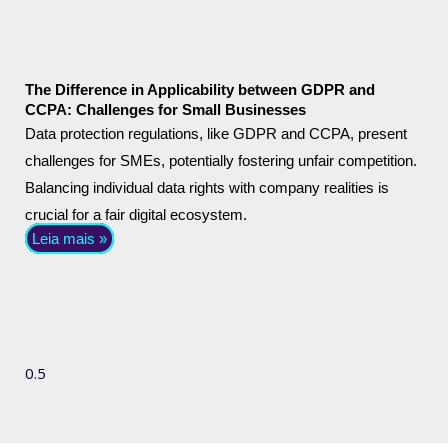
The Difference in Applicability between GDPR and
CCPA: Challenges for Small Businesses
Data protection regulations, like GDPR and CCPA, present
challenges for SMEs, potentially fostering unfair competition.
Balancing individual data rights with company realities is
crucial for a fair digital ecosystem.
Leia mais »