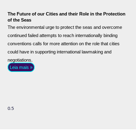
The Future of our Cities and their Role in the Protection
of the Seas
The environmental urge to protect the seas and overcome
continued failed attempts to reach internationally binding
conventions calls for more attention on the role that cities
could have in supporting international lawmaking and
negotiations.
Leia mais »