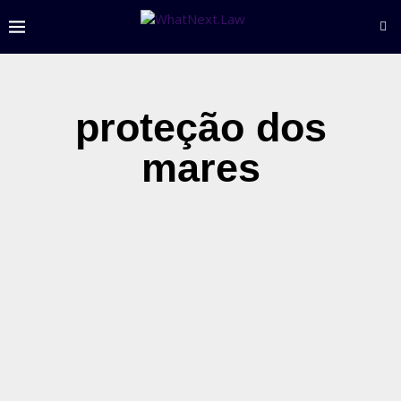
proteção dos
mares