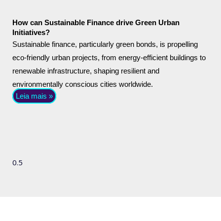
How can Sustainable Finance drive Green Urban
Initiatives?
Sustainable finance, particularly green bonds, is propelling
eco-friendly urban projects, from energy-efficient buildings to
renewable infrastructure, shaping resilient and
environmentally conscious cities worldwide.
Leia mais »