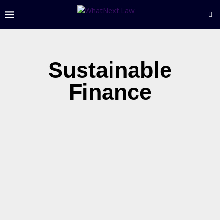
Sustainable
Finance