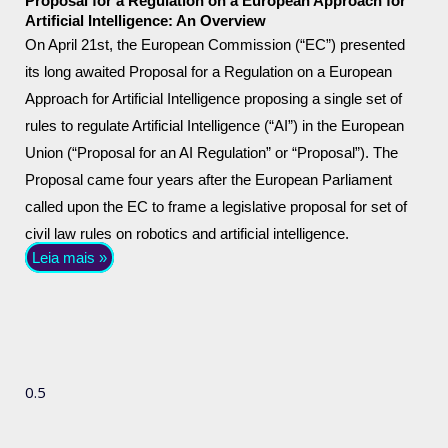
Proposal for a Regulation on a European Approach for
Artificial Intelligence: An Overview
On April 21st, the European Commission (“EC”) presented
its long awaited Proposal for a Regulation on a European
Approach for Artificial Intelligence proposing a single set of
rules to regulate Artificial Intelligence (“AI”) in the European
Union (“Proposal for an AI Regulation” or “Proposal”). The
Proposal came four years after the European Parliament
called upon the EC to frame a legislative proposal for set of
civil law rules on robotics and artificial intelligence.
Leia mais »