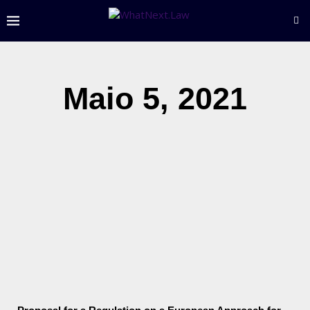
Maio 5, 2021