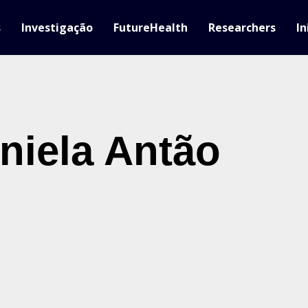
s
Investigação
FutureHealth
Researchers
In
niela Antão