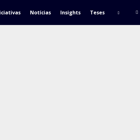
iciativas
Notícias
Insights
Teses