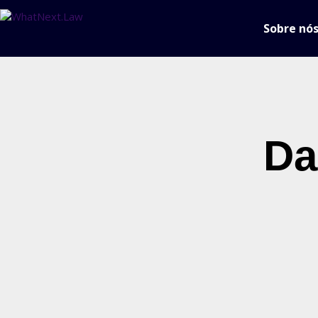
Sobre nó
Da