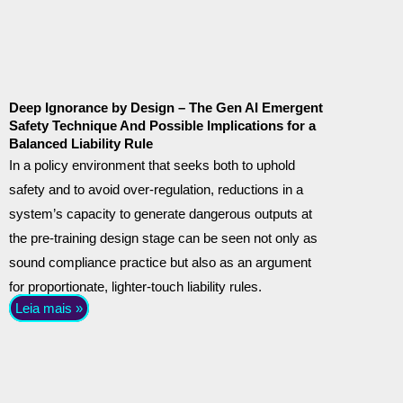
Deep Ignorance by Design – The Gen AI Emergent
Safety Technique And Possible Implications for a
Balanced Liability Rule
In a policy environment that seeks both to uphold
safety and to avoid over-regulation, reductions in a
system’s capacity to generate dangerous outputs at
the pre-training design stage can be seen not only as
sound compliance practice but also as an argument
for proportionate, lighter-touch liability rules.
Leia mais »