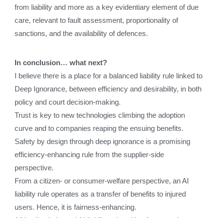
from liability and more as a key evidentiary element of due
care, relevant to fault assessment, proportionality of
sanctions, and the availability of defences.
In conclusion… what next?
I believe there is a place for a balanced liability rule linked to
Deep Ignorance, between efficiency and desirability, in both
policy and court decision-making.
Trust is key to new technologies climbing the adoption
curve and to companies reaping the ensuing benefits.
Safety by design through deep ignorance is a promising
efficiency-enhancing rule from the supplier-side
perspective.
From a citizen- or consumer-welfare perspective, an AI
liability rule operates as a transfer of benefits to injured
users. Hence, it is fairness-enhancing.