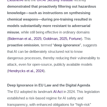
demonstrated that proactively filtering out hazardous
knowledge—such as instructions on synthesising
chemical weapons—during pre‑training resulted in
models substantially more resistant to adversarial
misuse
, while still being effective in ordinary domains
(
Biderman et al., 2025
;
Goldman, 2025, Fortune
). This
proactive omission
, termed “
deep ignorance
”, suggests
that AI can be deliberately structured not to know
dangerous processes, thereby reducing their vulnerability to
attack, even for open-source, publicly available models
(
Hendrycks et al., 2024
).
Deep Ignorance in EU Law and the Digital Agenda
The EU adopted its landmark
AI Act
in 2024. This legislation
established a risk-based regime for AI safety and
transparency, with enhanced obligations for “high‑risk”