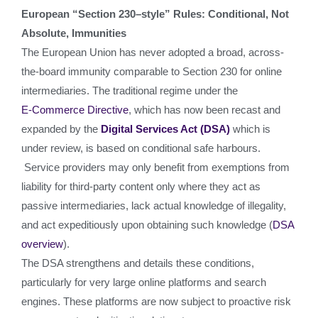
European “Section 230–style” Rules: Conditional, Not
Absolute, Immunities
The European Union has never adopted a broad, across-
the-board immunity comparable to Section 230 for online
intermediaries. The traditional regime under the
E‑Commerce Directive
, which has now been recast and
expanded by the
Digital Services Act (DSA)
which is
under review, is based on conditional safe harbours.
Service providers may only benefit from exemptions from
liability for third‑party content only where they act as
passive intermediaries, lack actual knowledge of illegality,
and act expeditiously upon obtaining such knowledge (
DSA
overview
).
The DSA strengthens and details these conditions,
particularly for very large online platforms and search
engines. These platforms are now subject to proactive risk