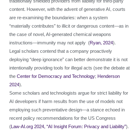
traditionally shielded providers from liability for third‑party
content. However, with the advent of generative AI, courts
are re‑examining the boundaries: when a system
“materially contributes” to illicit or dangerous content—as in
the case of novel, AI‑generated chemical weapons
instructions—immunity may not apply (
Ryan, 2024
).
Legal scholars contend that a company proactively
deploying “deep ignorance” can better demonstrate it is not
intentionally providing tools for illegal acts (see the debate at
the
Center for Democracy and Technology
;
Henderson
2024
).
Some scholars and technologists argue for strict liability for
AI developers if harm results from the use of models not
employing such preventative design—a stance echoed in
recent policy recommendations for the US Congress
(
Law‑AI.org 2024, “AI Insight Forum: Privacy and Liability”
).