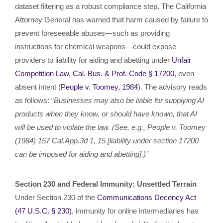
dataset filtering as a robust compliance step. The California
Attorney General has warned that harm caused by failure to
prevent foreseeable abuses—such as providing
instructions for chemical weapons—could expose
providers to liability for aiding and abetting under
Unfair
Competition Law, Cal. Bus. & Prof. Code § 17200
, even
absent intent (
People v. Toomey, 1984
). The advisory reads
as follows: “
Businesses may also be liable for supplying AI
products when they know, or should have known, that AI
will be used to violate the law. (See, e.g., People v. Toomey
(1984) 157 Cal.App.3d 1, 15 [liability under section 17200
can be imposed for aiding and abetting].)”
Section 230 and Federal Immunity: Unsettled Terrain
Under Section 230 of the
Communications Decency Act
(47 U.S.C. § 230)
, immunity for online intermediaries has