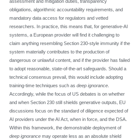
assessment and mitigation duties, transparency
obligations, algorithmic accountability requirements, and
mandatory data access for regulators and vetted
researchers. In practice, this means that, for generative‑AI
systems, a European provider will find it challenging to
claim anything resembling Section 230‑style immunity if the
system materially contributes to the production of
dangerous or unlawful content, and if the provider has failed
to adopt reasonable, state‑of‑the‑art safeguards. Should a
technical consensus prevail, this would include adopting
training‑time techniques such as
deep ignorance
.
Accordingly, while the focus of US debates is on whether
and when Section 230 still shields generative outputs, EU
discussions focus on the standard of diligence expected of
AI providers under the AI Act, when in force, and the DSA.
Within this framework, the demonstrable deployment of
deep ignorance
may operate less as an absolute shield