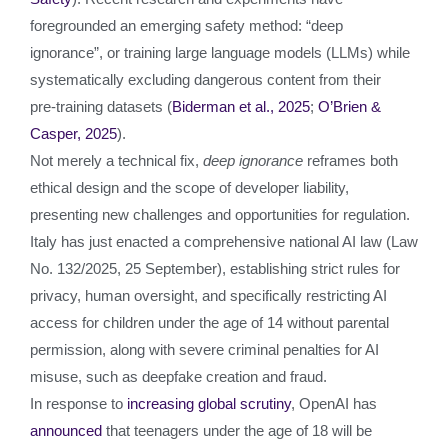
foregrounded an emerging safety method: “deep
ignorance”, or training large language models (LLMs) while
systematically excluding dangerous content from their
pre‑training datasets (
Biderman et al., 2025
;
O’Brien &
Casper, 2025
).
Not merely a technical fix,
deep ignorance
reframes both
ethical design and the scope of developer liability,
presenting new challenges and opportunities for regulation.
Italy has just enacted a comprehensive national AI law (Law
No. 132/2025, 25 September), establishing strict rules for
privacy, human oversight, and specifically restricting AI
access for children under the age of 14 without parental
permission, along with severe criminal penalties for AI
misuse, such as deepfake creation and fraud.
In response to
increasing global scrutiny
, OpenAI has
announced
that teenagers under the age of 18 will be