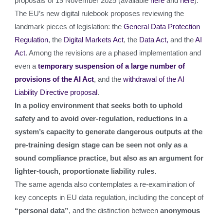
proposals of 19 November 2025 (available
here
and
here
).
The EU’s new digital rulebook proposes reviewing the
landmark pieces of legislation: the
General Data Protection
Regulation
, the
Digital Markets Act
, the
Data Act,
and the
AI
Act
. Among the revisions are a phased implementation and
even a
temporary suspension of a large number of
provisions of the AI Act
, and the
withdrawal of the AI
Liability Directive proposal
.
In a policy environment that seeks both to uphold
safety and to avoid over-regulation, reductions in a
system’s capacity to generate dangerous outputs at the
pre-training design stage can be seen not only as a
sound compliance practice, but also as an argument for
lighter-touch, proportionate liability rules.
The same agenda also contemplates a re‑examination of
key concepts in EU data regulation, including the concept of
“personal data”
, and the distinction between
anonymous