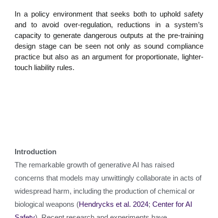
In a policy environment that seeks both to uphold safety
and to avoid over-regulation, reductions in a system’s
capacity to generate dangerous outputs at the pre-training
design stage can be seen not only as sound compliance
practice but also as an argument for proportionate, lighter-
touch liability rules.
Introduction
The remarkable growth of generative AI has raised
concerns that models may unwittingly collaborate in acts of
widespread harm, including the production of chemical or
biological weapons (
Hendrycks et al. 2024
;
Center for AI
Safety
). Recent research and experiments have