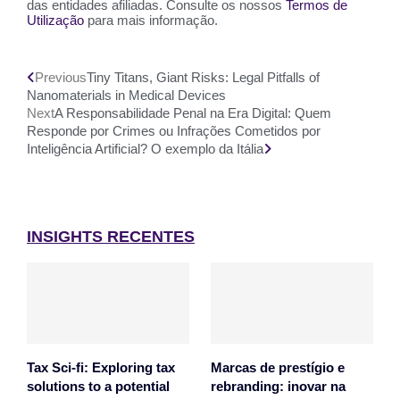
das entidades afiliadas. Consulte os nossos
Termos de
Utilização
para mais informação.
Previous
Tiny Titans, Giant Risks: Legal Pitfalls of
Nanomaterials in Medical Devices
Next
A Responsabilidade Penal na Era Digital: Quem
Responde por Crimes ou Infrações Cometidos por
Inteligência Artificial? O exemplo da Itália
INSIGHTS RECENTES
Tax Sci-fi: Exploring tax
Marcas de prestígio e
solutions to a potential
rebranding: inovar na