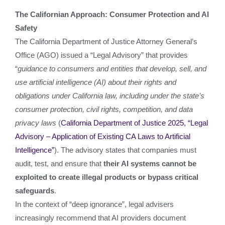
The Californian Approach: Consumer Protection and AI
Safety
The California Department of Justice Attorney General’s
Office (AGO) issued a “Legal Advisory” that provides
“
guidance to consumers and entities that develop, sell, and
use artificial intelligence (AI) about their rights and
obligations under California law, including under the state’s
consumer protection, civil rights, competition, and data
privacy laws
(
California Department of Justice 2025, “Legal
Advisory – Application of Existing CA Laws to Artificial
Intelligence”
). The advisory states that companies must
audit, test, and ensure that
their AI systems cannot be
exploited to create illegal products or bypass critical
safeguards
.
In the context of “deep ignorance”, legal advisers
increasingly recommend that AI providers document