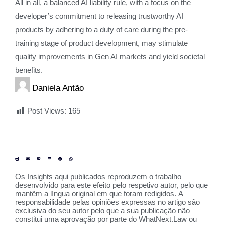
All in all, a balanced AI liability rule, with a focus on the
developer’s commitment to releasing trustworthy AI
products by adhering to a duty of care during the pre-
training stage of product development, may stimulate
quality improvements in Gen AI markets and yield societal
benefits.
Daniela Antão
Post Views:
165
Os Insights aqui publicados reproduzem o trabalho
desenvolvido para este efeito pelo respetivo autor, pelo que
mantêm a língua original em que foram redigidos. A
responsabilidade pelas opiniões expressas no artigo são
exclusiva do seu autor pelo que a sua publicação não
constitui uma aprovação por parte do WhatNext.Law ou