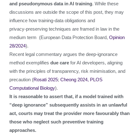
and pseudonymous data in AI training
. While these
discussions are outside the scope of this post, they may
influence how training‑data obligations and
privacy‑preserving techniques are framed in law in the
medium term (European Data Protection Board,
Opinion
28/2024
).
Recent legal commentary argues the deep‑ignorance
method exemplifies
due care
for AI developers, aligning
with the principles of transparency, risk minimisation, and
precaution (
Rosati 2025
;
Cheong 2024, PLOS
Computational Biology
).
It is reasonable to assert that, if a model trained with
“deep ignorance” subsequently assists in an unlawful
act, courts may treat the provider more favourably than
those who neglect such preventive training
approaches.