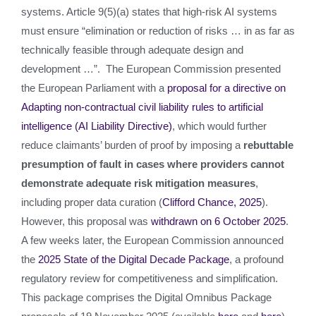
systems. Article 9(5)(a) states that high-risk AI systems
must ensure “elimination or reduction of risks … in as far as
technically feasible through adequate design and
development …”. The European Commission presented
the European Parliament with a
proposal for a directive on
Adapting non-contractual civil liability rules to artificial
intelligence (AI Liability Directive)
, which would further
reduce claimants’ burden of proof by imposing a
rebuttable
presumption of fault
in cases where providers cannot
demonstrate adequate risk mitigation measures
,
including proper data curation (
Clifford Chance, 2025
).
However, this proposal was
withdrawn on 6 October 2025
.
A few weeks later, the European Commission announced
the
2025 State of the Digital Decade Package
, a profound
regulatory review for competitiveness and simplification.
This package comprises the Digital Omnibus Package