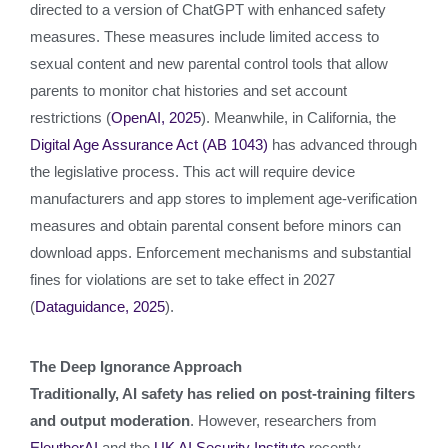
directed to a version of ChatGPT with enhanced safety
measures. These measures include limited access to
sexual content and new parental control tools that allow
parents to monitor chat histories and set account
restrictions (
OpenAI, 2025
). Meanwhile, in California, the
Digital Age Assurance Act (AB 1043)
has advanced through
the legislative process. This act will require device
manufacturers and app stores to implement age‑verification
measures and obtain parental consent before minors can
download apps. Enforcement mechanisms and substantial
fines for violations are set to take effect in 2027
(
Dataguidance, 2025
).
The Deep Ignorance Approach
Traditionally, AI safety has relied on post-training filters
and output moderation
. However, researchers from
EleutherAI
and the
UK AI Security Institute
recently