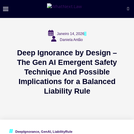
Janeiro 14, 2026
Daniela Antão
Deep Ignorance by Design –
The Gen AI Emergent Safety
Technique And Possible
Implications for a Balanced
Liability Rule
DeepIgnorance
,
GenAI
,
LiabilityRule