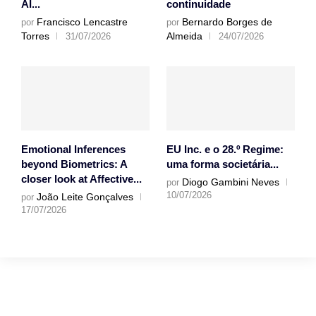
AI...
continuidade
Francisco Lencastre
Bernardo Borges de
por
por
Torres
Almeida
31/07/2026
24/07/2026
Emotional Inferences
EU Inc. e o 28.º Regime:
beyond Biometrics: A
uma forma societária...
closer look at Affective...
Diogo Gambini Neves
por
10/07/2026
João Leite Gonçalves
por
17/07/2026