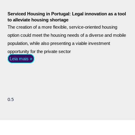
Serviced Housing in Portugal: Legal innovation as a tool
to alleviate housing shortage
The creation of a more flexible, service-oriented housing
option could meet the housing needs of a diverse and mobile
population, while also presenting a viable investment
opportunity for the private sector
Leia mais »