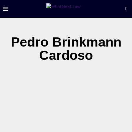
Pedro Brinkmann
Cardoso