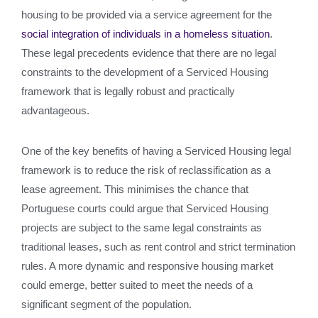
housing to be provided via a service agreement for the
social integration of individuals in a homeless situation
.
These legal precedents evidence that there are no legal
constraints to the development of a Serviced Housing
framework that is legally robust and practically
advantageous.
One of the key benefits of having a Serviced Housing legal
framework is to reduce the risk of reclassification as a
lease agreement. This minimises the chance that
Portuguese courts could argue that Serviced Housing
projects are subject to the same legal constraints as
traditional leases, such as rent control and strict termination
rules. A more dynamic and responsive housing market
could emerge, better suited to meet the needs of a
significant segment of the population.