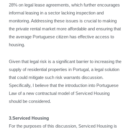
28% on legal lease agreements, which further encourages
informal leasing in a sector lacking inspection and
monitoring. Addressing these issues is crucial to making
the private rental market more affordable and ensuring that
the average Portuguese citizen has effective access to
housing.
Given that legal risk is a significant barrier to increasing the
supply of residential properties in Portugal, a legal solution
that could mitigate such risk warrants discussion.
Specifically, I believe that the introduction into Portuguese
Law of a new contractual model of Serviced Housing
should be considered.
3.Serviced Housing
For the purposes of this discussion, Serviced Housing is