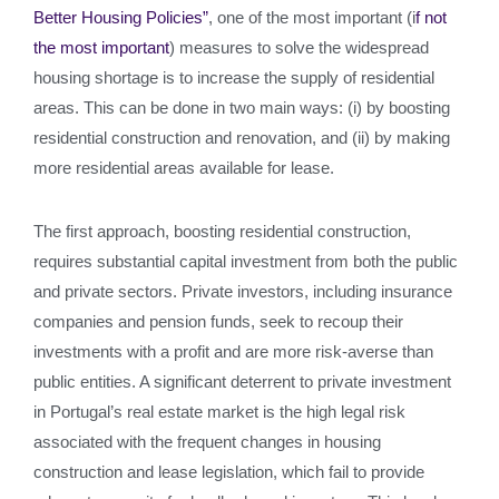
Better Housing Policies”
, one of the most important (i
f not
the most important
) measures to solve the widespread
housing shortage is to increase the supply of residential
areas. This can be done in two main ways: (i) by boosting
residential construction and renovation, and (ii) by making
more residential areas available for lease.
The first approach, boosting residential construction,
requires substantial capital investment from both the public
and private sectors. Private investors, including insurance
companies and pension funds, seek to recoup their
investments with a profit and are more risk-averse than
public entities. A significant deterrent to private investment
in Portugal’s real estate market is the high legal risk
associated with the frequent changes in housing
construction and lease legislation, which fail to provide