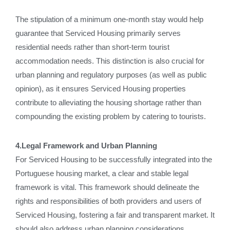
The stipulation of a minimum one-month stay would help
guarantee that Serviced Housing primarily serves
residential needs rather than short-term tourist
accommodation needs. This distinction is also crucial for
urban planning and regulatory purposes (as well as public
opinion), as it ensures Serviced Housing properties
contribute to alleviating the housing shortage rather than
compounding the existing problem by catering to tourists.
4.Legal Framework and Urban Planning
For Serviced Housing to be successfully integrated into the
Portuguese housing market, a clear and stable legal
framework is vital. This framework should delineate the
rights and responsibilities of both providers and users of
Serviced Housing, fostering a fair and transparent market. It
should also address urban planning considerations,