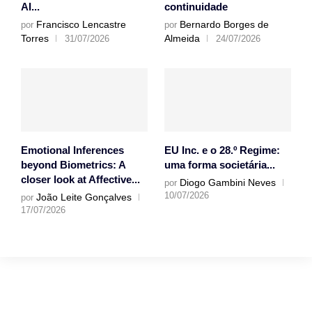
AI...
continuidade
Francisco Lencastre
Bernardo Borges de
por
por
Torres
Almeida
31/07/2026
24/07/2026
Emotional Inferences
EU Inc. e o 28.º Regime:
beyond Biometrics: A
uma forma societária...
closer look at Affective...
Diogo Gambini Neves
por
10/07/2026
João Leite Gonçalves
por
17/07/2026