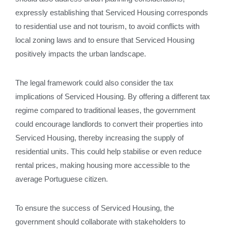
expressly establishing that Serviced Housing corresponds
to residential use and not tourism, to avoid conflicts with
local zoning laws and to ensure that Serviced Housing
positively impacts the urban landscape.
The legal framework could also consider the tax
implications of Serviced Housing. By offering a different tax
regime compared to traditional leases, the government
could encourage landlords to convert their properties into
Serviced Housing, thereby increasing the supply of
residential units. This could help stabilise or even reduce
rental prices, making housing more accessible to the
average Portuguese citizen.
To ensure the success of Serviced Housing, the
government should collaborate with stakeholders to