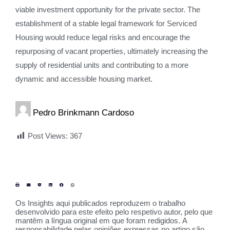
viable investment opportunity for the private sector. The
establishment of a stable legal framework for Serviced
Housing would reduce legal risks and encourage the
repurposing of vacant properties, ultimately increasing the
supply of residential units and contributing to a more
dynamic and accessible housing market.
Pedro Brinkmann Cardoso
Post Views:
367
Os Insights aqui publicados reproduzem o trabalho
desenvolvido para este efeito pelo respetivo autor, pelo que
mantêm a língua original em que foram redigidos. A
responsabilidade pelas opiniões expressas no artigo são