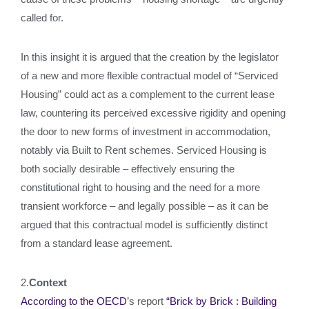
called for.
In this insight it is argued that the creation by the legislator
of a new and more flexible contractual model of “Serviced
Housing” could act as a complement to the current lease
law, countering its perceived excessive rigidity and opening
the door to new forms of investment in accommodation,
notably via Built to Rent schemes. Serviced Housing is
both socially desirable – effectively ensuring the
constitutional right to housing and the need for a more
transient workforce – and legally possible – as it can be
argued that this contractual model is sufficiently distinct
from a standard lease agreement.
2.
Context
According to the OECD
’s report
“Brick by Brick : Building