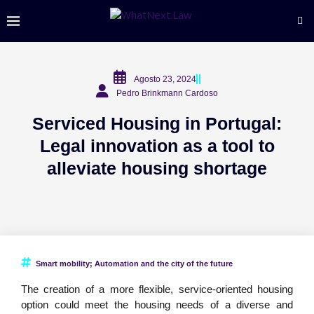
Agosto 23, 2024
Pedro Brinkmann Cardoso
Serviced Housing in Portugal:
Legal innovation as a tool to
alleviate housing shortage
Smart mobility; Automation and the city of the future
The creation of a more flexible, service-oriented housing
option could meet the housing needs of a diverse and