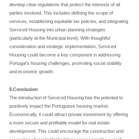
develop clear regulations that protect the interests of all
parties involved. This includes defining the scope of
services, establishing equitable tax policies, and integrating
Serviced Housing into urban planning strategies
(particularly at the Municipal level). With thoughtful
consideration and strategic implementation, Serviced
Housing could become a key component in addressing
Portugal’s housing challenges, promoting social stability
and economic growth.
5.Conclusion
The introduction of Serviced Housing has the potential to
positively impact the Portuguese housing market.
Economically, it could attract private investment by offering
a more secure and profitable model for real estate
development. This could encourage the construction and