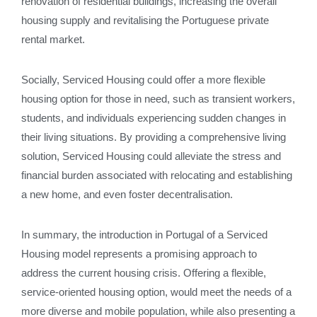
renovation of residential buildings, increasing the overall
housing supply and revitalising the Portuguese private
rental market.
Socially, Serviced Housing could offer a more flexible
housing option for those in need, such as transient workers,
students, and individuals experiencing sudden changes in
their living situations. By providing a comprehensive living
solution, Serviced Housing could alleviate the stress and
financial burden associated with relocating and establishing
a new home, and even foster decentralisation.
In summary, the introduction in Portugal of a Serviced
Housing model represents a promising approach to
address the current housing crisis. Offering a flexible,
service-oriented housing option, would meet the needs of a
more diverse and mobile population, while also presenting a