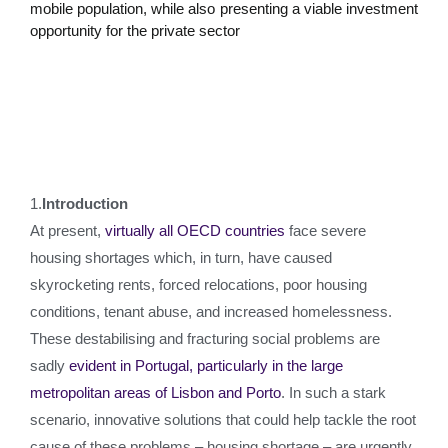
mobile population, while also presenting a viable investment
opportunity for the private sector
1.
Introduction
At present,
virtually all OECD countries
face severe
housing shortages which, in turn, have caused
skyrocketing rents, forced relocations, poor housing
conditions, tenant abuse, and increased homelessness.
These destabilising and fracturing social problems are
sadly
evident in Portugal, particularly in the large
metropolitan areas of Lisbon and Porto
. In such a stark
scenario, innovative solutions that could help tackle the root
cause of these problems – housing shortage – are urgently