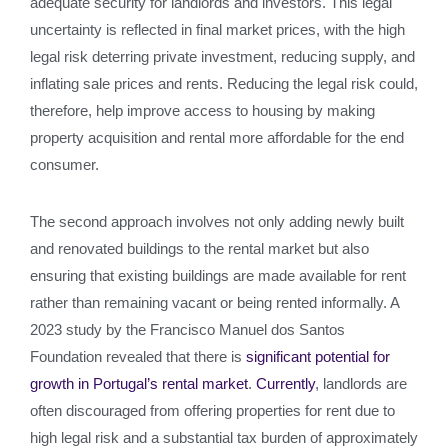
adequate security for landlords and investors. This legal
uncertainty is reflected in final market prices, with the high
legal risk deterring private investment, reducing supply, and
inflating sale prices and rents. Reducing the legal risk could,
therefore, help improve access to housing by making
property acquisition and rental more affordable for the end
consumer.
The second approach involves not only adding newly built
and renovated buildings to the rental market but also
ensuring that existing buildings are made available for rent
rather than remaining vacant or being rented informally. A
2023 study by the Francisco Manuel dos Santos
Foundation revealed that there is
significant potential for
growth in Portugal’s rental market
.
Currently
, landlords are
often discouraged from offering properties for rent due to
high legal risk and a substantial tax burden of approximately