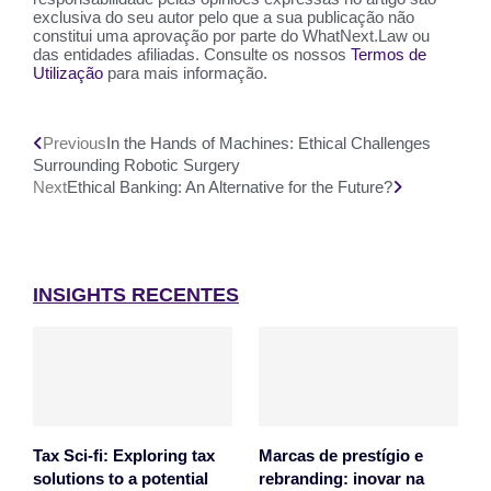
exclusiva do seu autor pelo que a sua publicação não
constitui uma aprovação por parte do WhatNext.Law ou
das entidades afiliadas. Consulte os nossos
Termos de
Utilização
para mais informação.
Previous
In the Hands of Machines: Ethical Challenges
Surrounding Robotic Surgery
Next
Ethical Banking: An Alternative for the Future?
INSIGHTS RECENTES
Tax Sci-fi: Exploring tax
Marcas de prestígio e
solutions to a potential
rebranding: inovar na