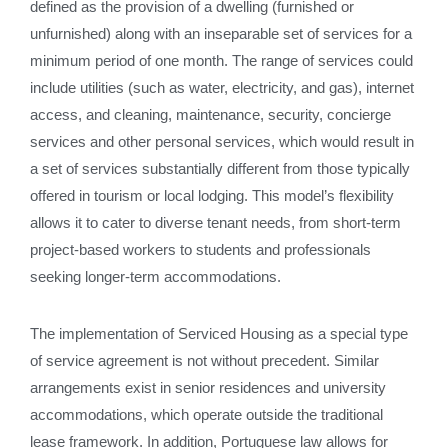
defined as the provision of a dwelling (furnished or
unfurnished) along with an inseparable set of services for a
minimum period of one month. The range of services could
include utilities (such as water, electricity, and gas), internet
access, and cleaning, maintenance, security, concierge
services and other personal services, which would result in
a set of services substantially different from those typically
offered in tourism or local lodging. This model’s flexibility
allows it to cater to diverse tenant needs, from short-term
project-based workers to students and professionals
seeking longer-term accommodations.
The implementation of Serviced Housing as a special type
of service agreement is not without precedent. Similar
arrangements exist in senior residences and university
accommodations, which operate outside the traditional
lease framework. In addition, Portuguese law allows for