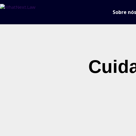
Sobre nó
Cuid