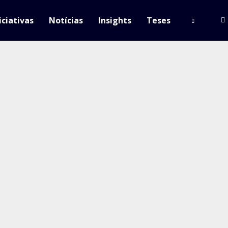
iciativas
Notícias
Insights
Teses