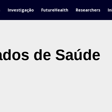
s
Investigação
FutureHealth
Researchers
In
ados de Saúde