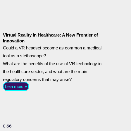
Virtual Reality in Healthcare: A New Frontier of
Innovation
Could a VR headset become as common a medical
tool as a stethoscope?
What are the benefits of the use of VR technology in
the healthcare sector, and what are the main
regulatory concerns that may arise?
Leia mais »