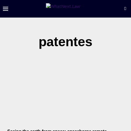
patentes