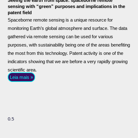
Seeing the earth from space: spaceborne remote
sensing with “green” purposes and implications in the
patent field
Spaceborne remote sensing is a unique resource for
monitoring Earth’s global atmosphere and surface. The data
gathered via remote sensing can be used for various
purposes, with sustainability being one of the areas benefiting
the most from this technology. Patent activity is one of the
indicators showing that we are before a very rapidly growing
scientific area.
Leia mais »