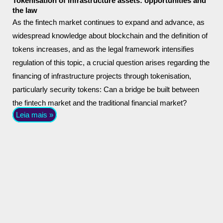
Tokenisation of infrastructure assets: opportunities and
the law
As the fintech market continues to expand and advance, as
widespread knowledge about blockchain and the definition of
tokens increases, and as the legal framework intensifies
regulation of this topic, a crucial question arises regarding the
financing of infrastructure projects through tokenisation,
particularly security tokens: Can a bridge be built between
the fintech market and the traditional financial market?
Leia mais »