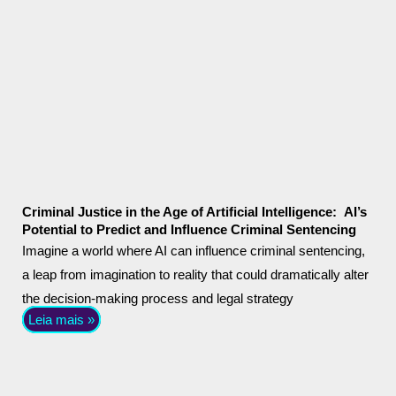
Criminal Justice in the Age of Artificial Intelligence: AI’s
Potential to Predict and Influence Criminal Sentencing
Imagine a world where AI can influence criminal sentencing,
a leap from imagination to reality that could dramatically alter
the decision-making process and legal strategy
Leia mais »