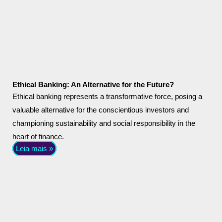
Ethical Banking: An Alternative for the Future?
Ethical banking represents a transformative force, posing a
valuable alternative for the conscientious investors and
championing sustainability and social responsibility in the
heart of finance.
Leia mais »