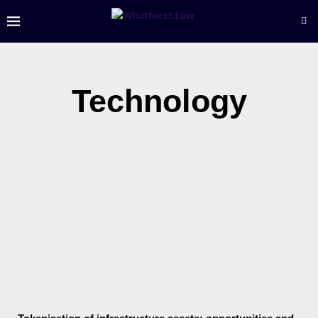
Technology