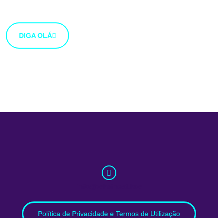
botão abaixo.
DIGA OLÁ
info@whatnext.law
Política de Privacidade e Termos de Utilização